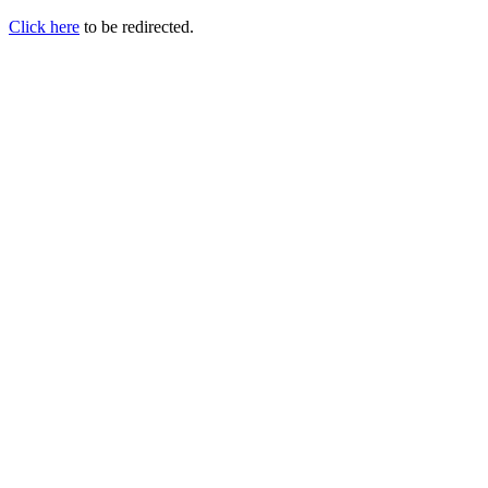
Click here
to be redirected.