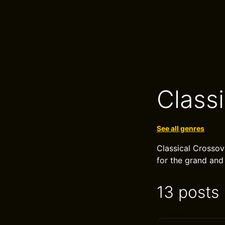
Class
See all genres
Classical Crossov
for the grand and
13 posts