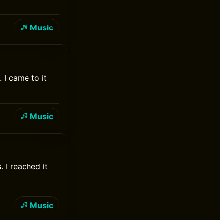
Music
 I came to it
Music
 I reached it
Music