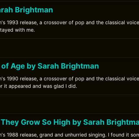
arah Brightman
's 1993 release, a crossover of pop and the classical voice.
stayed with me.
0
 of Age by Sarah Brightman
's 1990 release, a crossover of pop and the classical voice.
r it appeared and was glad I did.
0
 They Grow So High by Sarah Brightm
's 1988 release, grand and unhurried singing. I found it som