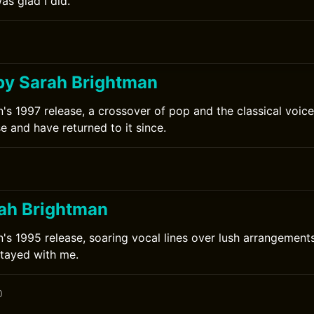
s glad I did.
by Sarah Brightman
's 1997 release, a crossover of pop and the classical voice.
se and have returned to it since.
rah Brightman
's 1995 release, soaring vocal lines over lush arrangements.
stayed with me.
0