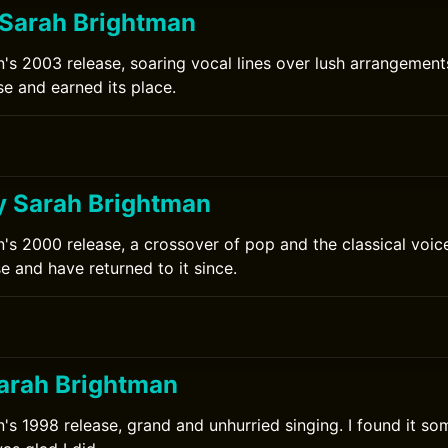
Sarah Brightman
's 2003 release, soaring vocal lines over lush arrangement
se and earned its place.
y Sarah Brightman
's 2000 release, a crossover of pop and the classical voice
se and have returned to it since.
arah Brightman
's 1998 release, grand and unhurried singing. I found it som