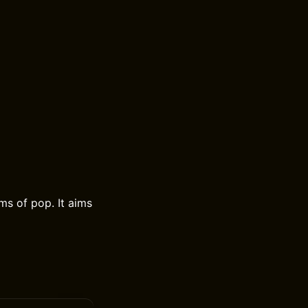
ms of pop. It aims