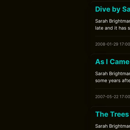
Dive by S
Sarah Brightman
late and it has 
2008-01-29 17:0
As I Came
Sarah Brightman
some years afte
2007-05-22 17:0
The Trees
Sarah Brightman