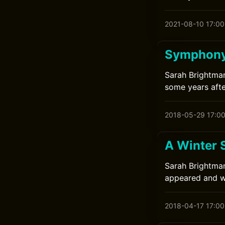
2021-08-10 17:00
Symphony
Sarah Brightman
some years afte
2018-05-29 17:0
A Winter 
Sarah Brightman
appeared and wa
2018-04-17 17:00