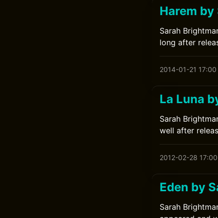
Harem by 
Sarah Brightman
long after relea
2014-01-21 17:00
La Luna b
Sarah Brightman
well after relea
2012-02-28 17:00
Eden by S
Sarah Brightman