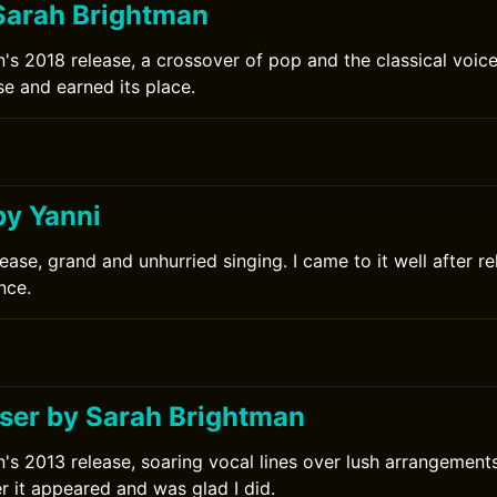
Sarah Brightman
's 2018 release, a crossover of pop and the classical voice
se and earned its place.
0
by Yanni
ease, grand and unhurried singing. I came to it well after r
nce.
er by Sarah Brightman
's 2013 release, soaring vocal lines over lush arrangements.
r it appeared and was glad I did.