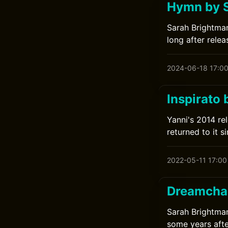
Hymn by 
Sarah Brightman
long after relea
2024-06-18 17:0
Inspirato 
Yanni's 2014 rel
returned to it si
2022-05-11 17:00
Dreamchas
Sarah Brightman
some years afte