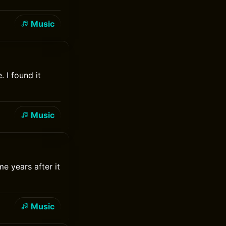
Music
 I found it
Music
e years after it
Music