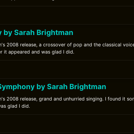
 by Sarah Brightman
's 2008 release, a crossover of pop and the classical voice.
r it appeared and was glad I did.
0
Symphony by Sarah Brightman
's 2008 release, grand and unhurried singing. I found it som
s glad I did.