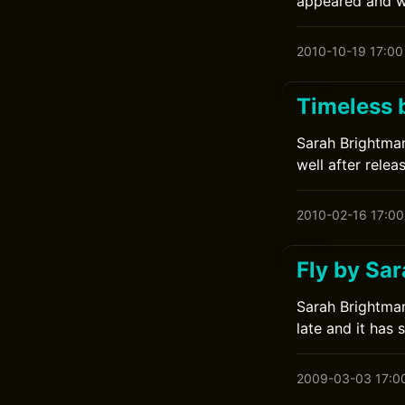
appeared and wa
2010-10-19 17:00
Timeless 
Sarah Brightman
well after relea
2010-02-16 17:00
Fly by Sa
Sarah Brightman
late and it has 
2009-03-03 17:0