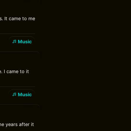
s. It came to me
Music
. I came to it
Music
e years after it