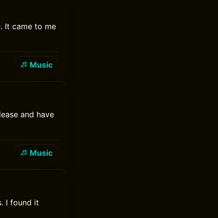
. It came to me
Music
elease and have
Music
 I found it