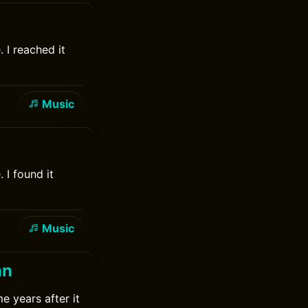
 I reached it
Music
 I found it
Music
an
e years after it