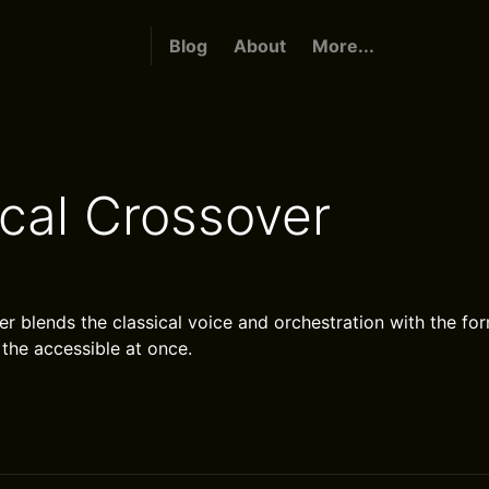
Blog
About
More...
ical Crossover
er blends the classical voice and orchestration with the for
 the accessible at once.