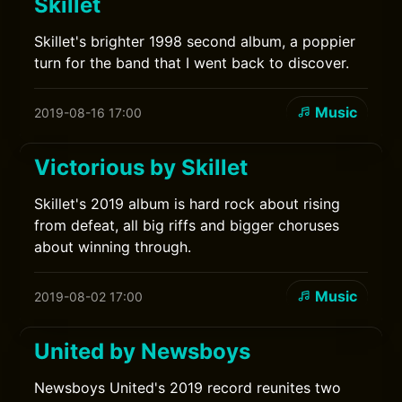
Skillet
Skillet's brighter 1998 second album, a poppier
turn for the band that I went back to discover.
Music
2019-08-16 17:00
Victorious by Skillet
Skillet's 2019 album is hard rock about rising
from defeat, all big riffs and bigger choruses
about winning through.
Music
2019-08-02 17:00
United by Newsboys
Newsboys United's 2019 record reunites two