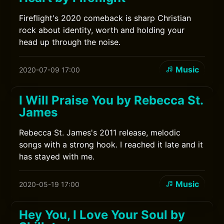
Fireflight's 2020 comeback is sharp Christian
rock about identity, worth and holding your
head up through the noise.
Music
2020-07-09 17:00
I Will Praise You by Rebecca St.
James
Rebecca St. James's 2011 release, melodic
songs with a strong hook. I reached it late and it
has stayed with me.
Music
2020-05-19 17:00
Hey You, I Love Your Soul by