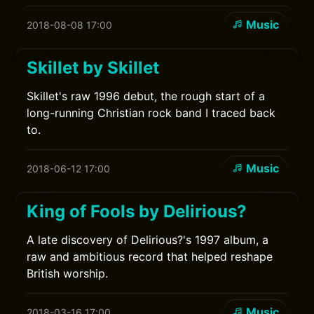
Music
2018-08-08 17:00
Skillet by Skillet
Skillet's raw 1996 debut, the rough start of a
long-running Christian rock band I traced back
to.
Music
2018-06-12 17:00
King of Fools by Delirious?
A late discovery of Delirious?'s 1997 album, a
raw and ambitious record that helped reshape
British worship.
Music
2018-03-16 17:00