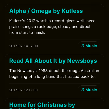
Alpha / Omega by Kutless
Kutless's 2017 worship record gives well-loved
praise songs a rock edge, steady and direct
from start to finish.
Music
2017-07-14 17:00
Read All About It by Newsboys
The Newsboys' 1988 debut, the rough Australian
beginning of a long band that I traced back to.
Music
2017-07-12 17:00
Home for Christmas by