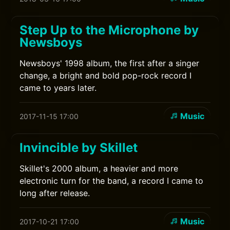
Step Up to the Microphone by
Newsboys
Newsboys' 1998 album, the first after a singer
change, a bright and bold pop-rock record I
came to years later.
Music
2017-11-15 17:00
Invincible by Skillet
Skillet's 2000 album, a heavier and more
electronic turn for the band, a record I came to
long after release.
Music
2017-10-21 17:00