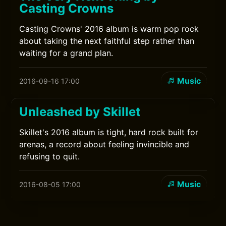
Casting Crowns
Casting Crowns' 2016 album is warm pop rock
about taking the next faithful step rather than
waiting for a grand plan.
Music
2016-09-16 17:00
Unleashed by Skillet
Skillet's 2016 album is tight, hard rock built for
arenas, a record about feeling invincible and
refusing to quit.
Music
2016-08-05 17:00