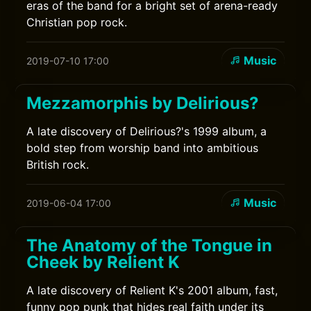
eras of the band for a bright set of arena-ready
Christian pop rock.
Music
2019-07-10 17:00
Mezzamorphis by Delirious?
A late discovery of Delirious?'s 1999 album, a
bold step from worship band into ambitious
British rock.
Music
2019-06-04 17:00
The Anatomy of the Tongue in
Cheek by Relient K
A late discovery of Relient K's 2001 album, fast,
funny pop punk that hides real faith under its