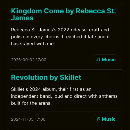
Kingdom Come by Rebecca St.
James
Rebecca St. James's 2022 release, craft and
polish in every chorus. I reached it late and it
has stayed with me.
Music
2025-09-02 17:00
Revolution by Skillet
Skillet's 2024 album, their first as an
independent band, loud and direct with anthems
built for the arena.
Music
2024-11-05 17:00