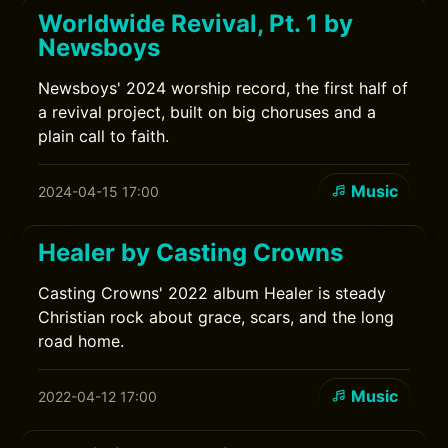
Worldwide Revival, Pt. 1 by
Newsboys
Newsboys' 2024 worship record, the first half of
a revival project, built on big choruses and a
plain call to faith.
Music
2024-04-15 17:00
Healer by Casting Crowns
Casting Crowns' 2022 album Healer is steady
Christian rock about grace, scars, and the long
road home.
Music
2022-04-12 17:00