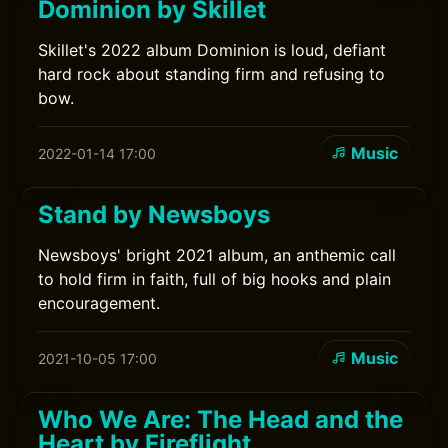
Dominion by Skillet
Skillet's 2022 album Dominion is loud, defiant
hard rock about standing firm and refusing to
bow.
Music
2022-01-14 17:00
Stand by Newsboys
Newsboys' bright 2021 album, an anthemic call
to hold firm in faith, full of big hooks and plain
encouragement.
Music
2021-10-05 17:00
Who We Are: The Head and the
Heart by Fireflight