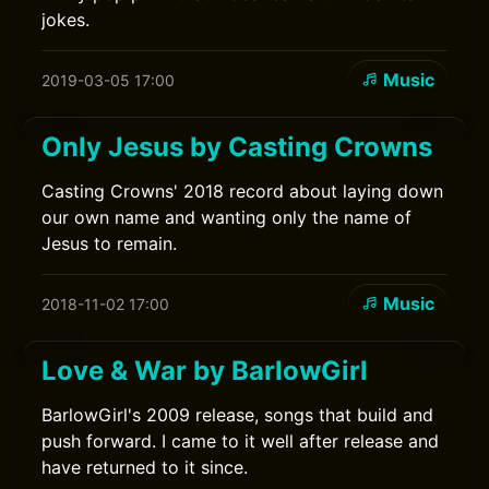
jokes.
Music
2019-03-05 17:00
Only Jesus by Casting Crowns
Casting Crowns' 2018 record about laying down
our own name and wanting only the name of
Jesus to remain.
Music
2018-11-02 17:00
Love & War by BarlowGirl
BarlowGirl's 2009 release, songs that build and
push forward. I came to it well after release and
have returned to it since.