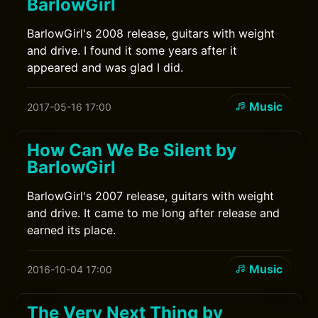
BarlowGirl
BarlowGirl's 2008 release, guitars with weight
and drive. I found it some years after it
appeared and was glad I did.
Music
2017-05-16 17:00
How Can We Be Silent by
BarlowGirl
BarlowGirl's 2007 release, guitars with weight
and drive. It came to me long after release and
earned its place.
Music
2016-10-04 17:00
The Very Next Thing by