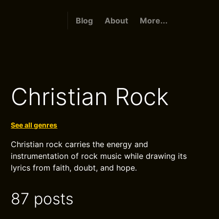
Blog
About
More...
Christian Rock
See all genres
Christian rock carries the energy and
instrumentation of rock music while drawing its
lyrics from faith, doubt, and hope.
87 posts