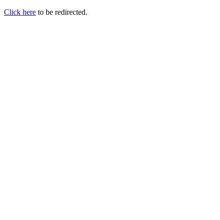
Click here
to be redirected.