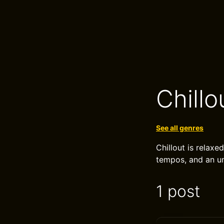
Chillo
See all genres
Chillout is relaxe
tempos, and an u
1 post