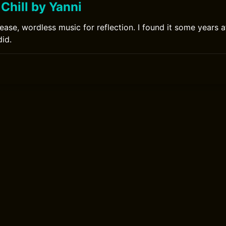
Chill by Yanni
ease, wordless music for reflection. I found it some years a
did.