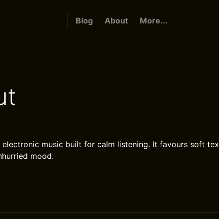
Blog
About
More...
ut
d electronic music built for calm listening. It favours soft te
nhurried mood.