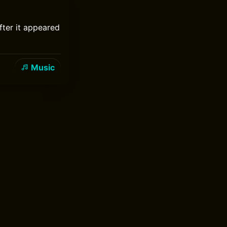
fter it appeared
Music