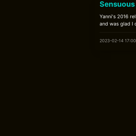
Sensuous 
Yanni's 2016 rel
and was glad I 
2023-02-14 17:00