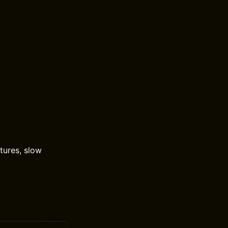
xtures, slow