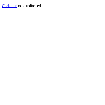
Click here
to be redirected.