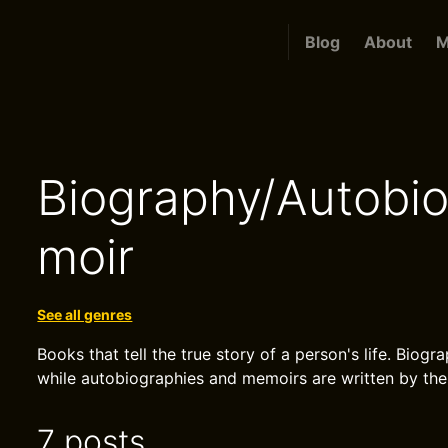
Blog
About
M
Biography/Autobi
moir
See all genres
Books that tell the true story of a person's life. Biog
while autobiographies and memoirs are written by th
7 posts