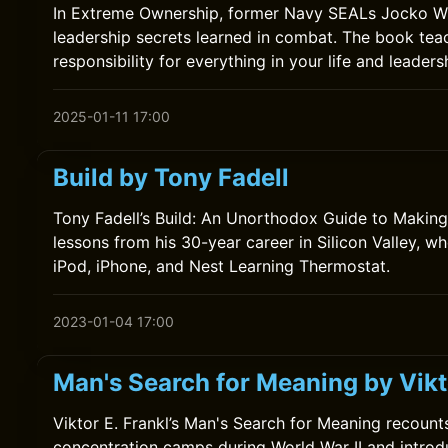
In Extreme Ownership, former Navy SEALs Jocko Will
leadership secrets learned in combat. The book teac
responsibility for everything in your life and leaders
2025-01-11 17:00
Build by Tony Fadell
Tony Fadell’s Build: An Unorthodox Guide to Making
lessons from his 30-year career in Silicon Valley, w
iPod, iPhone, and Nest Learning Thermostat.
2023-01-04 17:00
Man's Search for Meaning by Vikto
Viktor E. Frankl’s Man's Search for Meaning recounts
concentration camps during World War II and introd