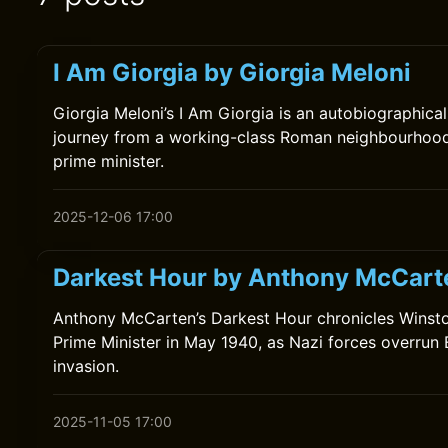
I Am Giorgia by Giorgia Meloni
Giorgia Meloni’s I Am Giorgia is an autobiographical
journey from a working-class Roman neighbourhood t
prime minister.
2025-12-06 17:00
Darkest Hour by Anthony McCart
Anthony McCarten’s Darkest Hour chronicles Winston
Prime Minister in May 1940, as Nazi forces overrun 
invasion.
2025-11-05 17:00