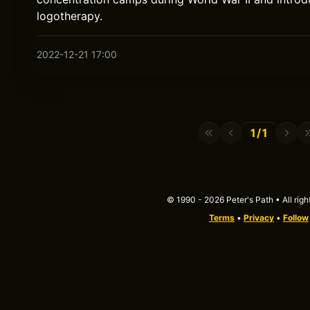
logotherapy.
2022-12-21 17:00
1/1
© 1990 - 2026 Peter's Path • All righ
Terms
•
Privacy
•
Follow