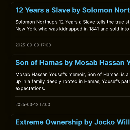
12 Years a Slave by Solomon Nor
Solomon Northup’s 12 Years a Slave tells the true s
New York who was kidnapped in 1841 and sold into s
2025-09-09 17:00
Son of Hamas by Mosab Hassan 
Mosab Hassan Yousef’s memoir, Son of Hamas, is a gr
up in a family deeply rooted in Hamas, Yousef’s path
expectations.
2025-03-12 17:00
Extreme Ownership by Jocko Will