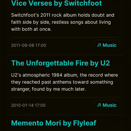
Vice Verses by Switchfoot
Switchfoot's 2011 rock album holds doubt and
faith side by side, restless songs about living
with both at once.
Music
2011-09-08 17:00
The Unforgettable Fire by U2
U2's atmospheric 1984 album, the record where
they reached past anthems toward something
stranger, found by me much later.
Music
2010-01-14 17:00
Memento Mori by Flyleaf