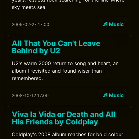
sky meets sea.
Music
2009-02-27 17:00
All That You Can't Leave
Behind by U2
U2's warm 2000 return to song and heart, an
album I revisited and found wiser than I
remembered.
Music
2008-10-12 17:00
Viva la Vida or Death and All
His Friends by Coldplay
Coldplay's 2008 album reaches for bold colour