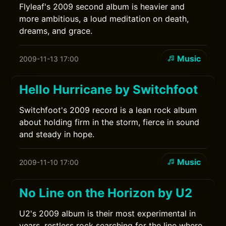
Flyleaf's 2009 second album is heavier and
more ambitious, a loud meditation on death,
dreams, and grace.
Music
2009-11-13 17:00
Hello Hurricane by Switchfoot
Switchfoot's 2009 record is a lean rock album
about holding firm in the storm, fierce in sound
and steady in hope.
Music
2009-11-10 17:00
No Line on the Horizon by U2
U2's 2009 album is their most experimental in
years, restless rock searching for the line where