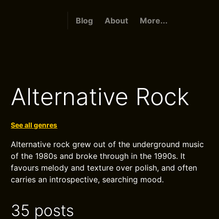
Blog
About
More...
Alternative Rock
See all genres
Alternative rock grew out of the underground music
of the 1980s and broke through in the 1990s. It
favours melody and texture over polish, and often
carries an introspective, searching mood.
35 posts