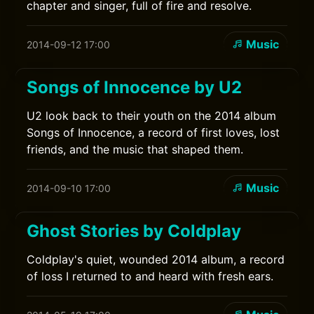
chapter and singer, full of fire and resolve.
Music
2014-09-12 17:00
Songs of Innocence by U2
U2 look back to their youth on the 2014 album
Songs of Innocence, a record of first loves, lost
friends, and the music that shaped them.
Music
2014-09-10 17:00
Ghost Stories by Coldplay
Coldplay's quiet, wounded 2014 album, a record
of loss I returned to and heard with fresh ears.