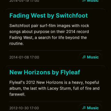
Music
2014-05-19 17:00
Fading West by Switchfoot
Switchfoot pair surf-film images with rock
songs about purpose on their 2014 record
Fading West, a search for life beyond the
routine.
Music
2014-01-08 17:00
New Horizons by Flyleaf
Flyleaf's 2012 New Horizons is a heavy, hopeful
album, the last with Lacey Sturm, full of fire and
farewell.
Music
2012-10-30 17:00