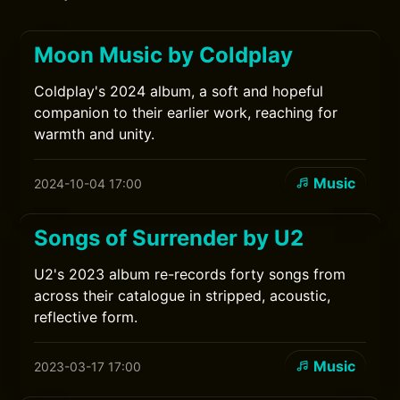
Moon Music by Coldplay
Coldplay's 2024 album, a soft and hopeful
companion to their earlier work, reaching for
warmth and unity.
Music
2024-10-04 17:00
Songs of Surrender by U2
U2's 2023 album re-records forty songs from
across their catalogue in stripped, acoustic,
reflective form.
Music
2023-03-17 17:00