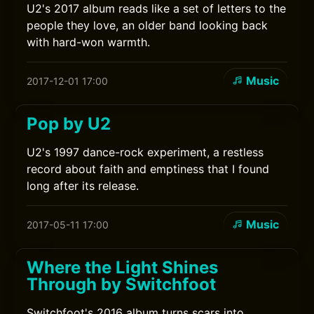
U2's 2017 album reads like a set of letters to the
people they love, an older band looking back
with hard-won warmth.
Music
2017-12-01 17:00
Pop by U2
U2's 1997 dance-rock experiment, a restless
record about faith and emptiness that I found
long after its release.
Music
2017-05-11 17:00
Where the Light Shines
Through by Switchfoot
Switchfoot's 2016 album turns scars into