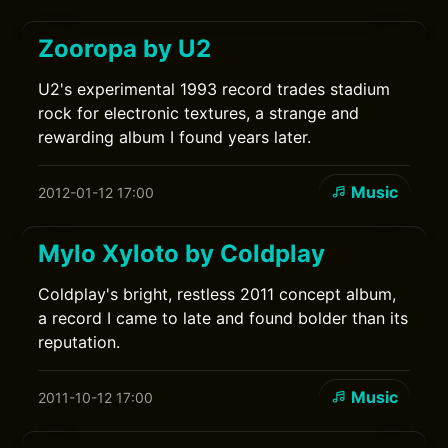
Zooropa by U2
U2's experimental 1993 record trades stadium
rock for electronic textures, a strange and
rewarding album I found years later.
Music
2012-01-12 17:00
Mylo Xyloto by Coldplay
Coldplay's bright, restless 2011 concept album,
a record I came to late and found bolder than its
reputation.
Music
2011-10-12 17:00