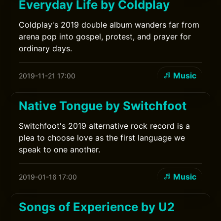
Everyday Life by Coldplay
Coldplay's 2019 double album wanders far from
arena pop into gospel, protest, and prayer for
ordinary days.
Music
2019-11-21 17:00
Native Tongue by Switchfoot
Switchfoot's 2019 alternative rock record is a
plea to choose love as the first language we
speak to one another.
Music
2019-01-16 17:00
Songs of Experience by U2