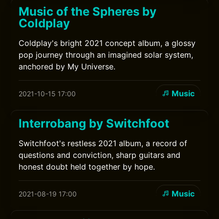
Music of the Spheres by
Coldplay
Coldplay's bright 2021 concept album, a glossy
pop journey through an imagined solar system,
anchored by My Universe.
Music
2021-10-15 17:00
Interrobang by Switchfoot
Switchfoot's restless 2021 album, a record of
questions and conviction, sharp guitars and
honest doubt held together by hope.
Music
2021-08-19 17:00