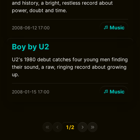
and history, a bright, restless record about
power, doubt and time.
Music
2008-06-12 17:00
Boy by U2
U2's 1980 debut catches four young men finding
their sound, a raw, ringing record about growing
up.
Music
2008-01-15 17:00
1/2