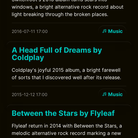
windows, a bright alternative rock record about
light breaking through the broken places.
Music
2016-07-11 17:00
A Head Full of Dreams by
Coldplay
Coldplay's joyful 2015 album, a bright farewell
of sorts that I discovered well after its release.
Music
2015-12-12 17:00
Between the Stars by Flyleaf
Flyleaf return in 2014 with Between the Stars, a
melodic alternative rock record marking a new