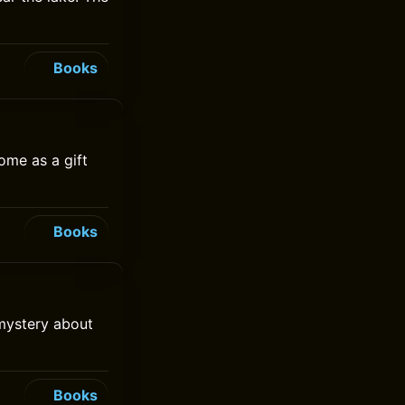
Books
ome as a gift
Books
 mystery about
Books