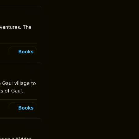
ventures. The
Books
 Gaul village to
s of Gaul.
Books