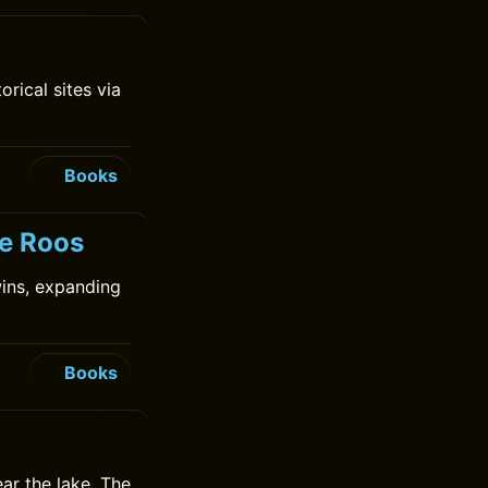
rical sites via
Books
de Roos
ins, expanding
Books
ear the lake. The