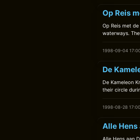
Op Reis m
Op Reis met de K
waterways. They
1998-09-04 17:0
De Kamele
De Kameleon Kr
their circle dur
1998-08-28 17:0
Alle Hens
Alle Hens aan De