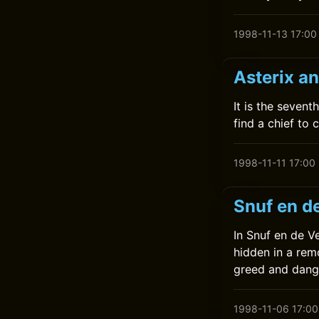
1998-11-13 17:00
Asterix a
It is the seven
find a chief to 
1998-11-11 17:00
Snuf en d
In Snuf en de V
hidden in a remo
greed and dang
1998-11-06 17:00