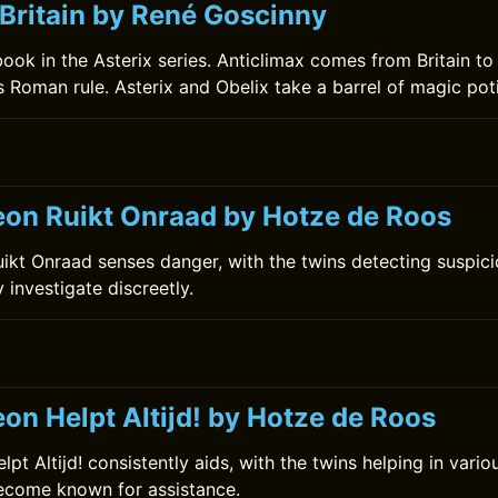
 Britain by René Goscinny
 book in the Asterix series. Anticlimax comes from Britain to
s Roman rule. Asterix and Obelix take a barrel of magic poti
on Ruikt Onraad by Hotze de Roos
kt Onraad senses danger, with the twins detecting suspiciou
y investigate discreetly.
on Helpt Altijd! by Hotze de Roos
t Altijd! consistently aids, with the twins helping in vario
become known for assistance.