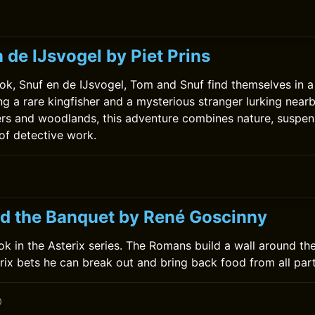
0
 de IJsvogel by Piet Prins
ok, Snuf en de IJsvogel, Tom and Snuf find themselves in a t
ng a rare kingfisher and a mysterious stranger lurking near
ers and woodlands, this adventure combines nature, suspen
 of detective work.
nd the Banquet by René Goscinny
book in the Asterix series. The Romans build a wall around the
rix bets he can break out and bring back food from all part
0