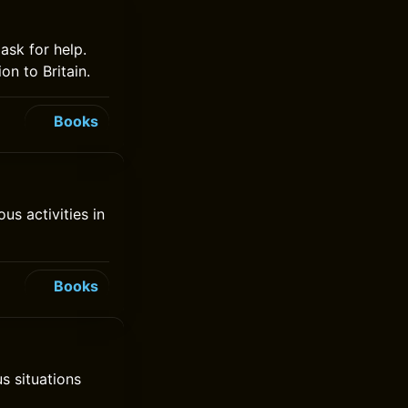
 ask for help.
on to Britain.
Books
s activities in
Books
us situations