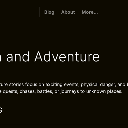
Blog
About
More...
n and Adventure
ure stories focus on exciting events, physical danger, and 
e quests, chases, battles, or journeys to unknown places.
s