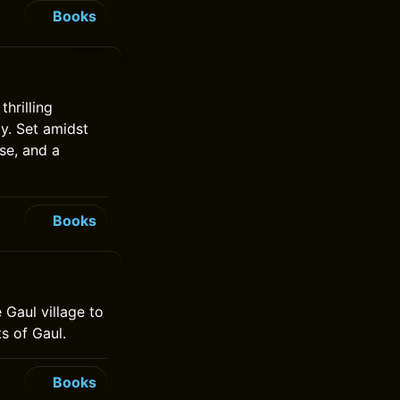
Books
hrilling
by. Set amidst
se, and a
Books
 Gaul village to
s of Gaul.
Books