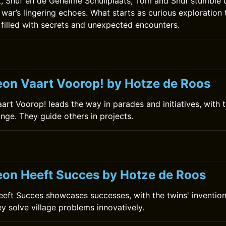
ok, Snuf en de Geheime Schuilplaats, Tom and Snuf stumble
 war’s lingering echoes. What starts as curious exploration 
 filled with secrets and unexpected encounters.
0
on Vaart Voorop! by Hotze de Roos
rt Voorop! leads the way in parades and initiatives, with t
ange. They guide others in projects.
on Heeft Succes by Hotze de Roos
ft Succes showcases successes, with the twins' invention
ey solve village problems innovatively.