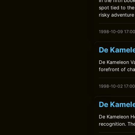
In the fifth bo
spot tied to the
risky adventure
1998-10-09 17:0
De Kamele
De Kameleon Vaa
forefront of ch
1998-10-02 17:00
De Kamele
De Kameleon Hee
recognition. Th