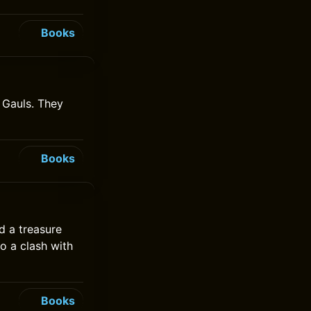
Books
e Gauls. They
Books
d a treasure
to a clash with
Books