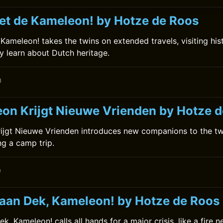
et de Kameleon! by Hotze de Roos
ameleon! takes the twins on extended travels, visiting histo
 learn about Dutch heritage.
0
on Krijgt Nieuwe Vrienden by Hotze 
ijgt Nieuwe Vrienden introduces new companions to the tw
ing a camp trip.
0
 aan Dek, Kameleon! by Hotze de Roos
k, Kameleon! calls all hands for a major crisis, like a fire n