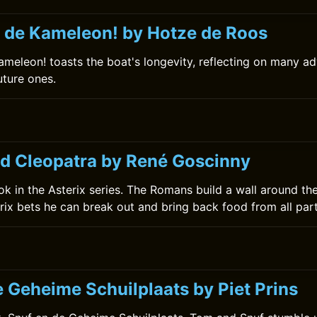
 de Kameleon! by Hotze de Roos
meleon! toasts the boat's longevity, reflecting on many ad
uture ones.
nd Cleopatra by René Goscinny
book in the Asterix series. The Romans build a wall around the
rix bets he can break out and bring back food from all part
e Geheime Schuilplaats by Piet Prins