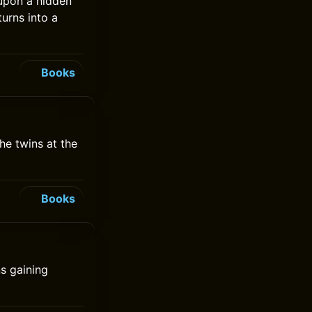
 upon a hidden
turns into a
Books
he twins at the
Books
s gaining