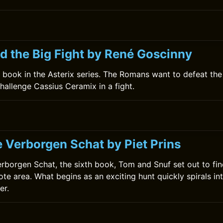
nd the Big Fight by René Goscinny
th book in the Asterix series. The Romans want to defeat th
challenge Cassius Ceramix in a fight.
e Verborgen Schat by Piet Prins
erborgen Schat, the sixth book, Tom and Snuf set out to fin
te area. What begins as an exciting hunt quickly spirals in
er.