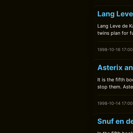
Lang Leve
Lang Leve de Ka
twins plan for f
1998-10-16 17:00
Asterix a
It is the fifth 
stop them. Aste
1998-10-14 17:00
Snuf en d