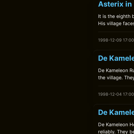
Asterix in
It is the eighth
His village face
1998-12-09 17:00
De Kamele
De Kameleon Rui
the village. The
1998-12-04 17:00
De Kamele
De Kameleon Help
reliably. They 