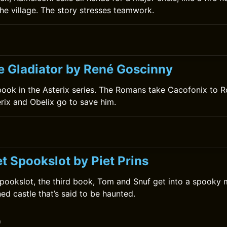
the village. The story stresses teamwork.
0
he Gladiator by René Goscinny
h book in the Asterix series. The Romans take Cacofonix to R
erix and Obelix go to save him.
t Spookslot by Piet Prins
Spookslot, the third book, Tom and Snuf get into a spooky
ed castle that’s said to be haunted.
0