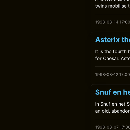
twins mobilise 
1998-08-14 17:0
Asterix t
It is the fourt
for Caesar. Ast
1998-08-12 17:00
Snuf en he
In Snuf en het 
an old, abandon
1998-08-07 17:0