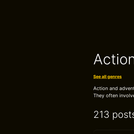
Actio
See all genres
Action and advent
They often involv
213 post