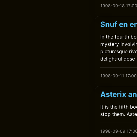
1998-09-18 17:0
Snuf en en
In the fourth bo
mystery involvi
picturesque riv
delightful dose
1998-09-11 17:00
Asterix a
It is the fifth 
stop them. Aste
1998-09-09 17:0