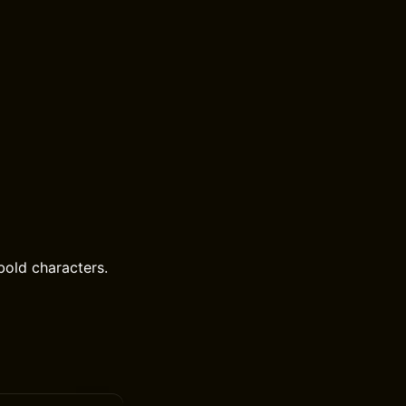
bold characters.