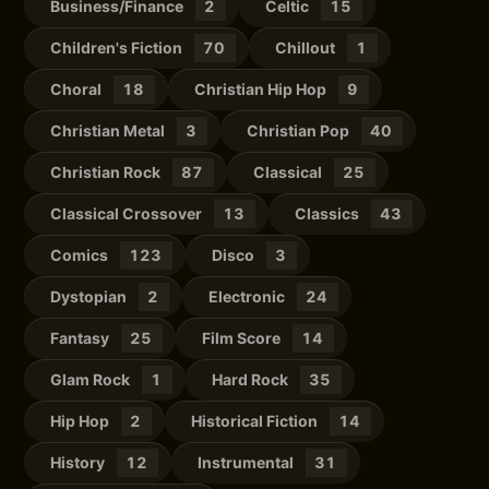
Business/Finance
2
Celtic
15
Children's Fiction
70
Chillout
1
Choral
18
Christian Hip Hop
9
Christian Metal
3
Christian Pop
40
Christian Rock
87
Classical
25
Classical Crossover
13
Classics
43
Comics
123
Disco
3
Dystopian
2
Electronic
24
Fantasy
25
Film Score
14
Glam Rock
1
Hard Rock
35
Hip Hop
2
Historical Fiction
14
History
12
Instrumental
31