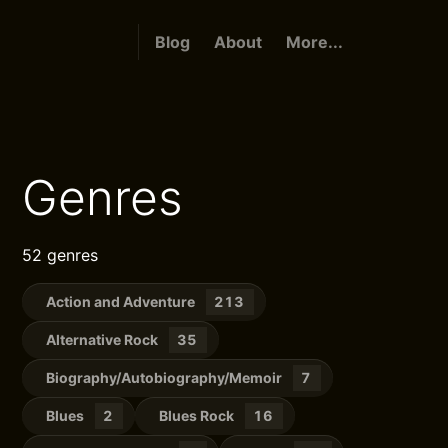
Blog
About
More...
Genres
52 genres
Action and Adventure
213
Alternative Rock
35
Biography/Autobiography/Memoir
7
Blues
2
Blues Rock
16