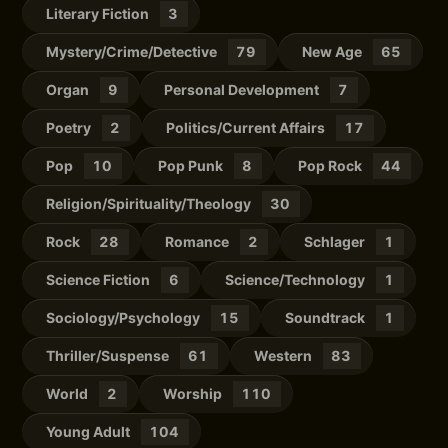
Literary Fiction
3
Mystery/Crime/Detective
79
New Age
65
Organ
9
Personal Development
7
Poetry
2
Politics/Current Affairs
17
Pop
10
Pop Punk
8
Pop Rock
44
Religion/Spirituality/Theology
30
Rock
28
Romance
2
Schlager
1
Science Fiction
6
Science/Technology
1
Sociology/Psychology
15
Soundtrack
1
Thriller/Suspense
61
Western
83
World
2
Worship
110
Young Adult
104