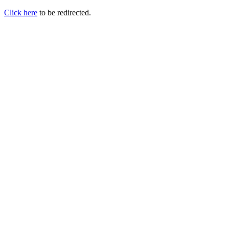
Click here
to be redirected.