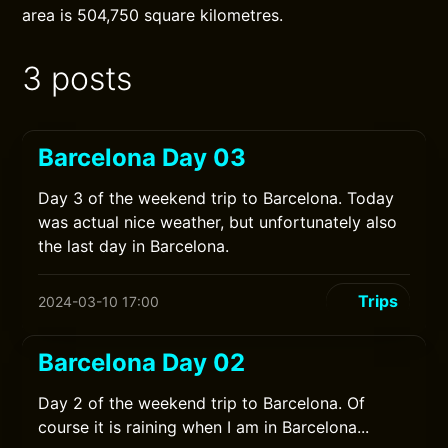
area is 504,750 square kilometres.
3 posts
Barcelona Day 03
Day 3 of the weekend trip to Barcelona. Today
was actual nice weather, but unfortunately also
the last day in Barcelona.
Trips
2024-03-10 17:00
Barcelona Day 02
Day 2 of the weekend trip to Barcelona. Of
course it is raining when I am in Barcelona...