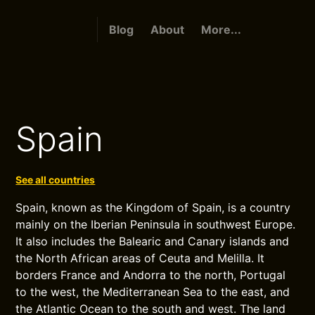
Blog
About
More...
Spain
See all countries
Spain, known as the Kingdom of Spain, is a country
mainly on the Iberian Peninsula in southwest Europe.
It also includes the Balearic and Canary islands and
the North African areas of Ceuta and Melilla. It
borders France and Andorra to the north, Portugal
to the west, the Mediterranean Sea to the east, and
the Atlantic Ocean to the south and west. The land