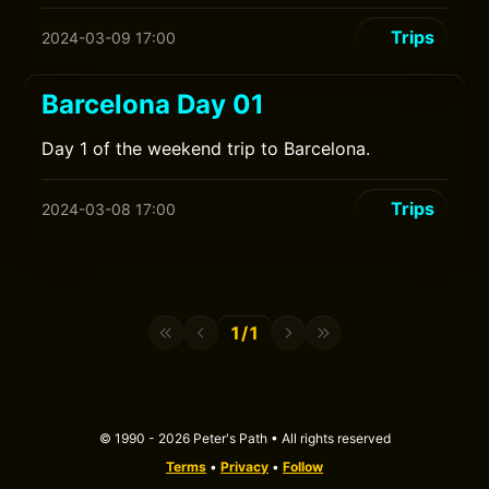
Trips
2024-03-09 17:00
Barcelona Day 01
Day 1 of the weekend trip to Barcelona.
Trips
2024-03-08 17:00
1/1
© 1990 - 2026 Peter's Path • All rights reserved
Terms
•
Privacy
•
Follow