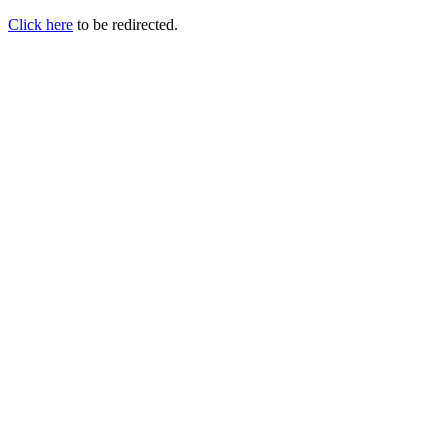
Click here
to be redirected.