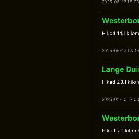
2025-05-17 18:0
Westerbor
Hiked 14.1 kilo
2025-05-17 17:00
Lange Du
Hiked 23.1 kilo
2025-05-10 17:0
Westerbor
Hiked 7.9 kilom