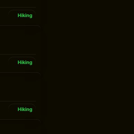
Hiking
Hiking
Hiking