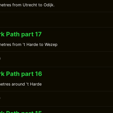
metres from Utrecht to Odijk.
0
k Path part 17
metres from 't Harde to Wezep
0
k Path part 16
metres around 't Harde
0