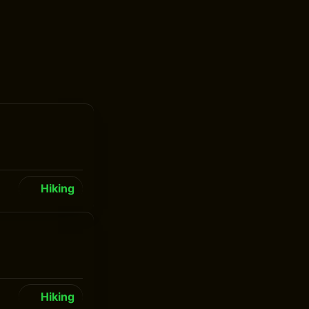
Hiking
Hiking