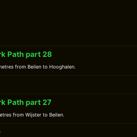
k Path part 28
metres from Beilen to Hooghalen.
k Path part 27
tres from Wijster to Beilen.
0