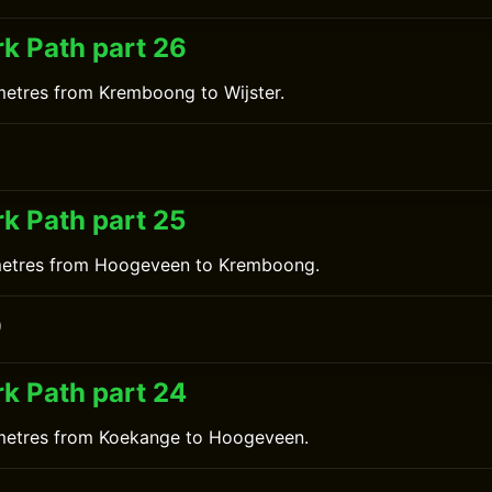
k Path part 26
metres from Kremboong to Wijster.
0
k Path part 25
ometres from Hoogeveen to Kremboong.
0
k Path part 24
ometres from Koekange to Hoogeveen.