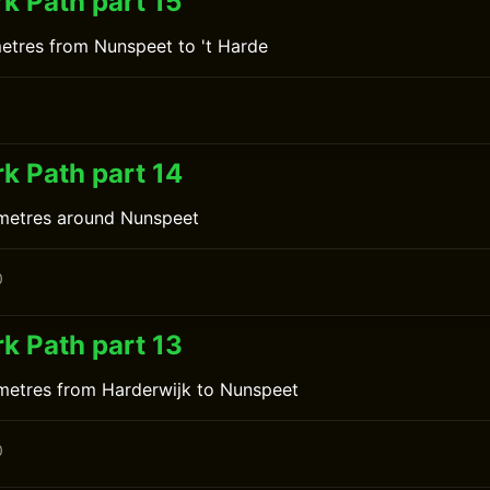
k Path part 15
metres from Nunspeet to 't Harde
0
k Path part 14
ometres around Nunspeet
0
k Path part 13
ometres from Harderwijk to Nunspeet
0