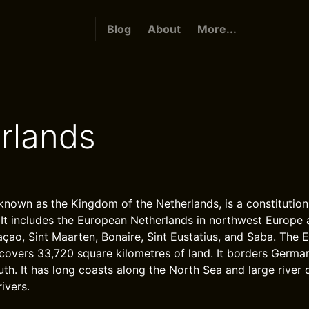
Blog
About
More...
rlands
known as the Kingdom of the Netherlands, is a constitutio
 It includes the European Netherlands in northwest Europe
açao, Sint Maarten, Bonaire, Sint Eustatius, and Saba. The 
covers 33,720 square kilometres of land. It borders Germa
th. It has long coasts along the North Sea and large river 
ivers.