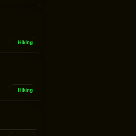
Hiking
Hiking