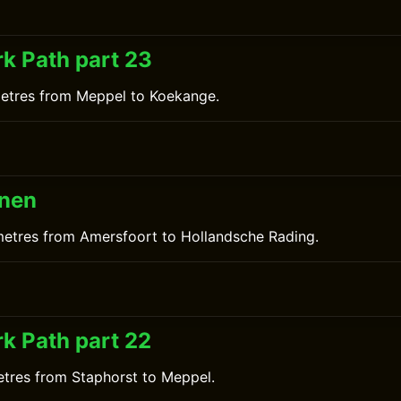
0
k Path part 23
metres from Meppel to Koekange.
inen
metres from Amersfoort to Hollandsche Rading.
0
k Path part 22
etres from Staphorst to Meppel.