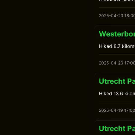
2025-04-20 18:0
Westerbor
Hiked 8.7 kilo
2025-04-20 17:0
Utrecht P
Hiked 13.6 kilo
2025-04-19 17:0
Utrecht Pa