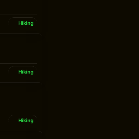
Hiking
Hiking
Hiking