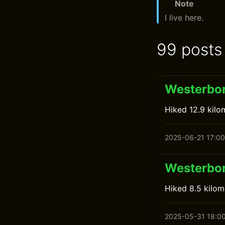
Note
I live here.
99 posts
Westerbor
Hiked 12.9 kilo
2025-06-21 17:00
Westerbor
Hiked 8.5 kilome
2025-05-31 18:0