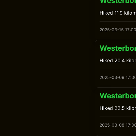
Westerbor
Hiked 11.9 kilo
2025-03-15 17:0
Westerbor
Hiked 20.4 kil
2025-03-09 17:0
Westerbor
Hiked 22.5 kil
2025-03-08 17:0