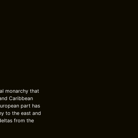
nal monarchy that
 and Caribbean
European part has
ny to the east and
deltas from the