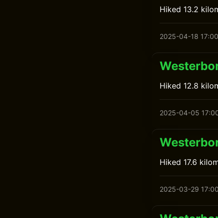
Hiked 13.2 kilo
2025-04-18 17:0
Westerbor
Hiked 12.8 kilo
2025-04-05 17:0
Westerbor
Hiked 17.6 kilo
2025-03-29 17:0