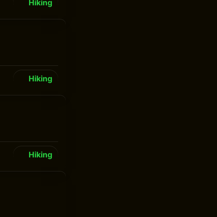
Hiking
Hiking
Hiking