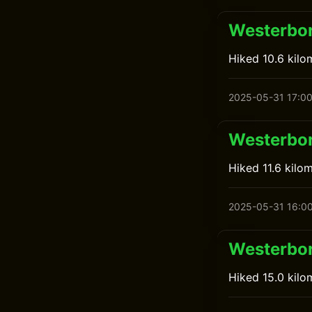
Westerbor
Hiked 10.6 kilo
2025-05-31 17:0
Westerbor
Hiked 11.6 kil
2025-05-31 16:0
Westerbor
Hiked 15.0 kil