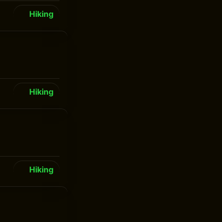
Hiking
Hiking
Hiking