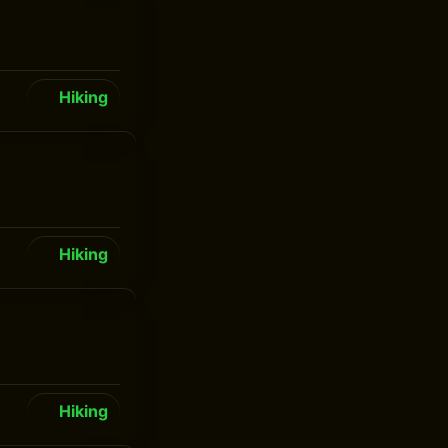
Hiking
Hiking
Hiking