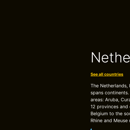
Nethe
See all countries
The Netherlands, 
spans continents.
areas: Aruba, Cur
12 provinces and 
Belgium to the sou
Rhine and Meuse r