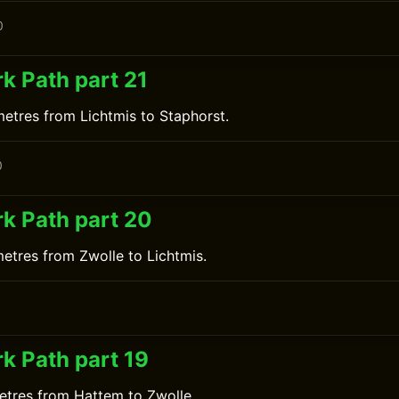
0
k Path part 21
metres from Lichtmis to Staphorst.
0
k Path part 20
metres from Zwolle to Lichtmis.
0
k Path part 19
etres from Hattem to Zwolle.