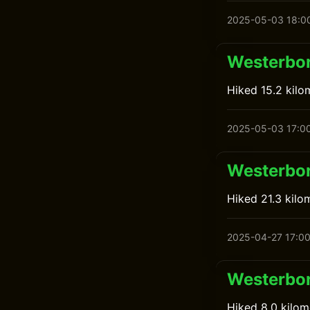
2025-05-03 18:0
Westerbor
Hiked 15.2 kilo
2025-05-03 17:0
Westerbor
Hiked 21.3 kilo
2025-04-27 17:0
Westerbor
Hiked 8.0 kilom