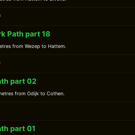
0
k Path part 18
metres from Wezep to Hattem.
0
ath part 02
metres from Odijk to Cothen.
0
th part 01