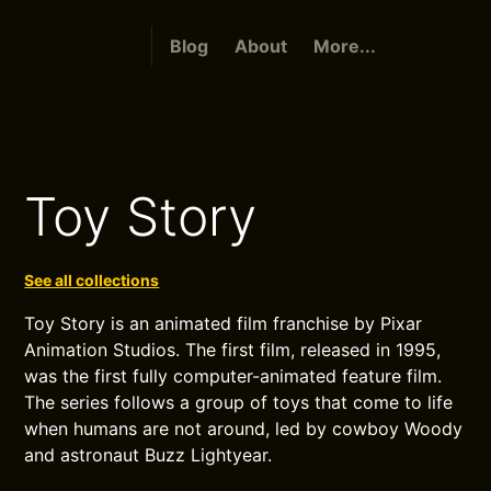
Blog
About
More...
Toy Story
See all collections
Toy Story is an animated film franchise by Pixar
Animation Studios. The first film, released in 1995,
was the first fully computer-animated feature film.
The series follows a group of toys that come to life
when humans are not around, led by cowboy Woody
and astronaut Buzz Lightyear.