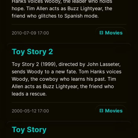
Hanks voices Woody, the leader who holds
hope. Tim Allen acts as Buzz Lightyear, the
friend who glitches to Spanish mode.
Movies
2010-07-09 17:00
Toy Story 2
Toy Story 2 (1999), directed by John Lasseter,
sends Woody to a new fate. Tom Hanks voices
Woody, the cowboy who learns his past. Tim
Allen acts as Buzz Lightyear, the friend who
leads a rescue.
Movies
2000-05-12 17:00
Toy Story