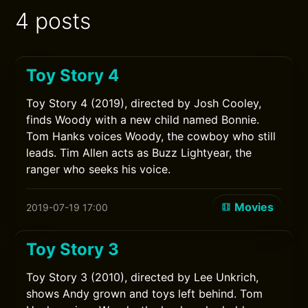
4 posts
Toy Story 4
Toy Story 4 (2019), directed by Josh Cooley,
finds Woody with a new child named Bonnie.
Tom Hanks voices Woody, the cowboy who still
leads. Tim Allen acts as Buzz Lightyear, the
ranger who seeks his voice.
Movies
2019-07-19 17:00
Toy Story 3
Toy Story 3 (2010), directed by Lee Unkrich,
shows Andy grown and toys left behind. Tom