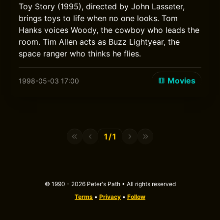
Toy Story (1995), directed by John Lasseter,
brings toys to life when no one looks. Tom
Hanks voices Woody, the cowboy who leads the
room. Tim Allen acts as Buzz Lightyear, the
space ranger who thinks he flies.
Movies
1998-05-03 17:00
1/1
© 1990 - 2026 Peter's Path • All rights reserved
Terms
•
Privacy
•
Follow