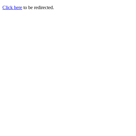
Click here
to be redirected.