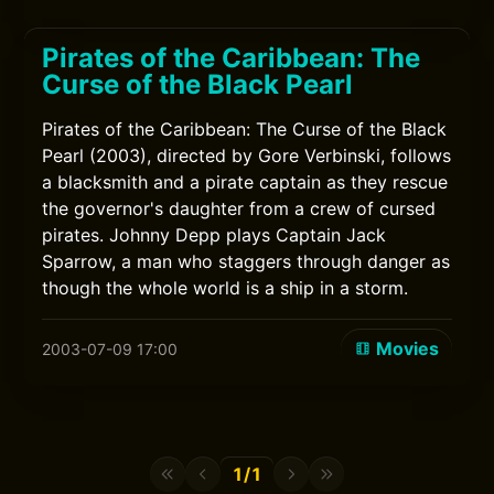
Pirates of the Caribbean: The
Curse of the Black Pearl
Pirates of the Caribbean: The Curse of the Black
Pearl (2003), directed by Gore Verbinski, follows
a blacksmith and a pirate captain as they rescue
the governor's daughter from a crew of cursed
pirates. Johnny Depp plays Captain Jack
Sparrow, a man who staggers through danger as
though the whole world is a ship in a storm.
Movies
2003-07-09 17:00
1/1