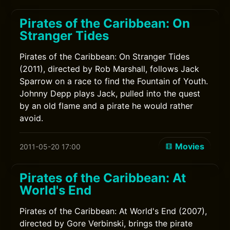
Pirates of the Caribbean: On
Stranger Tides
Pirates of the Caribbean: On Stranger Tides
(2011), directed by Rob Marshall, follows Jack
Sparrow on a race to find the Fountain of Youth.
Johnny Depp plays Jack, pulled into the quest
by an old flame and a pirate he would rather
avoid.
Movies
2011-05-20 17:00
Pirates of the Caribbean: At
World's End
Pirates of the Caribbean: At World's End (2007),
directed by Gore Verbinski, brings the pirate