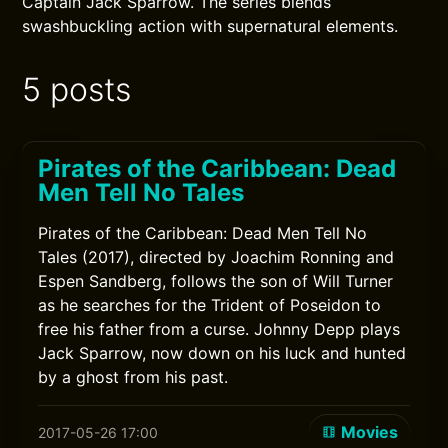
Captain Jack Sparrow. The series blends
swashbuckling action with supernatural elements.
5 posts
Pirates of the Caribbean: Dead
Men Tell No Tales
Pirates of the Caribbean: Dead Men Tell No
Tales (2017), directed by Joachim Ronning and
Espen Sandberg, follows the son of Will Turner
as he searches for the Trident of Poseidon to
free his father from a curse. Johnny Depp plays
Jack Sparrow, now down on his luck and hunted
by a ghost from his past.
Movies
2017-05-26 17:00