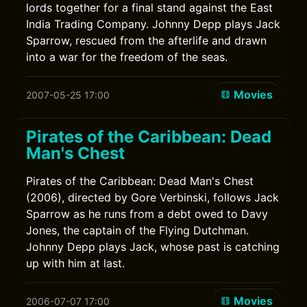
lords together for a final stand against the East
India Trading Company. Johnny Depp plays Jack
Sparrow, rescued from the afterlife and drawn
into a war for the freedom of the seas.
Movies
2007-05-25 17:00
Pirates of the Caribbean: Dead
Man's Chest
Pirates of the Caribbean: Dead Man's Chest
(2006), directed by Gore Verbinski, follows Jack
Sparrow as he runs from a debt owed to Davy
Jones, the captain of the Flying Dutchman.
Johnny Depp plays Jack, whose past is catching
up with him at last.
Movies
2006-07-07 17:00