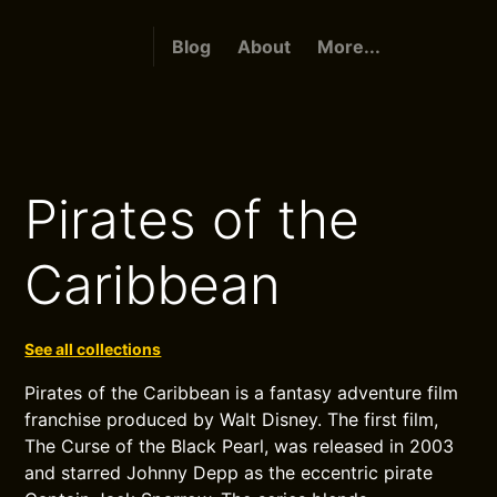
Blog
About
More...
Pirates of the
Caribbean
See all collections
Pirates of the Caribbean is a fantasy adventure film
franchise produced by Walt Disney. The first film,
The Curse of the Black Pearl, was released in 2003
and starred Johnny Depp as the eccentric pirate