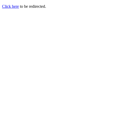
Click here
to be redirected.