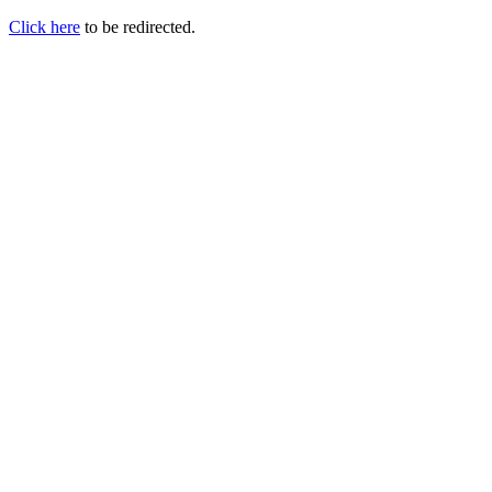
Click here
to be redirected.