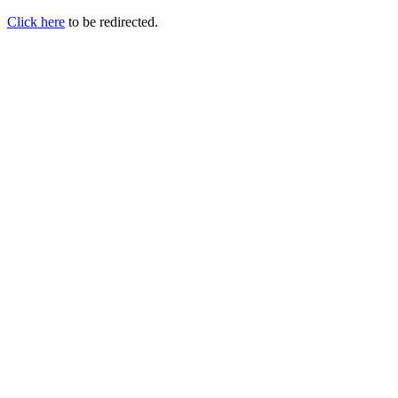
Click here
to be redirected.