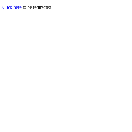
Click here
to be redirected.