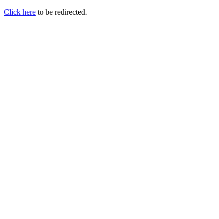
Click here
to be redirected.