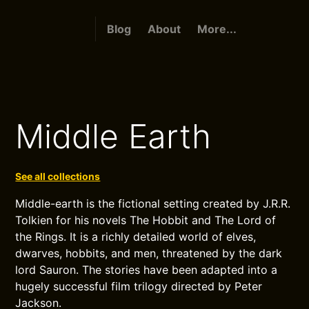
Blog
About
More...
Middle Earth
See all collections
Middle-earth is the fictional setting created by J.R.R.
Tolkien for his novels The Hobbit and The Lord of
the Rings. It is a richly detailed world of elves,
dwarves, hobbits, and men, threatened by the dark
lord Sauron. The stories have been adapted into a
hugely successful film trilogy directed by Peter
Jackson.