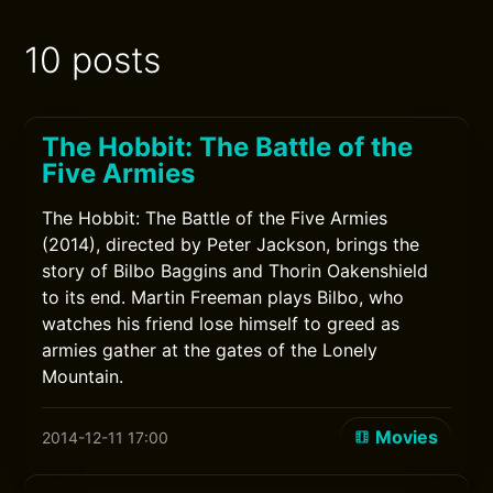
10 posts
The Hobbit: The Battle of the
Five Armies
The Hobbit: The Battle of the Five Armies
(2014), directed by Peter Jackson, brings the
story of Bilbo Baggins and Thorin Oakenshield
to its end. Martin Freeman plays Bilbo, who
watches his friend lose himself to greed as
armies gather at the gates of the Lonely
Mountain.
Movies
2014-12-11 17:00