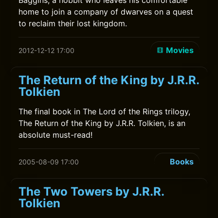
Baggins, a hobbit who leaves his comfortable
home to join a company of dwarves on a quest
to reclaim their lost kingdom.
Movies
2012-12-12 17:00
The Return of the King by J.R.R.
Tolkien
The final book in The Lord of the Rings trilogy,
The Return of the King by J.R.R. Tolkien, is an
absolute must-read!
Books
2005-08-09 17:00
The Two Towers by J.R.R.
Tolkien