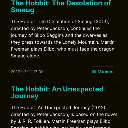
The Hobbit: The Desolation of
Smaug
The Hobbit: The Desolation of Smaug (2013),
directed by Peter Jackson, continues the
journey of Bilbo Baggins and the dwarves as
they press towards the Lonely Mountain. Martin
Freeman plays Bilbo, who must face the dragon
Smaug alone.
Movies
2013-12-11 17:00
The Hobbit: An Unexpected
Journey
The Hobbit: An Unexpected Journey (2012),
directed by Peter Jackson, is based on the novel
by J. R. R. Tolkien. Martin Freeman plays Bilbo