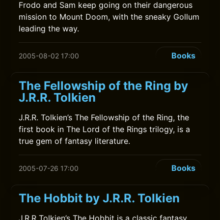
Frodo and Sam keep going on their dangerous
mission to Mount Doom, with the sneaky Gollum
leading the way.
Books
2005-08-02 17:00
The Fellowship of the Ring by
J.R.R. Tolkien
J.R.R. Tolkien’s The Fellowship of the Ring, the
first book in The Lord of the Rings trilogy, is a
true gem of fantasy literature.
Books
2005-07-26 17:00
The Hobbit by J.R.R. Tolkien
J.R.R Tolkien’s The Hobbit is a classic fantasy