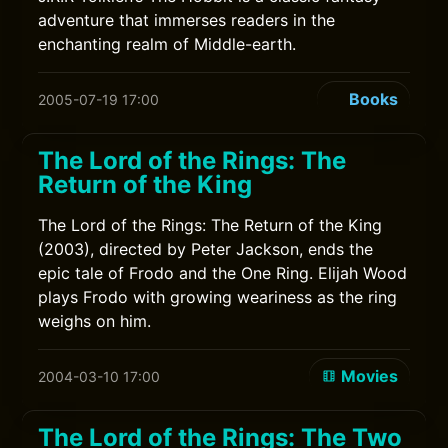
adventure that immerses readers in the
enchanting realm of Middle-earth.
Books
2005-07-19 17:00
The Lord of the Rings: The
Return of the King
The Lord of the Rings: The Return of the King
(2003), directed by Peter Jackson, ends the
epic tale of Frodo and the One Ring. Elijah Wood
plays Frodo with growing weariness as the ring
weighs on him.
Movies
2004-03-10 17:00
The Lord of the Rings: The Two