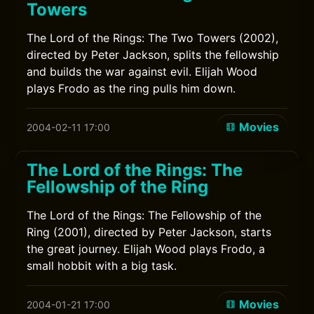
Towers
The Lord of the Rings: The Two Towers (2002),
directed by Peter Jackson, splits the fellowship
and builds the war against evil. Elijah Wood
plays Frodo as the ring pulls him down.
Movies
2004-02-11 17:00
The Lord of the Rings: The
Fellowship of the Ring
The Lord of the Rings: The Fellowship of the
Ring (2001), directed by Peter Jackson, starts
the great journey. Elijah Wood plays Frodo, a
small hobbit with a big task.
Movies
2004-01-21 17:00