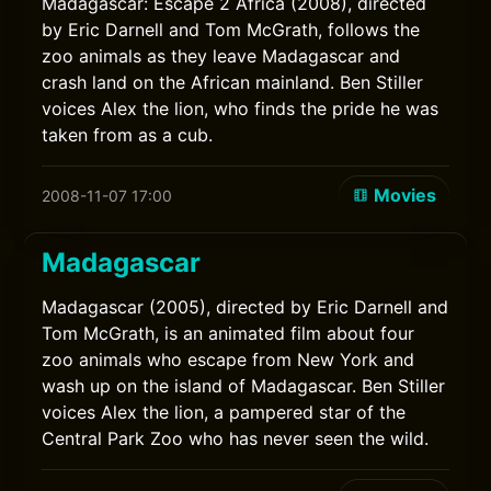
Madagascar: Escape 2 Africa (2008), directed
by Eric Darnell and Tom McGrath, follows the
zoo animals as they leave Madagascar and
crash land on the African mainland. Ben Stiller
voices Alex the lion, who finds the pride he was
taken from as a cub.
Movies
2008-11-07 17:00
Madagascar
Madagascar (2005), directed by Eric Darnell and
Tom McGrath, is an animated film about four
zoo animals who escape from New York and
wash up on the island of Madagascar. Ben Stiller
voices Alex the lion, a pampered star of the
Central Park Zoo who has never seen the wild.