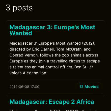
3 posts
Madagascar 3: Europe's Most
Wanted
Madagascar 3: Europe's Most Wanted (2012),
directed by Eric Darnell, Tom McGrath, and
Conrad Vernon, follows the zoo animals across
Europe as they join a travelling circus to escape
a relentless animal control officer. Ben Stiller
voices Alex the lion.
Movies
2012-06-08 17:00
Madagascar: Escape 2 Africa