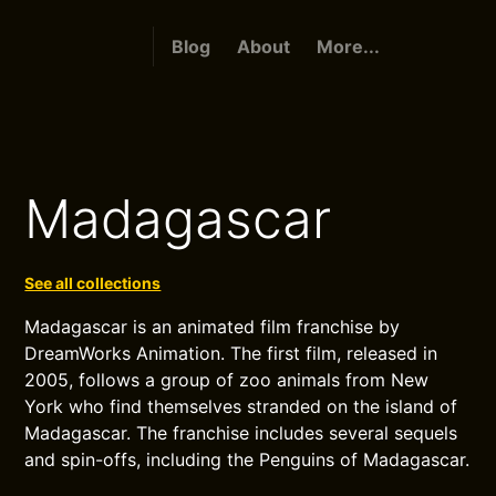
Blog
About
More...
Madagascar
See all collections
Madagascar is an animated film franchise by
DreamWorks Animation. The first film, released in
2005, follows a group of zoo animals from New
York who find themselves stranded on the island of
Madagascar. The franchise includes several sequels
and spin-offs, including the Penguins of Madagascar.