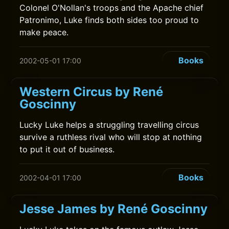
Colonel O'Nollan's troops and the Apache chief
Patronimo, Luke finds both sides too proud to
make peace.
Books
2002-05-01 17:00
Western Circus by René
Goscinny
Lucky Luke helps a struggling travelling circus
survive a ruthless rival who will stop at nothing
to put it out of business.
Books
2002-04-01 17:00
Jesse James by René Goscinny