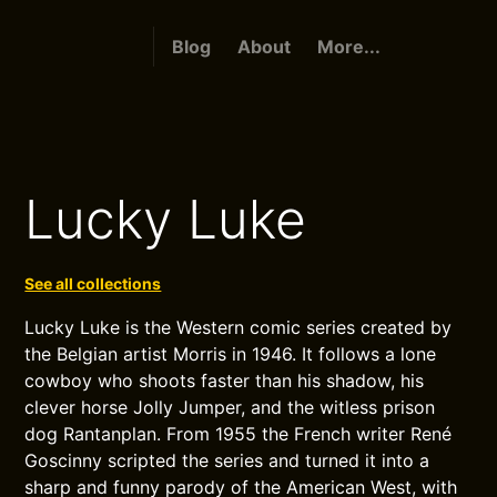
Blog
About
More...
Lucky Luke
See all collections
Lucky Luke is the Western comic series created by
the Belgian artist Morris in 1946. It follows a lone
cowboy who shoots faster than his shadow, his
clever horse Jolly Jumper, and the witless prison
dog Rantanplan. From 1955 the French writer René
Goscinny scripted the series and turned it into a
sharp and funny parody of the American West, with