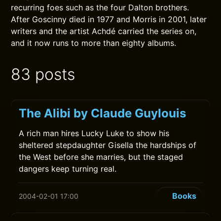
recurring foes such as the four Dalton brothers.
After Goscinny died in 1977 and Morris in 2001, later
writers and the artist Achdé carried the series on,
and it now runs to more than eighty albums.
83 posts
The Alibi by Claude Guylouis
A rich man hires Lucky Luke to show his
sheltered stepdaughter Gisella the hardships of
the West before she marries, but the staged
dangers keep turning real.
Books
2004-02-01 17:00