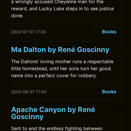
a wrongly accused Cheyenne man for the
reward, and Lucky Luke steps in to see justice
done.
Books
2002-07-01 17:00
Ma Dalton by René Goscinny
The Daltons' loving mother runs a respectable
little homestead, until her sons turn her good
name into a perfect cover for robbery.
Books
2002-06-01 17:00
Apache Canyon by René
Goscinny
Sent to end the endless fighting between