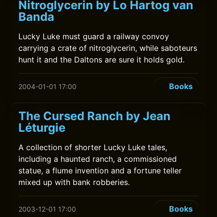
Nitroglycerin by Lo Hartog van
Banda
Lucky Luke must guard a railway convoy
carrying a crate of nitroglycerin, while saboteurs
hunt it and the Daltons are sure it holds gold.
Books
2004-01-01 17:00
The Cursed Ranch by Jean
Léturgie
A collection of shorter Lucky Luke tales,
including a haunted ranch, a commissioned
statue, a flume invention and a fortune teller
mixed up with bank robberies.
Books
2003-12-01 17:00