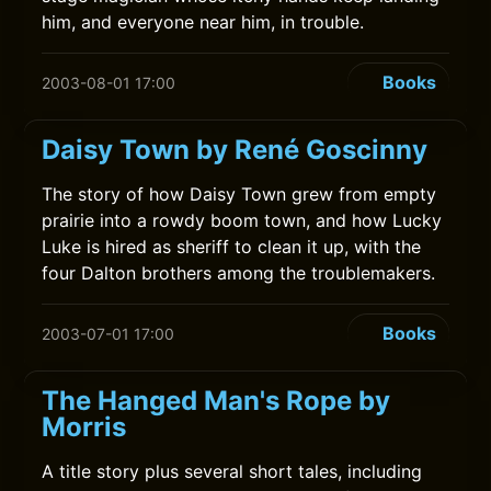
him, and everyone near him, in trouble.
Books
2003-08-01 17:00
Daisy Town by René Goscinny
The story of how Daisy Town grew from empty
prairie into a rowdy boom town, and how Lucky
Luke is hired as sheriff to clean it up, with the
four Dalton brothers among the troublemakers.
Books
2003-07-01 17:00
The Hanged Man's Rope by
Morris
A title story plus several short tales, including