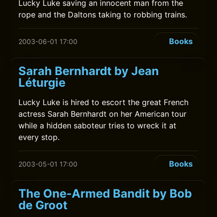
Lucky Luke saving an innocent man from the
rope and the Daltons taking to robbing trains.
Books
2003-06-01 17:00
Sarah Bernhardt by Jean
Léturgie
Lucky Luke is hired to escort the great French
actress Sarah Bernhardt on her American tour
while a hidden saboteur tries to wreck it at
every stop.
Books
2003-05-01 17:00
The One-Armed Bandit by Bob
de Groot