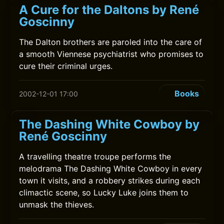
A Cure for the Daltons by René
Goscinny
The Dalton brothers are paroled into the care of
a smooth Viennese psychiatrist who promises to
cure their criminal urges.
Books
2002-12-01 17:00
The Dashing White Cowboy by
René Goscinny
A travelling theatre troupe performs the
melodrama The Dashing White Cowboy in every
town it visits, and a robbery strikes during each
climactic scene, so Lucky Luke joins them to
unmask the thieves.