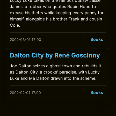
Lucky Luke takes on the famous outlaw Jesse
James, a robber who quotes Robin Hood to
excuse his thefts while keeping every penny for
himself, alongside his brother Frank and cousin
Cole.
Books
2002-03-01 17:00
Dalton City by René Goscinny
Joe Dalton seizes a ghost town and rebuilds it
as Dalton City, a crooks' paradise, with Lucky
Luke and Ma Dalton drawn into the scheme.
Books
2002-02-01 17:00