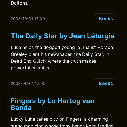
Daltons.
Books
2003-10-01 17:00
The Daily Star by Jean Léturgie
Luke helps the dogged young journalist Horace
Greeley plant his newspaper, the Daily Star, in
Dead End Gulch, where the truth makes
powerful enemies.
Books
2003-09-01 17:00
Fingers by Lo Hartog van
Banda
Lucky Luke takes pity on Fingers, a charming
stage magician whose itchy hands keep landing