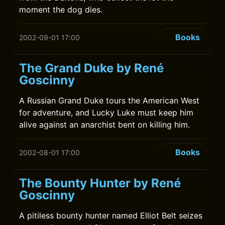
moment the dog dies.
Books
2002-09-01 17:00
The Grand Duke by René
Goscinny
A Russian Grand Duke tours the American West
for adventure, and Lucky Luke must keep him
alive against an anarchist bent on killing him.
Books
2002-08-01 17:00
The Bounty Hunter by René
Goscinny
A pitiless bounty hunter named Elliot Belt seizes