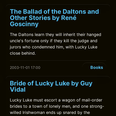
The Ballad of the Daltons and
Other Stories by René
Goscinny
The Daltons learn they will inherit their hanged
uncle's fortune only if they kill the judge and
jurors who condemned him, with Lucky Luke
close behind.
Books
2003-11-01 17:00
Bride of Lucky Luke by Guy
Vidal
Lucky Luke must escort a wagon of mail-order
brides to a town of lonely men, and one strong-
willed Irishwoman ends up snared by the