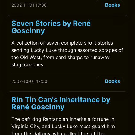
Books
2002-11-01 17:00
Seven Stories by René
Goscinny
A collection of seven complete short stories
sending Lucky Luke through assorted scrapes of
the Old West, from card sharps to runaway
stagecoaches.
Books
2002-10-01 17:00
Rin Tin Can's Inheritance by
René Goscinny
The daft dog Rantanplan inherits a fortune in
Virginia City, and Lucky Luke must guard him
from the Daltons, who collect the lot the