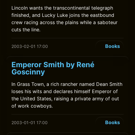
Lincoln wants the transcontinental telegraph
finished, and Lucky Luke joins the eastbound
crew racing across the plains while a saboteur
cuts the line.
Books
2003-02-01 17:00
Emperor Smith by René
Goscinny
In Grass Town, a rich rancher named Dean Smith
loses his wits and declares himself Emperor of
the United States, raising a private army of out
of work cowboys.
Books
2003-01-01 17:00