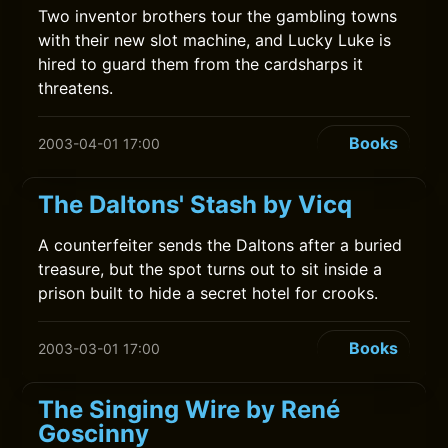
Two inventor brothers tour the gambling towns
with their new slot machine, and Lucky Luke is
hired to guard them from the cardsharps it
threatens.
Books
2003-04-01 17:00
The Daltons' Stash by Vicq
A counterfeiter sends the Daltons after a buried
treasure, but the spot turns out to sit inside a
prison built to hide a secret hotel for crooks.
Books
2003-03-01 17:00
The Singing Wire by René
Goscinny