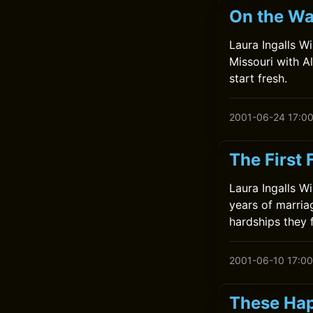
On the Wa
Laura Ingalls W
Missouri with A
start fresh.
2001-06-24 17:0
The First 
Laura Ingalls Wi
years of marria
hardships they 
2001-06-10 17:00
These Hap