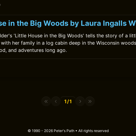
0
se in the Big Woods by Laura Ingalls W
lder's 'Little House in the Big Woods' tells the story of a lit
 with her family in a log cabin deep in the Wisconsin woods.
food, and adventures long ago.
1/1
© 1990 - 2026 Peter's Path • All rights reserved