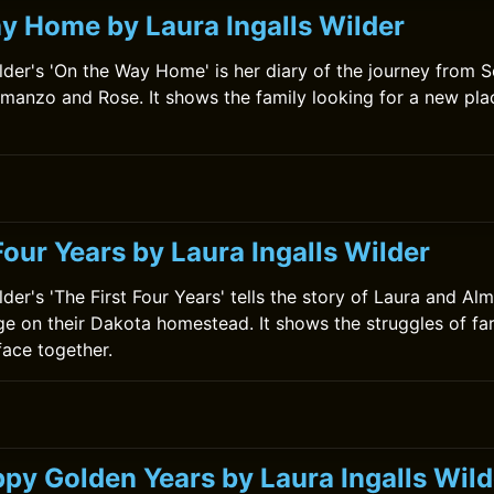
y Home by Laura Ingalls Wilder
ilder's 'On the Way Home' is her diary of the journey from 
lmanzo and Rose. It shows the family looking for a new plac
0
Four Years by Laura Ingalls Wilder
lder's 'The First Four Years' tells the story of Laura and Alm
ge on their Dakota homestead. It shows the struggles of fa
face together.
py Golden Years by Laura Ingalls Wild