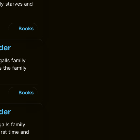
ly starves and
Books
lder
galls family
s the family
Books
der
galls family
irst time and