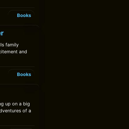
Books
er
lls family
xcitement and
Books
ng up on a big
dventures of a