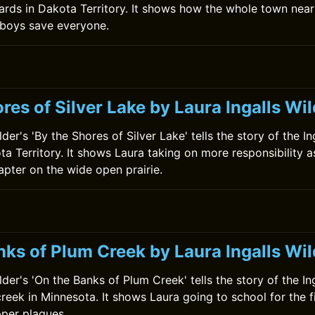
ards in Dakota Territory. It shows how the whole town near
boys save everyone.
0
res of Silver Lake by Laura Ingalls Wi
lder's 'By the Shores of Silver Lake' tells the story of the In
a Territory. It shows Laura taking on more responsibility a
apter on the wide open prairie.
nks of Plum Creek by Laura Ingalls Wil
lder's 'On the Banks of Plum Creek' tells the story of the In
creek in Minnesota. It shows Laura going to school for the f
per plagues.