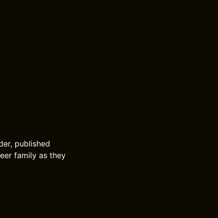
lder, published
eer family as they