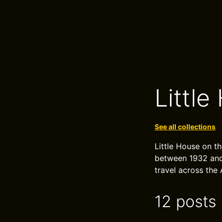
Little
See all collections
Little House on th
between 1932 and 
travel across the 
12 posts