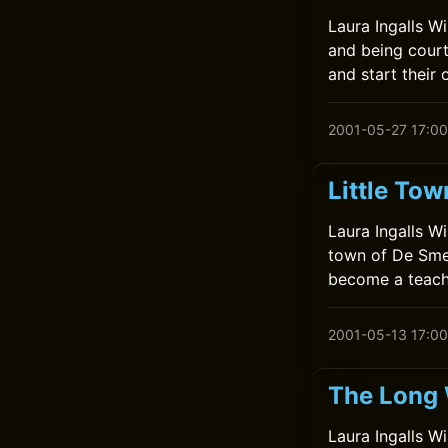
Laura Ingalls W
and being court
and start their 
2001-05-27 17:00
Little Tow
Laura Ingalls Wi
town of De Smet
become a teach
2001-05-13 17:00
The Long 
Laura Ingalls Wi