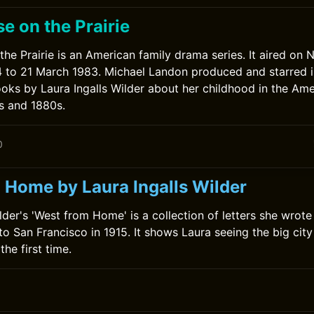
se on the Prairie
the Prairie is an American family drama series. It aired on
 to 21 March 1983. Michael Landon produced and starred i
oks by Laura Ingalls Wilder about her childhood in the Am
s and 1880s.
0
 Home by Laura Ingalls Wilder
ilder's 'West from Home' is a collection of letters she wrot
 to San Francisco in 1915. It shows Laura seeing the big cit
the first time.
0