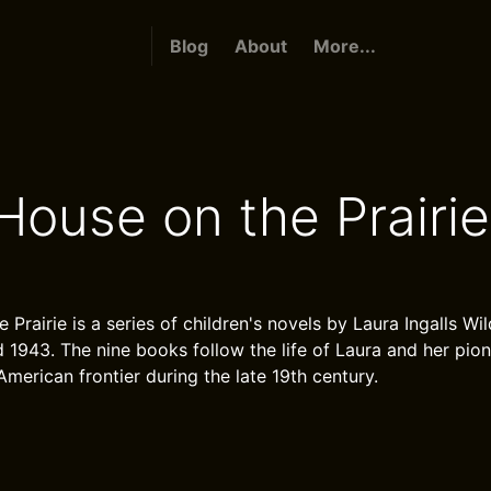
Blog
About
More...
 House on the Prairie
e Prairie is a series of children's novels by Laura Ingalls Wi
1943. The nine books follow the life of Laura and her pion
American frontier during the late 19th century.