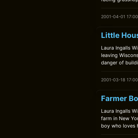
2001-04-01 17:00
Little Hou
Laura Ingalls Wil
leaving Wiscons
danger of build
2001-03-18 17:00
Farmer Bo
Laura Ingalls W
farm in New Yor
boy who loves 