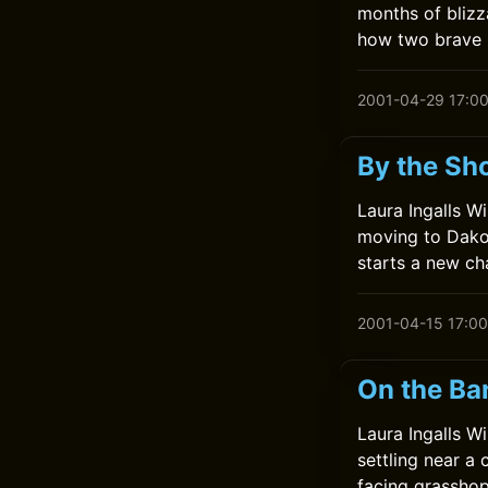
months of blizz
how two brave 
2001-04-29 17:0
By the Sho
Laura Ingalls Wi
moving to Dakot
starts a new ch
2001-04-15 17:00
On the Ba
Laura Ingalls Wi
settling near a 
facing grasshop