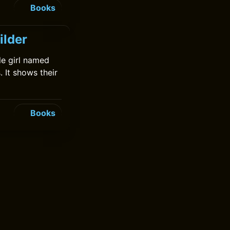
Books
ilder
tle girl named
 It shows their
Books