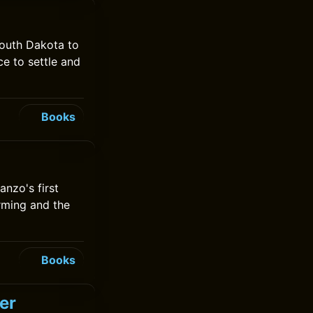
South Dakota to
e to settle and
Books
anzo's first
rming and the
Books
er