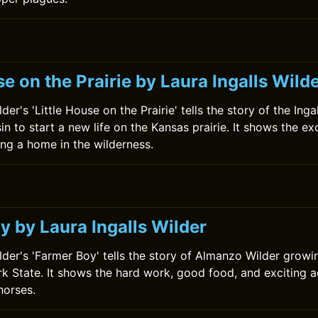
se on the Prairie by Laura Ingalls Wild
der's 'Little House on the Prairie' tells the story of the Inga
in to start a new life on the Kansas prairie. It shows the e
ing a home in the wilderness.
y by Laura Ingalls Wilder
ilder's 'Farmer Boy' tells the story of Almanzo Wilder growi
k State. It shows the hard work, good food, and exciting a
horses.