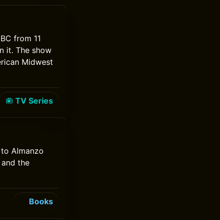
 NBC from 11
n it. The show
erican Midwest
TV Series
e to Almanzo
y and the
Books