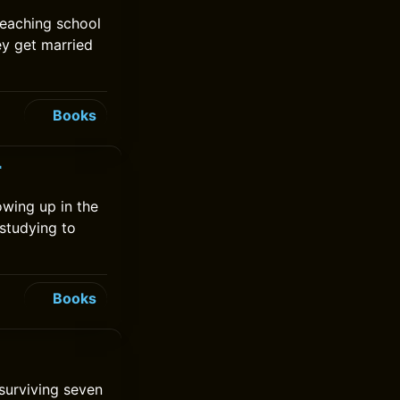
teaching school
ey get married
Books
r
rowing up in the
studying to
Books
 surviving seven