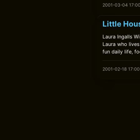
2001-03-04 17:0
Little Hou
Laura Ingalls Wi
Laura who lives
fun daily life, 
2001-02-18 17:00