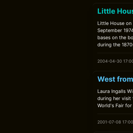
Little Hou
Little House on 
September 1974
bases on the bo
during the 1870
2004-04-30 17:0
West from
Laura Ingalls W
during her visit
World's Fair for 
2001-07-08 17:0