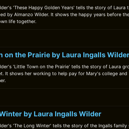
ilder's 'These Happy Golden Years' tells the story of Laura 
ed by Almanzo Wilder. It shows the happy years before th
own life together.
n on the Prairie by Laura Ingalls Wilde
lder's 'Little Town on the Prairie' tells the story of Laura g
. It shows her working to help pay for Mary's college and 
er.
Winter by Laura Ingalls Wilder
lder's 'The Long Winter' tells the story of the Ingalls family