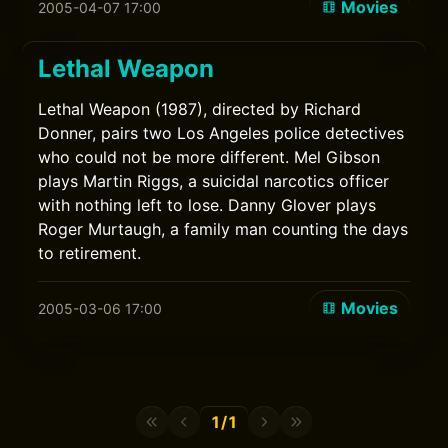
Movies
2005-04-07 17:00
Lethal Weapon
Lethal Weapon (1987), directed by Richard
Donner, pairs two Los Angeles police detectives
who could not be more different. Mel Gibson
plays Martin Riggs, a suicidal narcotics officer
with nothing left to lose. Danny Glover plays
Roger Murtaugh, a family man counting the days
to retirement.
Movies
2005-03-06 17:00
1/1