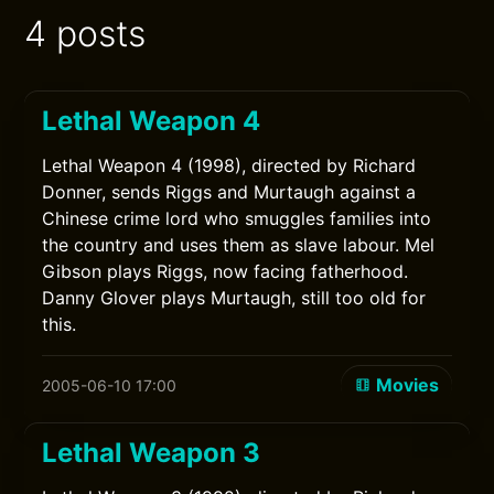
4 posts
Lethal Weapon 4
Lethal Weapon 4 (1998), directed by Richard
Donner, sends Riggs and Murtaugh against a
Chinese crime lord who smuggles families into
the country and uses them as slave labour. Mel
Gibson plays Riggs, now facing fatherhood.
Danny Glover plays Murtaugh, still too old for
this.
Movies
2005-06-10 17:00
Lethal Weapon 3