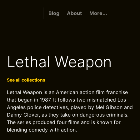
Blog
About
More...
Lethal Weapon
See all collections
Lethal Weapon is an American action film franchise
that began in 1987. It follows two mismatched Los
Angeles police detectives, played by Mel Gibson and
Danny Glover, as they take on dangerous criminals.
The series produced four films and is known for
blending comedy with action.