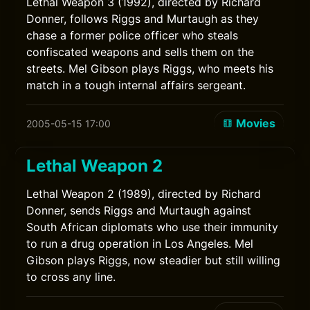
Lethal Weapon 3 (1992), directed by Richard
Donner, follows Riggs and Murtaugh as they
chase a former police officer who steals
confiscated weapons and sells them on the
streets. Mel Gibson plays Riggs, who meets his
match in a tough internal affairs sergeant.
Movies
2005-05-15 17:00
Lethal Weapon 2
Lethal Weapon 2 (1989), directed by Richard
Donner, sends Riggs and Murtaugh against
South African diplomats who use their immunity
to run a drug operation in Los Angeles. Mel
Gibson plays Riggs, now steadier but still willing
to cross any line.