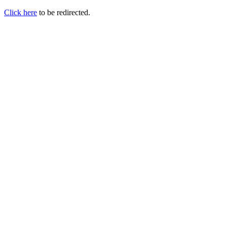
Click here
to be redirected.