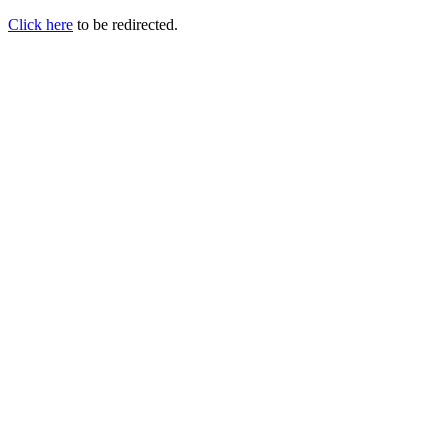
Click here
to be redirected.