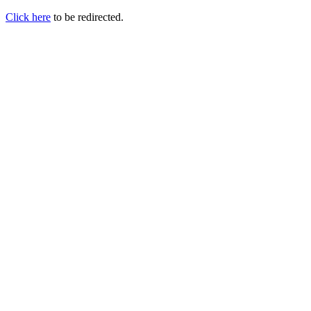
Click here
to be redirected.