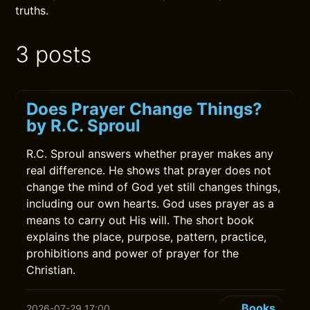
truths.
3 posts
Does Prayer Change Things?
by R.C. Sproul
R.C. Sproul answers whether prayer makes any
real difference. He shows that prayer does not
change the mind of God yet still changes things,
including our own hearts. God uses prayer as a
means to carry out His will. The short book
explains the place, purpose, pattern, practice,
prohibitions and power of prayer for the
Christian.
Books
2026-07-29 17:00