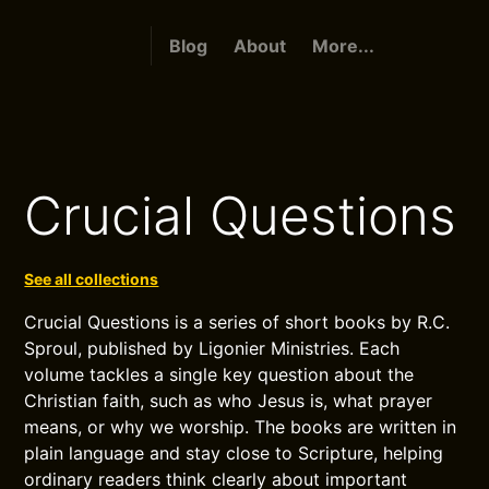
Blog
About
More...
Crucial Questions
See all collections
Crucial Questions is a series of short books by R.C.
Sproul, published by Ligonier Ministries. Each
volume tackles a single key question about the
Christian faith, such as who Jesus is, what prayer
means, or why we worship. The books are written in
plain language and stay close to Scripture, helping
ordinary readers think clearly about important