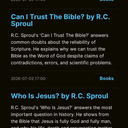
Can I Trust The Bible? by R.C.
Sproul
R.C. Sproul's 'Can I Trust The Bible?' answers
common doubts about the reliability of
Scripture. He explains why we can trust the
Bible as the Word of God despite claims of
contradictions, errors, and scientific problems.
Books
2026-07-02 17:00
Who Is Jesus? by R.C. Sproul
R.C. Sproul's 'Who Is Jesus?' answers the most
important question in history. He shows from
the Bible that Jesus is fully God and fully man,