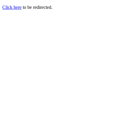
Click here
to be redirected.