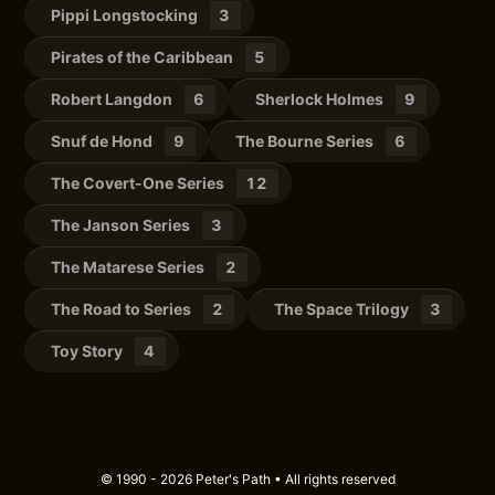
Pippi Longstocking
3
Pirates of the Caribbean
5
Robert Langdon
6
Sherlock Holmes
9
Snuf de Hond
9
The Bourne Series
6
The Covert-One Series
12
The Janson Series
3
The Matarese Series
2
The Road to Series
2
The Space Trilogy
3
Toy Story
4
© 1990 - 2026 Peter's Path • All rights reserved