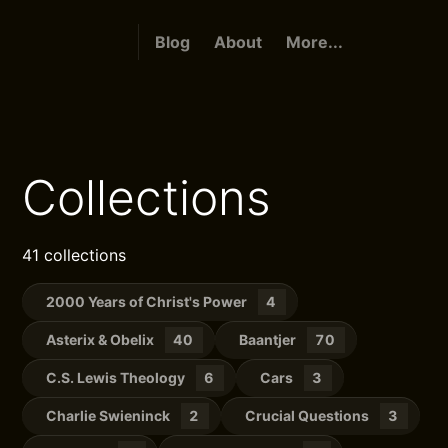
Blog
About
More...
Collections
41 collections
2000 Years of Christ's Power
4
Asterix & Obelix
40
Baantjer
70
C.S. Lewis Theology
6
Cars
3
Charlie Swieninck
2
Crucial Questions
3