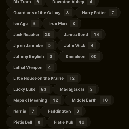
Dik Trom
6
Downton Abbey
4
Guardians of the Galaxy
3
Harry Potter
7
Ice Age
5
Iron Man
3
Jack Reacher
29
James Bond
14
Jip en Janneke
5
John Wick
4
Johnny English
3
Kameleon
60
Lethal Weapon
4
Little House on the Prairie
12
Lucky Luke
83
Madagascar
3
Maps of Meaning
12
Middle Earth
10
Narnia
7
Paddington
3
Pietje Bell
8
Pietje Puk
46