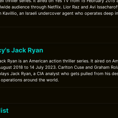
eli thriller series. It aired on Yes TV from 15 February 2015 
wide audience through Netflix. Lior Raz and Avi Issacharoff 
 Kavillio, an Israeli undercover agent who operates deep in
y's Jack Ryan
ck Ryan is an American action thriller series. It aired on 
ugust 2018 to 14 July 2023. Carlton Cuse and Graham Rola
plays Jack Ryan, a CIA analyst who gets pulled from his des
 operations around the world.
0
ist