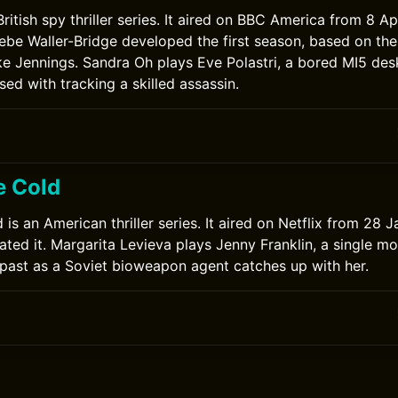
 British spy thriller series. It aired on BBC America from 8 Ap
ebe Waller-Bridge developed the first season, based on the
uke Jennings. Sandra Oh plays Eve Polastri, a bored MI5 des
d with tracking a skilled assassin.
e Cold
 is an American thriller series. It aired on Netflix from 28 
ted it. Margarita Levieva plays Jenny Franklin, a single mo
past as a Soviet bioweapon agent catches up with her.