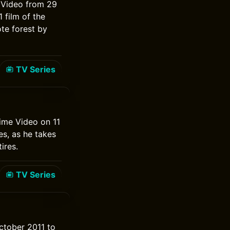
e Video from 29
 film of the
te forest by
TV Series
rime Video on 11
s, as he takes
ires.
TV Series
October 2011 to