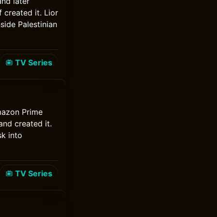
and later
created it. Lior
side Palestinian
TV Series
Amazon Prime
nd created it.
k into
TV Series