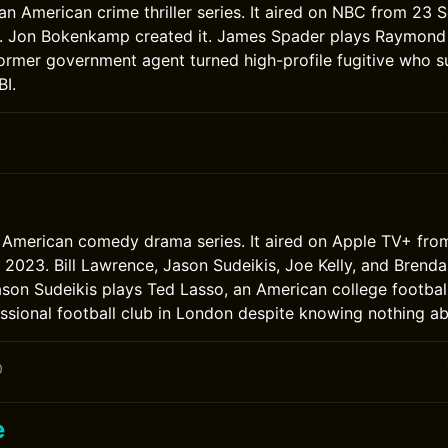
s an American crime thriller series. It aired on NBC from 2
3. Jon Bokenkamp created it. James Spader plays Raymond 
ormer government agent turned high-profile fugitive who s
BI.
0
 American comedy drama series. It aired on Apple TV+ fro
2023. Bill Lawrence, Jason Sudeikis, Joe Kelly, and Brend
ason Sudeikis plays Ted Lasso, an American college footbal
sional football club in London despite knowing nothing ab
0
e