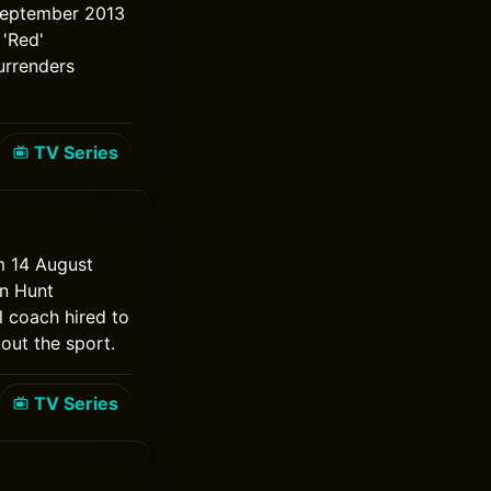
3 September 2013
'Red'
urrenders
TV Series
m 14 August
an Hunt
l coach hired to
out the sport.
TV Series