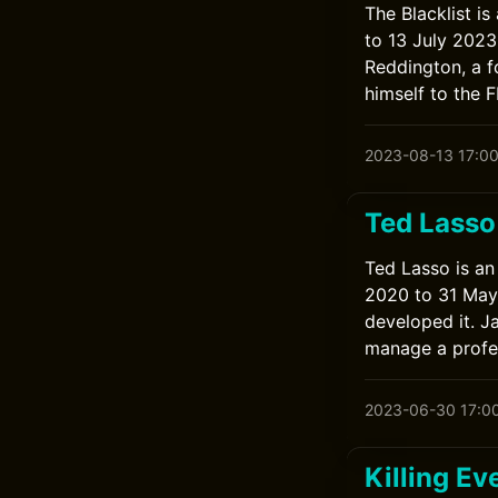
The Blacklist i
to 13 July 202
Reddington, a f
himself to the F
2023-08-13 17:0
Ted Lasso
Ted Lasso is an
2020 to 31 May 
developed it. J
manage a profes
2023-06-30 17:0
Killing Ev