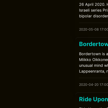
26 April 2020. 
Israeli series P
bipolar disorder
2020-05-08 17:0
Borderto
Bordertown is a
Miikko Oikkonen 
unusual mind wh
Lappeenranta, n
2020-04-20 17:0
Ride Upon