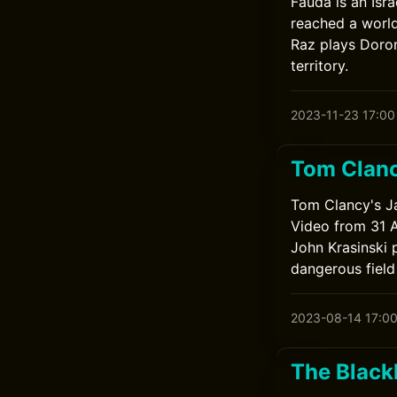
Fauda is an Isra
reached a world
Raz plays Doron
territory.
2023-11-23 17:00
Tom Clanc
Tom Clancy's Ja
Video from 31 A
John Krasinski 
dangerous field
2023-08-14 17:0
The Blackl