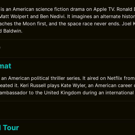
 is an American science fiction drama on Apple TV. Ronald
 Matt Wolpert and Ben Nedivi. It imagines an alternate histo
aches the Moon first, and the space race never ends. Joel
d Baldwin.
0
mat
an American political thriller series. It aired on Netflix fro
ated it. Keri Russell plays Kate Wyler, an American career 
f ambassador to the United Kingdom during an international c
 Tour