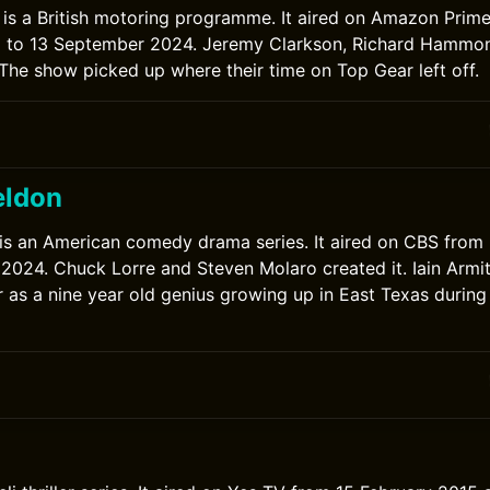
is a British motoring programme. It aired on Amazon Prim
to 13 September 2024. Jeremy Clarkson, Richard Hammo
 The show picked up where their time on Top Gear left off.
eldon
is an American comedy drama series. It aired on CBS fro
2024. Chuck Lorre and Steven Molaro created it. Iain Armi
as a nine year old genius growing up in East Texas during
0