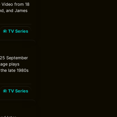
e Video from 18
nd, and James
TV Series
m 25 September
tage plays
 the late 1980s
TV Series