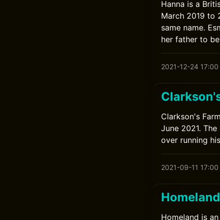
Hanna is a Brit
March 2019 to 2
same name. Esmé
her father to be 
2021-12-24 17:00
Clarkson'
Clarkson's Farm
June 2021. The
over running hi
2021-09-11 17:00
Homeland
Homeland is an 