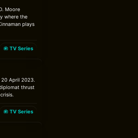
 D. Moore
ry where the
 Kinnaman plays
TV Series
m 20 April 2023.
diplomat thrust
risis.
TV Series