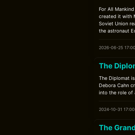
For All Mankind
created it with
Soviet Union re
the astronaut E
2026-06-25 17:0
The Diplo
The Diplomat is 
Debora Cahn cre
into the role o
2024-10-31 17:00
The Grand