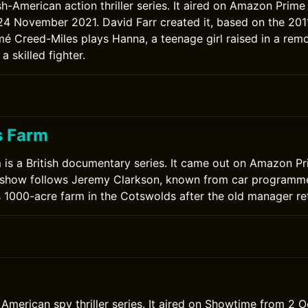
ish-American action thriller series. It aired on Amazon Prim
4 November 2021. David Farr created it, based on the 2011
 Creed-Miles plays Hanna, a teenage girl raised in a remo
a skilled fighter.
s Farm
 is a British documentary series. It came out on Amazon P
 show follows Jeremy Clarkson, known from car programme
s 1000-acre farm in the Cotswolds after the old manager ret
American spy thriller series. It aired on Showtime from 2 