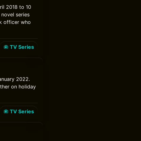
ril 2018 to 10
 novel series
k officer who
TV Series
January 2022.
ther on holiday
TV Series