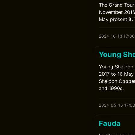
The Grand Tour 
November 2016 
May present it.
2024-10-13 17:00
Young Sh
Young Sheldon 
2017 to 16 May 
Sheldon Cooper 
and 1990s.
2024-05-16 17:0
Fauda