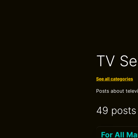
TV Se
See all categories
Posts about telev
49 posts
For All M