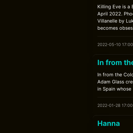
Killing Eve is a
April 2022. Pho
Villanelle by L
becomes obsesse
2022-05-10 17:00
In from th
In from the Cold
Adam Glass crea
in Spain whose 
2022-01-28 17:00
Hanna