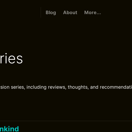
Blog
About
More...
ries
ision series, including reviews, thoughts, and recommendat
ankind