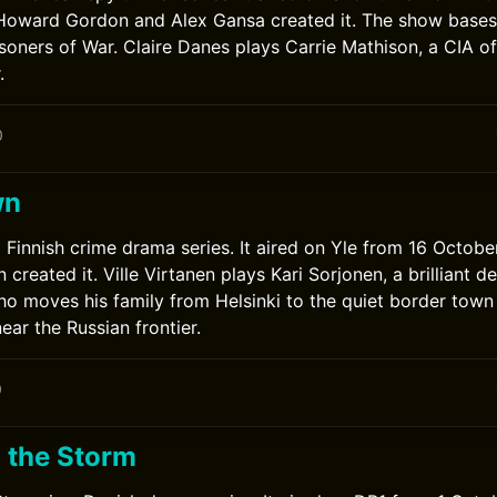
Howard Gordon and Alex Gansa created it. The show bases 
risoners of War. Claire Danes plays Carrie Mathison, a CIA of
.
0
wn
 Finnish crime drama series. It aired on Yle from 16 Octob
created it. Ville Virtanen plays Kari Sorjonen, a brilliant d
o moves his family from Helsinki to the quiet border town
ear the Russian frontier.
0
 the Storm