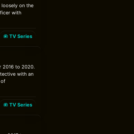
loosely on the
ficer with
TV Series
er 2016 to 2020.
etective with an
 of
TV Series