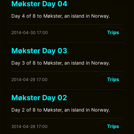
Møkster Day 04
Day 4 of 8 to Møkster, an island in Norway.
Trips
2014-04-30 17:00
Møkster Day 03
Day 3 of 8 to Møkster, an island in Norway.
Trips
2014-04-29 17:00
Møkster Day 02
Day 2 of 8 to Møkster, an island in Norway.
Trips
2014-04-28 17:00