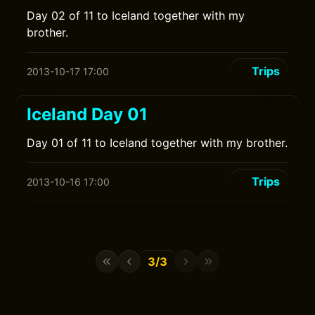
Day 02 of 11 to Iceland together with my
brother.
Trips
2013-10-17 17:00
Iceland Day 01
Day 01 of 11 to Iceland together with my brother.
Trips
2013-10-16 17:00
3/3