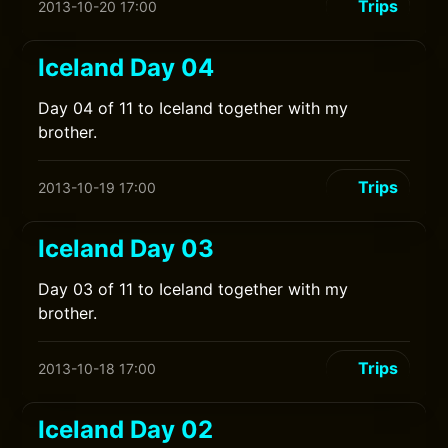
Trips
2013-10-20 17:00
Iceland Day 04
Day 04 of 11 to Iceland together with my
brother.
Trips
2013-10-19 17:00
Iceland Day 03
Day 03 of 11 to Iceland together with my
brother.
Trips
2013-10-18 17:00
Iceland Day 02