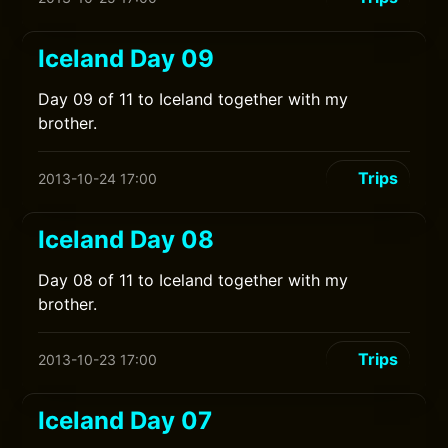
Iceland Day 09
Day 09 of 11 to Iceland together with my
brother.
Trips
2013-10-24 17:00
Iceland Day 08
Day 08 of 11 to Iceland together with my
brother.
Trips
2013-10-23 17:00
Iceland Day 07