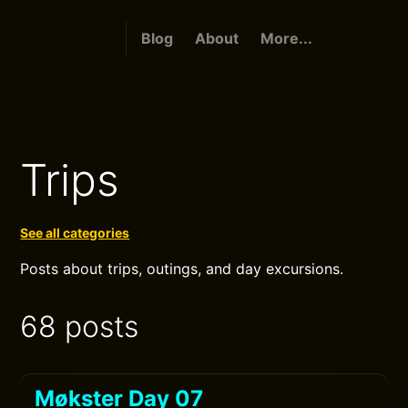
Blog
About
More...
Trips
See all categories
Posts about trips, outings, and day excursions.
68 posts
Møkster Day 07