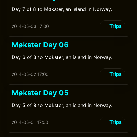
Day 7 of 8 to Møkster, an island in Norway.
Trips
2014-05-03 17:00
Møkster Day 06
Day 6 of 8 to Møkster, an island in Norway.
Trips
2014-05-02 17:00
Møkster Day 05
Day 5 of 8 to Møkster, an island in Norway.
Trips
2014-05-01 17:00