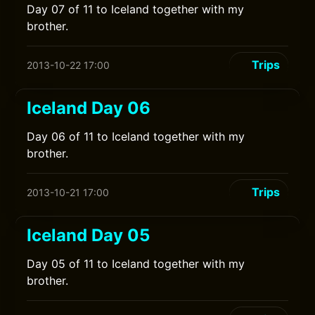
Day 07 of 11 to Iceland together with my
brother.
Trips
2013-10-22 17:00
Iceland Day 06
Day 06 of 11 to Iceland together with my
brother.
Trips
2013-10-21 17:00
Iceland Day 05
Day 05 of 11 to Iceland together with my
brother.