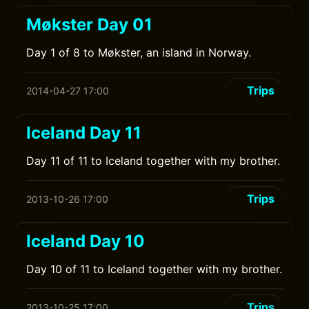
Møkster Day 01
Day 1 of 8 to Møkster, an island in Norway.
Trips
2014-04-27 17:00
Iceland Day 11
Day 11 of 11 to Iceland together with my brother.
Trips
2013-10-26 17:00
Iceland Day 10
Day 10 of 11 to Iceland together with my brother.
Trips
2013-10-25 17:00