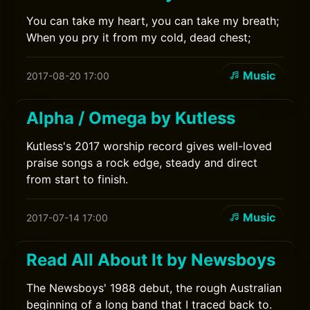
You can take my heart, you can take my breath;
When you pry it from my cold, dead chest;
Music
2017-08-20 17:00
Alpha / Omega by Kutless
Kutless's 2017 worship record gives well-loved
praise songs a rock edge, steady and direct
from start to finish.
Music
2017-07-14 17:00
Read All About It by Newsboys
The Newsboys' 1988 debut, the rough Australian
beginning of a long band that I traced back to.