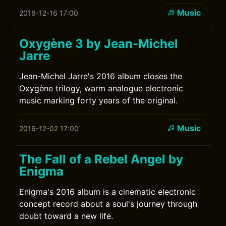
Music
2016-12-16 17:00
Oxygène 3 by Jean-Michel
Jarre
Jean-Michel Jarre's 2016 album closes the
Oxygène trilogy, warm analogue electronic
music marking forty years of the original.
Music
2016-12-02 17:00
The Fall of a Rebel Angel by
Enigma
Enigma's 2016 album is a cinematic electronic
concept record about a soul's journey through
doubt toward a new life.