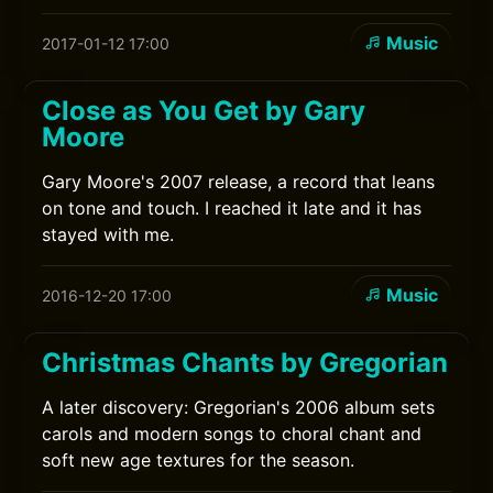
Music
2017-01-12 17:00
Close as You Get by Gary
Moore
Gary Moore's 2007 release, a record that leans
on tone and touch. I reached it late and it has
stayed with me.
Music
2016-12-20 17:00
Christmas Chants by Gregorian
A later discovery: Gregorian's 2006 album sets
carols and modern songs to choral chant and
soft new age textures for the season.