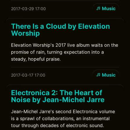
Music
2017-03-29 17:00
There Is a Cloud by Elevation
Worship
Elevation Worship's 2017 live album waits on the
promise of rain, turning expectation into a
steady, hopeful praise.
Music
2017-03-17 17:00
Electronica 2: The Heart of
Noise by Jean-Michel Jarre
Jean-Michel Jarre's second Electronica volume
is a sprawl of collaborations, an instrumental
tour through decades of electronic sound.