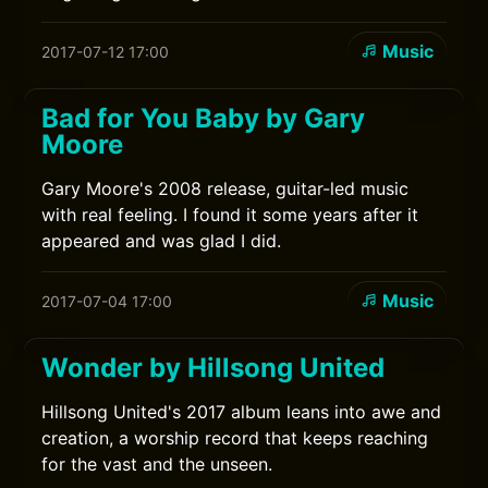
Music
2017-07-12 17:00
Bad for You Baby by Gary
Moore
Gary Moore's 2008 release, guitar-led music
with real feeling. I found it some years after it
appeared and was glad I did.
Music
2017-07-04 17:00
Wonder by Hillsong United
Hillsong United's 2017 album leans into awe and
creation, a worship record that keeps reaching
for the vast and the unseen.