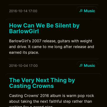
Music
2016-10-14 17:00
How Can We Be Silent by
BarlowGirl
BarlowGirl's 2007 release, guitars with weight
and drive. It came to me long after release and
earned its place.
Music
2016-10-04 17:00
The Very Next Thing by
Casting Crowns
Casting Crowns' 2016 album is warm pop rock
about taking the next faithful step rather than