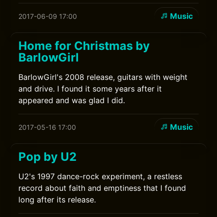
Music
2017-06-09 17:00
Home for Christmas by
BarlowGirl
BarlowGirl's 2008 release, guitars with weight
and drive. I found it some years after it
appeared and was glad I did.
Music
2017-05-16 17:00
Pop by U2
U2's 1997 dance-rock experiment, a restless
record about faith and emptiness that I found
long after its release.