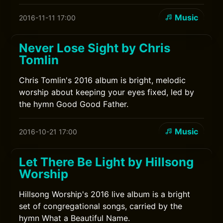
Music
2016-11-11 17:00
Never Lose Sight by Chris
Tomlin
Chris Tomlin's 2016 album is bright, melodic
worship about keeping your eyes fixed, led by
the hymn Good Good Father.
Music
2016-10-21 17:00
Let There Be Light by Hillsong
Worship
Hillsong Worship's 2016 live album is a bright
set of congregational songs, carried by the
hymn What a Beautiful Name.