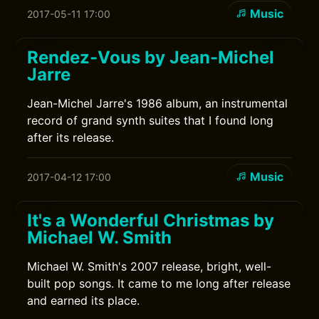
Music
2017-05-11 17:00
Rendez-Vous by Jean-Michel
Jarre
Jean-Michel Jarre's 1986 album, an instrumental
record of grand synth suites that I found long
after its release.
Music
2017-04-12 17:00
It's a Wonderful Christmas by
Michael W. Smith
Michael W. Smith's 2007 release, bright, well-
built pop songs. It came to me long after release
and earned its place.