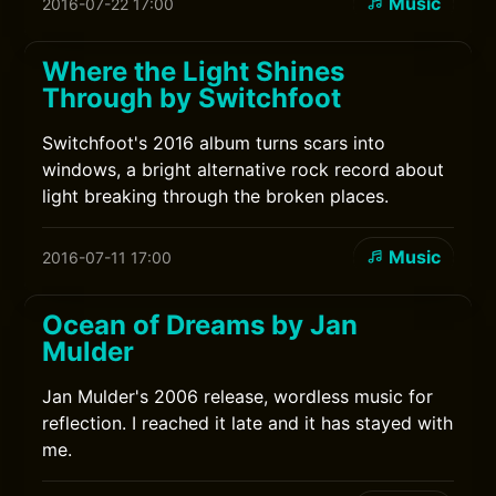
Music
2016-07-22 17:00
Where the Light Shines
Through by Switchfoot
Switchfoot's 2016 album turns scars into
windows, a bright alternative rock record about
light breaking through the broken places.
Music
2016-07-11 17:00
Ocean of Dreams by Jan
Mulder
Jan Mulder's 2006 release, wordless music for
reflection. I reached it late and it has stayed with
me.