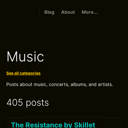
Blog
About
More...
Music
See all categories
Posts about music, concerts, albums, and artists.
405 posts
The Resistance by Skillet