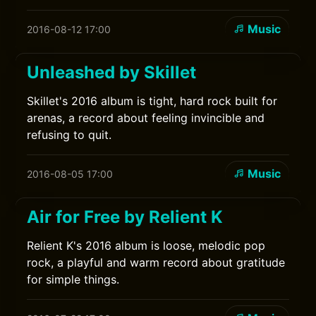
Music
2016-08-12 17:00
Unleashed by Skillet
Skillet's 2016 album is tight, hard rock built for
arenas, a record about feeling invincible and
refusing to quit.
Music
2016-08-05 17:00
Air for Free by Relient K
Relient K's 2016 album is loose, melodic pop
rock, a playful and warm record about gratitude
for simple things.