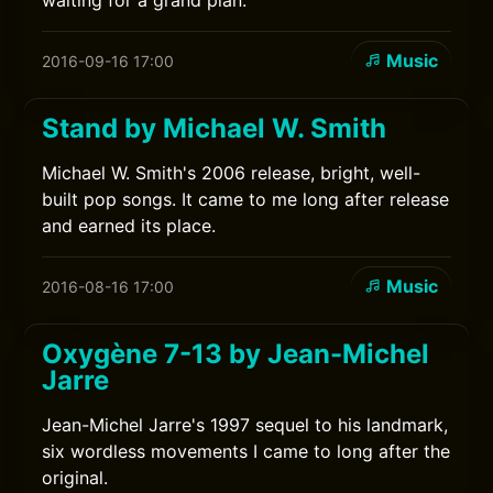
waiting for a grand plan.
Music
2016-09-16 17:00
Stand by Michael W. Smith
Michael W. Smith's 2006 release, bright, well-
built pop songs. It came to me long after release
and earned its place.
Music
2016-08-16 17:00
Oxygène 7-13 by Jean-Michel
Jarre
Jean-Michel Jarre's 1997 sequel to his landmark,
six wordless movements I came to long after the
original.