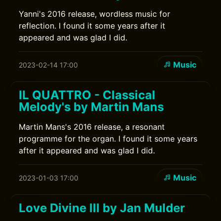
Yanni's 2016 release, wordless music for
reflection. I found it some years after it
appeared and was glad I did.
Music
2023-02-14 17:00
IL QUATTRO - Classical
Melody's by Martin Mans
Martin Mans's 2016 release, a resonant
programme for the organ. I found it some years
after it appeared and was glad I did.
Music
2023-01-03 17:00
Love Divine III by Jan Mulder