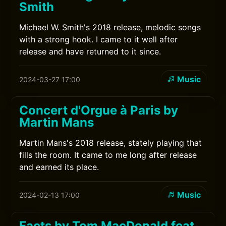
Smith
Michael W. Smith's 2018 release, melodic songs
with a strong hook. I came to it well after
release and have returned to it since.
Music
2024-03-27 17:00
Concert d'Orgue à Paris by
Martin Mans
Martin Mans's 2018 release, stately playing that
fills the room. It came to me long after release
and earned its place.
Music
2024-02-13 17:00
Facts by Tom MacDonald feat.