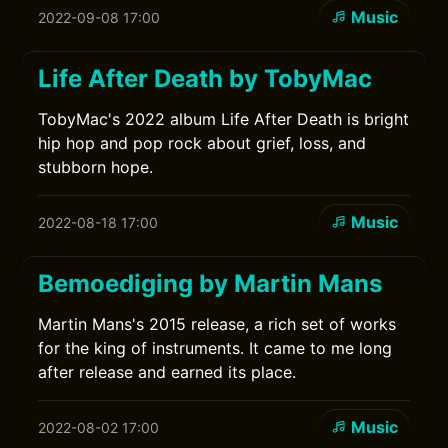
Music
2022-09-08 17:00
Life After Death by TobyMac
TobyMac's 2022 album Life After Death is bright
hip hop and pop rock about grief, loss, and
stubborn hope.
Music
2022-08-18 17:00
Bemoediging by Martin Mans
Martin Mans's 2015 release, a rich set of works
for the king of instruments. It came to me long
after release and earned its place.
Music
2022-08-02 17:00