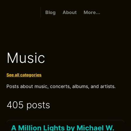
Blog
About
More...
Music
See all categories
Posts about music, concerts, albums, and artists.
405 posts
A Million Lights by Michael W.