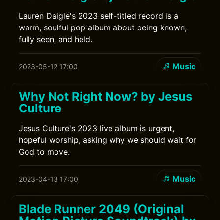
Lauren Daigle's 2023 self-titled record is a
warm, soulful pop album about being known,
fully seen, and held.
Music
2023-05-12 17:00
Why Not Right Now? by Jesus
Culture
Jesus Culture's 2023 live album is urgent,
hopeful worship, asking why we should wait for
God to move.
Music
2023-04-13 17:00
Blade Runner 2049 (Original