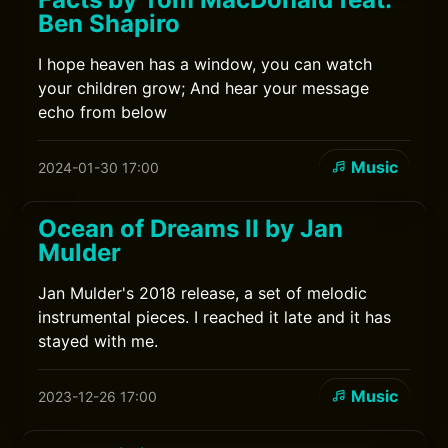
Ben Shapiro
I hope heaven has a window, you can watch
your children grow; And hear your message
echo from below
Music
2024-01-30 17:00
Ocean of Dreams II by Jan
Mulder
Jan Mulder's 2018 release, a set of melodic
instrumental pieces. I reached it late and it has
stayed with me.
Music
2023-12-26 17:00