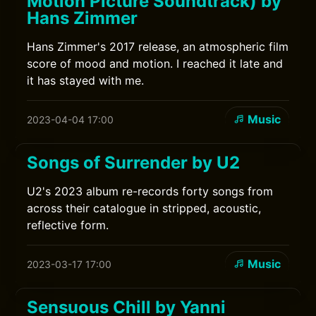
Motion Picture Soundtrack) by
Hans Zimmer
Hans Zimmer's 2017 release, an atmospheric film
score of mood and motion. I reached it late and
it has stayed with me.
Music
2023-04-04 17:00
Songs of Surrender by U2
U2's 2023 album re-records forty songs from
across their catalogue in stripped, acoustic,
reflective form.
Music
2023-03-17 17:00
Sensuous Chill by Yanni