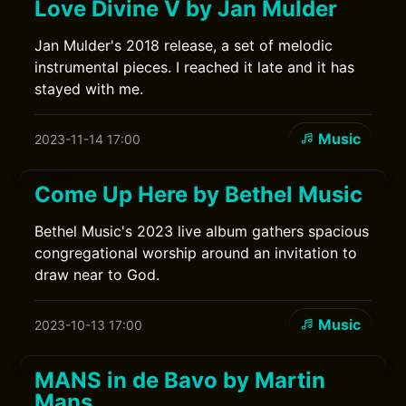
Love Divine V by Jan Mulder
Jan Mulder's 2018 release, a set of melodic
instrumental pieces. I reached it late and it has
stayed with me.
Music
2023-11-14 17:00
Come Up Here by Bethel Music
Bethel Music's 2023 live album gathers spacious
congregational worship around an invitation to
draw near to God.
Music
2023-10-13 17:00
MANS in de Bavo by Martin
Mans