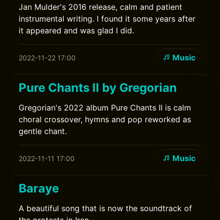
Jan Mulder's 2016 release, calm and patient
instrumental writing. I found it some years after
it appeared and was glad I did.
Music
2022-11-22 17:00
Pure Chants II by Gregorian
Gregorian's 2022 album Pure Chants II is calm
choral crossover, hymns and pop reworked as
gentle chant.
Music
2022-11-11 17:00
Baraye
A beautiful song that is now the soundtrack of