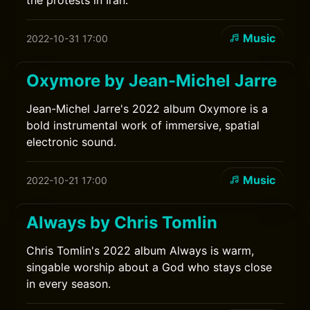
the protests in Iran.
Music
2022-10-31 17:00
Oxymore by Jean-Michel Jarre
Jean-Michel Jarre's 2022 album Oxymore is a
bold instrumental work of immersive, spatial
electronic sound.
Music
2022-10-21 17:00
Always by Chris Tomlin
Chris Tomlin's 2022 album Always is warm,
singable worship about a God who stays close
in every season.