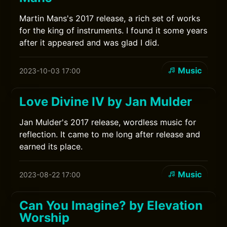
Martin Mans's 2017 release, a rich set of works
for the king of instruments. I found it some years
after it appeared and was glad I did.
Music
2023-10-03 17:00
Love Divine IV by Jan Mulder
Jan Mulder's 2017 release, wordless music for
reflection. It came to me long after release and
earned its place.
Music
2023-08-22 17:00
Can You Imagine? by Elevation
Worship