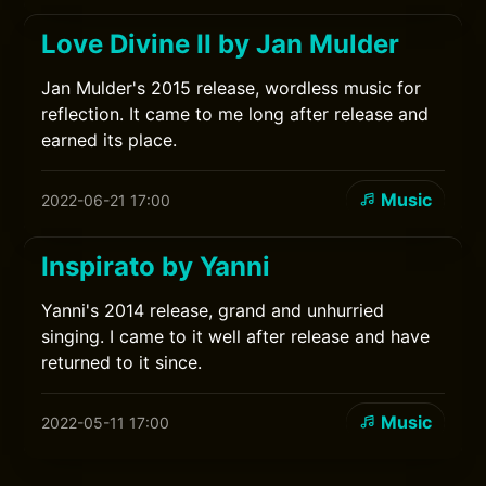
Love Divine II by Jan Mulder
Jan Mulder's 2015 release, wordless music for
reflection. It came to me long after release and
earned its place.
Music
2022-06-21 17:00
Inspirato by Yanni
Yanni's 2014 release, grand and unhurried
singing. I came to it well after release and have
returned to it since.
Music
2022-05-11 17:00