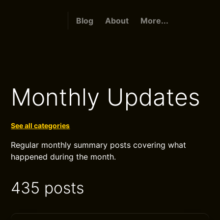
Blog
About
More...
Monthly Updates
See all categories
Regular monthly summary posts covering what
happened during the month.
435 posts