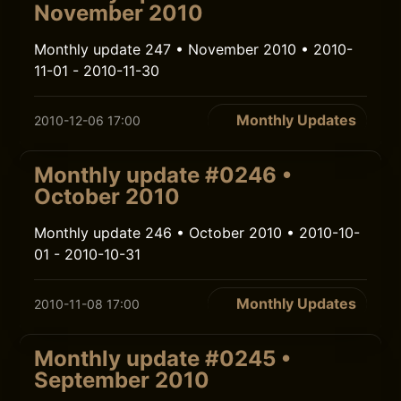
November 2010
Monthly update 247 • November 2010 • 2010-
11-01 - 2010-11-30
Monthly Updates
2010-12-06 17:00
Monthly update #0246 •
October 2010
Monthly update 246 • October 2010 • 2010-10-
01 - 2010-10-31
Monthly Updates
2010-11-08 17:00
Monthly update #0245 •
September 2010