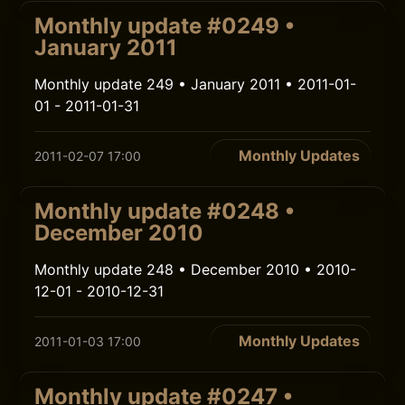
Monthly update #0249 •
January 2011
Monthly update 249 • January 2011 • 2011-01-
01 - 2011-01-31
Monthly Updates
2011-02-07 17:00
Monthly update #0248 •
December 2010
Monthly update 248 • December 2010 • 2010-
12-01 - 2010-12-31
Monthly Updates
2011-01-03 17:00
Monthly update #0247 •