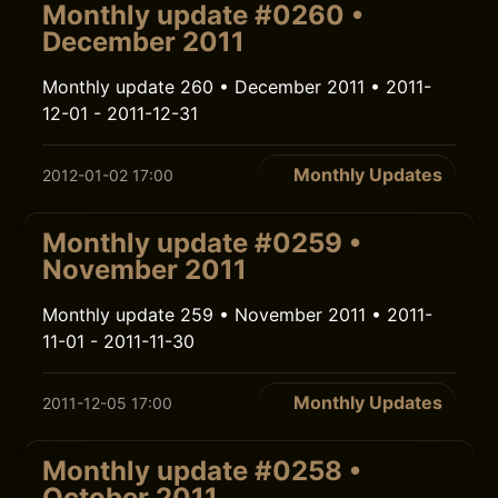
Monthly update #0260 •
December 2011
Monthly update 260 • December 2011 • 2011-
12-01 - 2011-12-31
Monthly Updates
2012-01-02 17:00
Monthly update #0259 •
November 2011
Monthly update 259 • November 2011 • 2011-
11-01 - 2011-11-30
Monthly Updates
2011-12-05 17:00
Monthly update #0258 •
October 2011