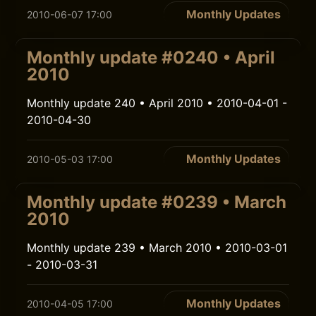
Monthly Updates
2010-06-07 17:00
Monthly update #0240 • April
2010
Monthly update 240 • April 2010 • 2010-04-01 -
2010-04-30
Monthly Updates
2010-05-03 17:00
Monthly update #0239 • March
2010
Monthly update 239 • March 2010 • 2010-03-01
- 2010-03-31
Monthly Updates
2010-04-05 17:00