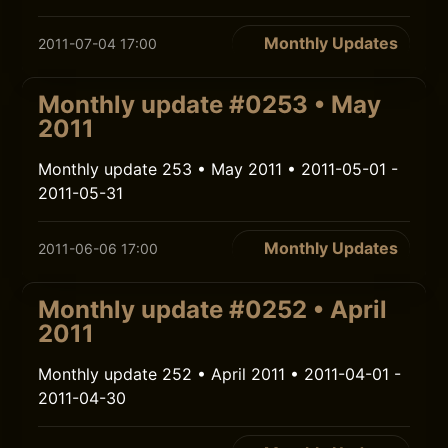
Monthly Updates
2011-07-04 17:00
Monthly update #0253 • May
2011
Monthly update 253 • May 2011 • 2011-05-01 -
2011-05-31
Monthly Updates
2011-06-06 17:00
Monthly update #0252 • April
2011
Monthly update 252 • April 2011 • 2011-04-01 -
2011-04-30