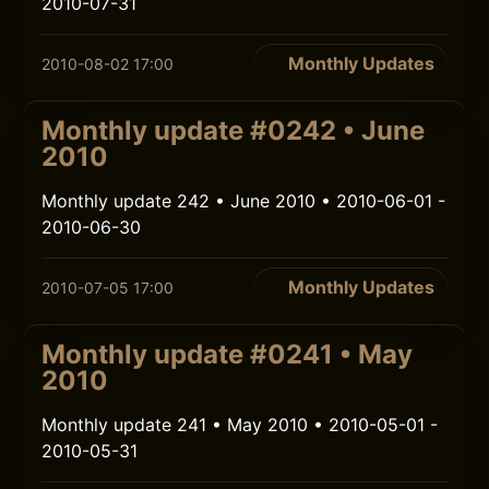
2010-07-31
Monthly Updates
2010-08-02 17:00
Monthly update #0242 • June
2010
Monthly update 242 • June 2010 • 2010-06-01 -
2010-06-30
Monthly Updates
2010-07-05 17:00
Monthly update #0241 • May
2010
Monthly update 241 • May 2010 • 2010-05-01 -
2010-05-31