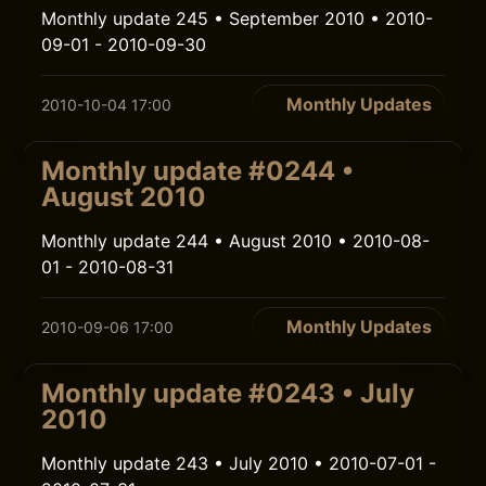
Monthly update 245 • September 2010 • 2010-
09-01 - 2010-09-30
Monthly Updates
2010-10-04 17:00
Monthly update #0244 •
August 2010
Monthly update 244 • August 2010 • 2010-08-
01 - 2010-08-31
Monthly Updates
2010-09-06 17:00
Monthly update #0243 • July
2010
Monthly update 243 • July 2010 • 2010-07-01 -