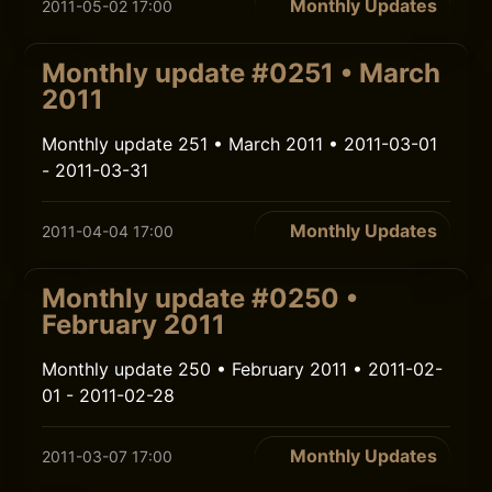
Monthly Updates
2011-05-02 17:00
Monthly update #0251 • March
2011
Monthly update 251 • March 2011 • 2011-03-01
- 2011-03-31
Monthly Updates
2011-04-04 17:00
Monthly update #0250 •
February 2011
Monthly update 250 • February 2011 • 2011-02-
01 - 2011-02-28
Monthly Updates
2011-03-07 17:00