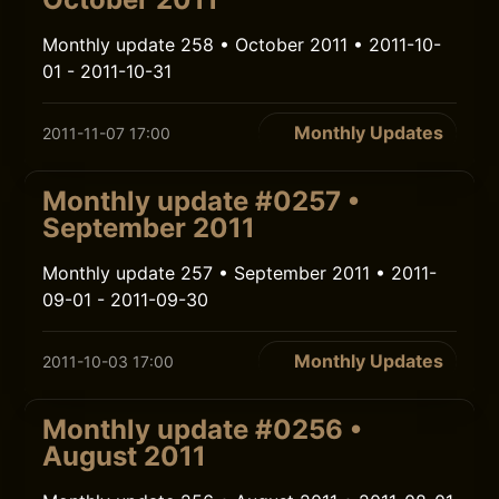
Monthly update 258 • October 2011 • 2011-10-
01 - 2011-10-31
Monthly Updates
2011-11-07 17:00
Monthly update #0257 •
September 2011
Monthly update 257 • September 2011 • 2011-
09-01 - 2011-09-30
Monthly Updates
2011-10-03 17:00
Monthly update #0256 •
August 2011