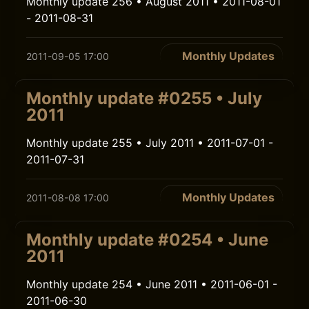
Monthly update 256 • August 2011 • 2011-08-01
- 2011-08-31
Monthly Updates
2011-09-05 17:00
Monthly update #0255 • July
2011
Monthly update 255 • July 2011 • 2011-07-01 -
2011-07-31
Monthly Updates
2011-08-08 17:00
Monthly update #0254 • June
2011
Monthly update 254 • June 2011 • 2011-06-01 -
2011-06-30