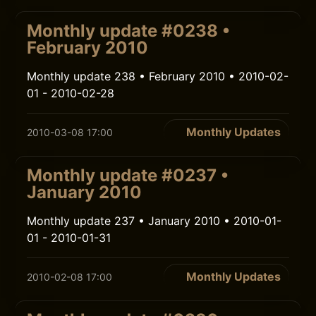
Monthly update #0238 •
February 2010
Monthly update 238 • February 2010 • 2010-02-
01 - 2010-02-28
Monthly Updates
2010-03-08 17:00
Monthly update #0237 •
January 2010
Monthly update 237 • January 2010 • 2010-01-
01 - 2010-01-31
Monthly Updates
2010-02-08 17:00