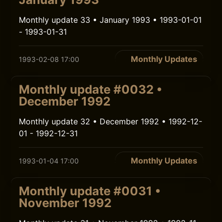
Monthly update 33 • January 1993 • 1993-01-01
- 1993-01-31
Monthly Updates
1993-02-08 17:00
Monthly update #0032 •
December 1992
Monthly update 32 • December 1992 • 1992-12-
01 - 1992-12-31
Monthly Updates
1993-01-04 17:00
Monthly update #0031 •
November 1992