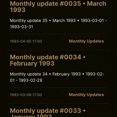
Monthly update #0035 • March
1993
Monthly update 35 • March 1993 • 1993-03-01 -
1993-03-31
Monthly Updates
1993-04-05 17:00
Monthly update #0034 •
February 1993
Monthly update 34 • February 1993 • 1993-02-
01 - 1993-02-28
Monthly Updates
1993-03-08 17:00
Monthly update #0033 •
January 1993