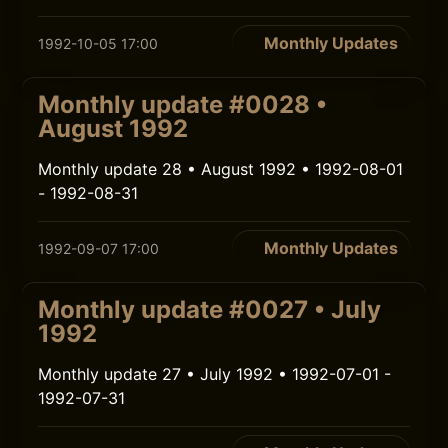
Monthly Updates
1992-10-05 17:00
Monthly update #0028 •
August 1992
Monthly update 28 • August 1992 • 1992-08-01
- 1992-08-31
Monthly Updates
1992-09-07 17:00
Monthly update #0027 • July
1992
Monthly update 27 • July 1992 • 1992-07-01 -
1992-07-31