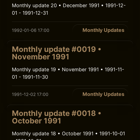
Monthly update 20 • December 1991 • 1991-12-
01 - 1991-12-31
Monthly Updates
1992-01-06 17:00
Monthly update #0019 •
November 1991
Monthly update 19 • November 1991 • 1991-11-
01 - 1991-11-30
Monthly Updates
1991-12-02 17:00
Monthly update #0018 •
October 1991
Monthly update 18 • October 1991 • 1991-10-01