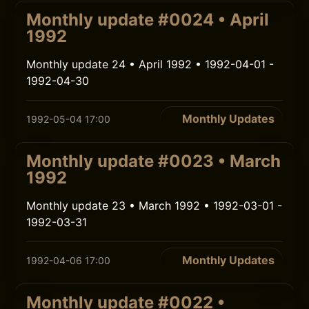
Monthly update #0024 • April
1992
Monthly update 24 • April 1992 • 1992-04-01 -
1992-04-30
Monthly Updates
1992-05-04 17:00
Monthly update #0023 • March
1992
Monthly update 23 • March 1992 • 1992-03-01 -
1992-03-31
Monthly Updates
1992-04-06 17:00
Monthly update #0022 •