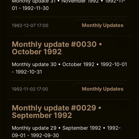
Monthly update 31 • November 1992 • 1992-11-
01 - 1992-11-30
Monthly Updates
1992-12-07 17:00
Monthly update #0030 •
October 1992
Monthly update 30 • October 1992 • 1992-10-01
- 1992-10-31
Monthly Updates
1992-11-02 17:00
Monthly update #0029 •
September 1992
Monthly update 29 • September 1992 • 1992-
09-01 - 1992-09-30