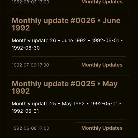
Monthly Updates
1992-08-03 17:00
Monthly update #0026 • June
1992
Monthly update 26 • June 1992 • 1992-06-01 -
1992-06-30
Monthly Updates
1992-07-06 17:00
Monthly update #0025 • May
1992
Monthly update 25 • May 1992 • 1992-05-01 -
1992-05-31
Monthly Updates
1992-06-08 17:00