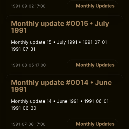
Monthly Updates
1991-09-02 17:00
Monthly update #0015 • July
1991
Monthly update 15 • July 1991 • 1991-07-01 -
1991-07-31
Monthly Updates
1991-08-05 17:00
Monthly update #0014 • June
1991
Monthly update 14 • June 1991 • 1991-06-01 -
1991-06-30
Monthly Updates
1991-07-08 17:00