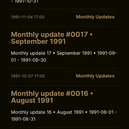
- 1991-10-31
Monthly Updates
1991-11-04 17:00
Monthly update #0017 •
September 1991
Monthly update 17 • September 1991 • 1991-09-
01 - 1991-09-30
Monthly Updates
1991-10-07 17:00
Monthly update #0016 •
August 1991
Monthly update 16 • August 1991 • 1991-08-01 -
1991-08-31