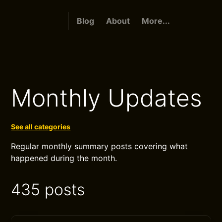
Blog
About
More...
Monthly Updates
See all categories
Regular monthly summary posts covering what
happened during the month.
435 posts