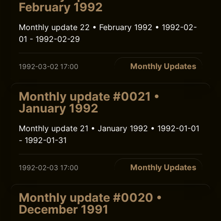
February 1992
Monthly update 22 • February 1992 • 1992-02-
01 - 1992-02-29
Monthly Updates
1992-03-02 17:00
Monthly update #0021 •
January 1992
Monthly update 21 • January 1992 • 1992-01-01
- 1992-01-31
Monthly Updates
1992-02-03 17:00
Monthly update #0020 •
December 1991