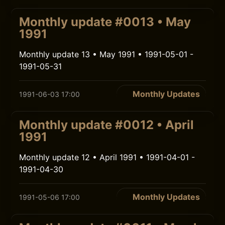
Monthly update #0013 • May
1991
Monthly update 13 • May 1991 • 1991-05-01 -
1991-05-31
Monthly Updates
1991-06-03 17:00
Monthly update #0012 • April
1991
Monthly update 12 • April 1991 • 1991-04-01 -
1991-04-30
Monthly Updates
1991-05-06 17:00