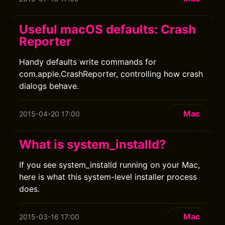
Useful macOS defaults: Crash
Reporter
Handy defaults write commands for
com.apple.CrashReporter, controlling how crash
dialogs behave.
Mac
2015-04-20 17:00
What is system_installd?
If you see system_installd running on your Mac,
here is what this system-level installer process
does.
Mac
2015-03-16 17:00