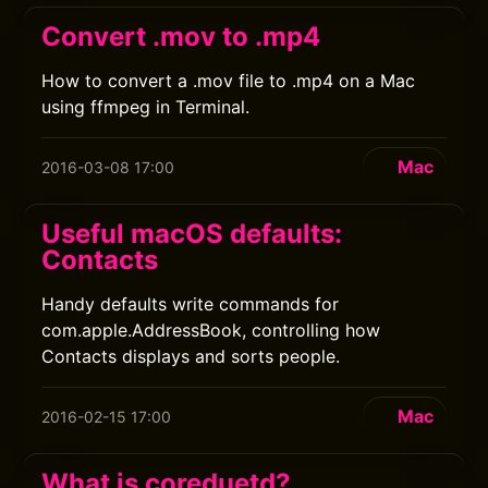
Convert .mov to .mp4
How to convert a .mov file to .mp4 on a Mac
using ffmpeg in Terminal.
Mac
2016-03-08 17:00
Useful macOS defaults:
Contacts
Handy defaults write commands for
com.apple.AddressBook, controlling how
Contacts displays and sorts people.
Mac
2016-02-15 17:00
What is coreduetd?