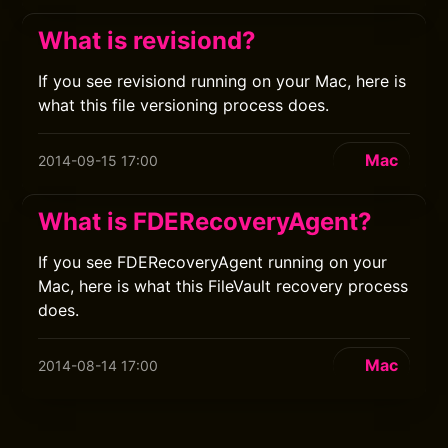
What is revisiond?
If you see revisiond running on your Mac, here is
what this file versioning process does.
Mac
2014-09-15 17:00
What is FDERecoveryAgent?
If you see FDERecoveryAgent running on your
Mac, here is what this FileVault recovery process
does.
Mac
2014-08-14 17:00