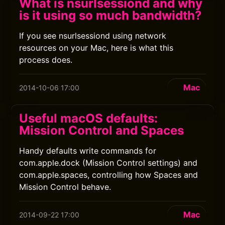
What is nsurlsessiond and why
is it using so much bandwidth?
If you see nsurlsessiond using network
resources on your Mac, here is what this
process does.
Mac
2014-10-06 17:00
Useful macOS defaults:
Mission Control and Spaces
Handy defaults write commands for
com.apple.dock (Mission Control settings) and
com.apple.spaces, controlling how Spaces and
Mission Control behave.
Mac
2014-09-22 17:00