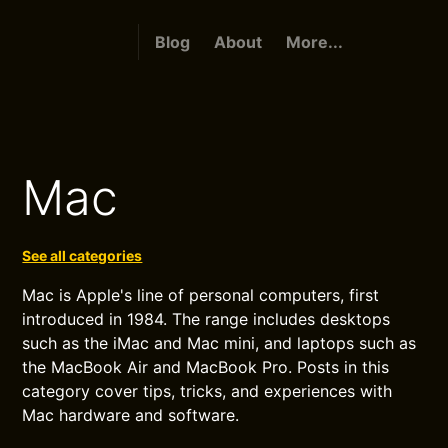
Blog
About
More...
Mac
See all categories
Mac is Apple's line of personal computers, first
introduced in 1984. The range includes desktops
such as the iMac and Mac mini, and laptops such as
the MacBook Air and MacBook Pro. Posts in this
category cover tips, tricks, and experiences with
Mac hardware and software.