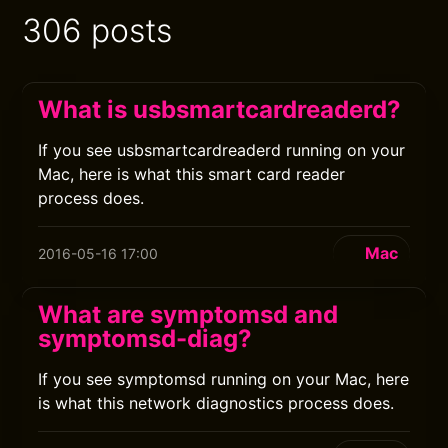
306 posts
What is usbsmartcardreaderd?
If you see usbsmartcardreaderd running on your
Mac, here is what this smart card reader
process does.
Mac
2016-05-16 17:00
What are symptomsd and
symptomsd-diag?
If you see symptomsd running on your Mac, here
is what this network diagnostics process does.