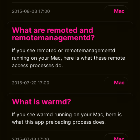
Mac
2015-08-03 17:00
What are remoted and
remotemanagementd?
If you see remoted or remotemanagementd
running on your Mac, here is what these remote
access processes do.
Mac
2015-07-20 17:00
What is warmd?
If you see warmd running on your Mac, here is
what this app preloading process does.
Mac
2015-07-13 17:00