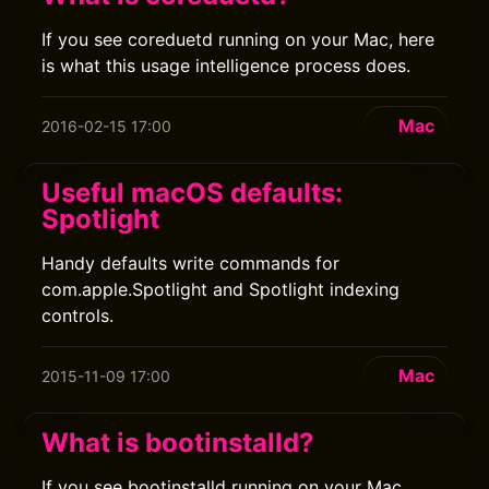
If you see coreduetd running on your Mac, here
is what this usage intelligence process does.
Mac
2016-02-15 17:00
Useful macOS defaults:
Spotlight
Handy defaults write commands for
com.apple.Spotlight and Spotlight indexing
controls.
Mac
2015-11-09 17:00
What is bootinstalld?
If you see bootinstalld running on your Mac,