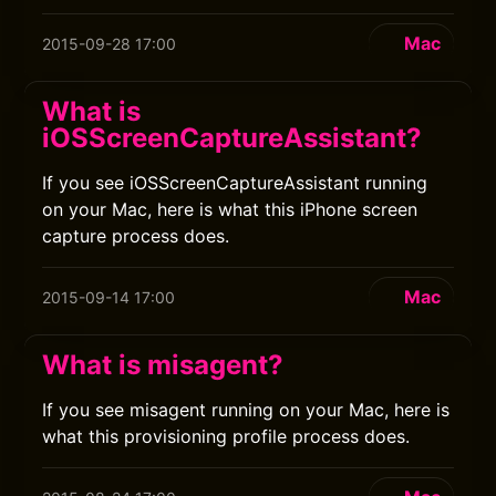
Mac
2015-09-28 17:00
What is
iOSScreenCaptureAssistant?
If you see iOSScreenCaptureAssistant running
on your Mac, here is what this iPhone screen
capture process does.
Mac
2015-09-14 17:00
What is misagent?
If you see misagent running on your Mac, here is
what this provisioning profile process does.