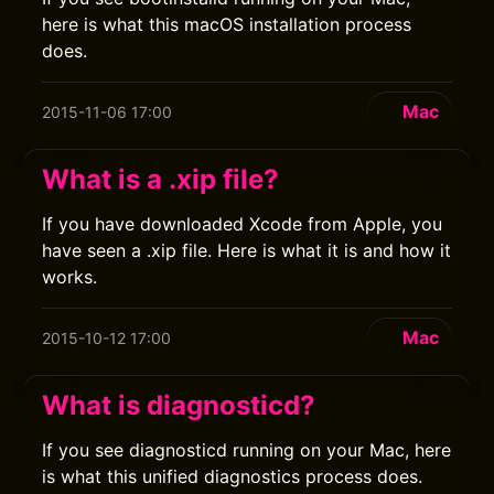
here is what this macOS installation process
does.
Mac
2015-11-06 17:00
What is a .xip file?
If you have downloaded Xcode from Apple, you
have seen a .xip file. Here is what it is and how it
works.
Mac
2015-10-12 17:00
What is diagnosticd?
If you see diagnosticd running on your Mac, here
is what this unified diagnostics process does.