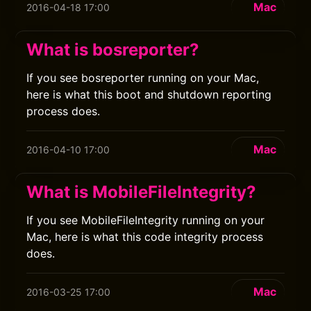
Mac
2016-04-18 17:00
What is bosreporter?
If you see bosreporter running on your Mac,
here is what this boot and shutdown reporting
process does.
Mac
2016-04-10 17:00
What is MobileFileIntegrity?
If you see MobileFileIntegrity running on your
Mac, here is what this code integrity process
does.
Mac
2016-03-25 17:00