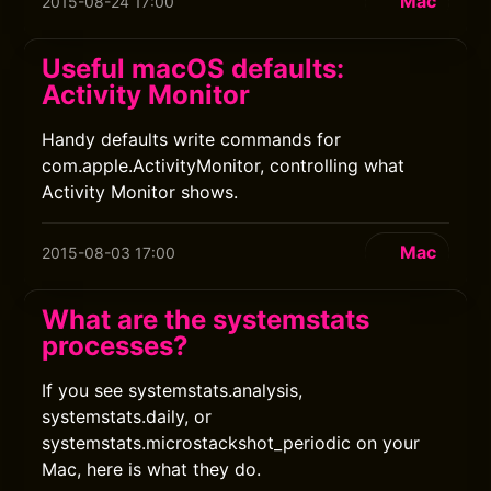
Mac
2015-08-24 17:00
Useful macOS defaults:
Activity Monitor
Handy defaults write commands for
com.apple.ActivityMonitor, controlling what
Activity Monitor shows.
Mac
2015-08-03 17:00
What are the systemstats
processes?
If you see systemstats.analysis,
systemstats.daily, or
systemstats.microstackshot_periodic on your
Mac, here is what they do.