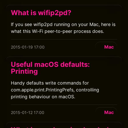
What is wifip2pd?
If you see wifip2pd running on your Mac, here is
what this Wi-Fi peer-to-peer process does.
Mac
2015-01-19 17:00
Useful macOS defaults:
Printing
Handy defaults write commands for
com.apple.print.PrintingPrefs, controlling
printing behaviour on macOS.
Mac
2015-01-12 17:00