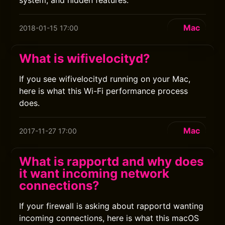
system, and hidden features.
Mac
2018-01-15 17:00
What is wifivelocityd?
If you see wifivelocityd running on your Mac,
here is what this Wi-Fi performance process
does.
Mac
2017-11-27 17:00
What is rapportd and why does
it want incoming network
connections?
If your firewall is asking about rapportd wanting
incoming connections, here is what this macOS