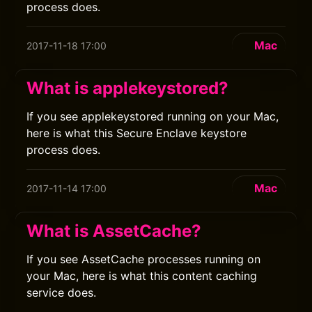
process does.
Mac
2017-11-18 17:00
What is applekeystored?
If you see applekeystored running on your Mac,
here is what this Secure Enclave keystore
process does.
Mac
2017-11-14 17:00
What is AssetCache?
If you see AssetCache processes running on
your Mac, here is what this content caching
service does.