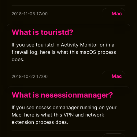
Mac
2018-11-05 17:00
What is touristd?
If you see touristd in Activity Monitor or in a
firewall log, here is what this macOS process
does.
Mac
2018-10-22 17:00
What is nesessionmanager?
If you see nesessionmanager running on your
Mac, here is what this VPN and network
extension process does.