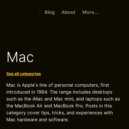
Blog
About
More...
Mac
See all categories
Mac is Apple's line of personal computers, first
introduced in 1984. The range includes desktops
such as the iMac and Mac mini, and laptops such as
the MacBook Air and MacBook Pro. Posts in this
category cover tips, tricks, and experiences with
Mac hardware and software.