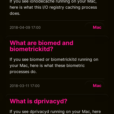
If you see ionodecache running on your Mac,
here is what this I/O registry caching process
does.
Mac
2018-04-09 17:00
What are biomed and
biometrickitd?
If you see biomed or biometrickitd running on
your Mac, here is what these biometric
processes do.
Mac
2018-03-11 17:00
What is dprivacyd?
If you see dprivacyd running on your Mac, here