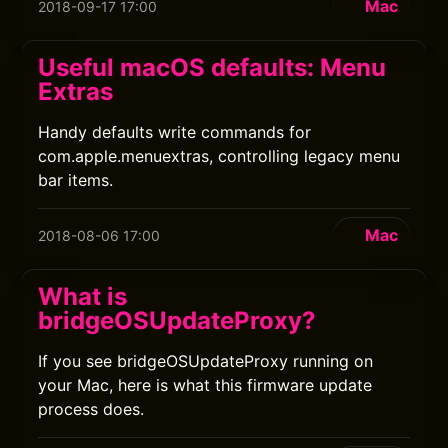
Mac
2018-09-17 17:00
Useful macOS defaults: Menu
Extras
Handy defaults write commands for
com.apple.menuextras, controlling legacy menu
bar items.
Mac
2018-08-06 17:00
What is
bridgeOSUpdateProxy?
If you see bridgeOSUpdateProxy running on
your Mac, here is what this firmware update
process does.