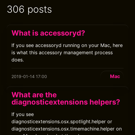
306 posts
What is accessoryd?
If you see accessoryd running on your Mac, here
is what this accessory management process
does.
Mac
2019-01-14 17:00
What are the
diagnosticextensions helpers?
If you see
diagnosticextensions.osx.spotlight.helper or
diagnosticextensions.osx.timemachine.helper on