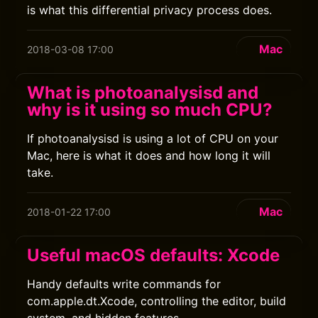
is what this differential privacy process does.
Mac
2018-03-08 17:00
What is photoanalysisd and
why is it using so much CPU?
If photoanalysisd is using a lot of CPU on your
Mac, here is what it does and how long it will
take.
Mac
2018-01-22 17:00
Useful macOS defaults: Xcode
Handy defaults write commands for
com.apple.dt.Xcode, controlling the editor, build