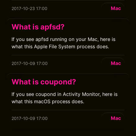
Mac
2017-10-23 17:00
What is apfsd?
If you see apfsd running on your Mac, here is
what this Apple File System process does.
Mac
2017-10-09 17:00
What is coupond?
If you see coupond in Activity Monitor, here is
what this macOS process does.
Mac
2017-10-09 17:00