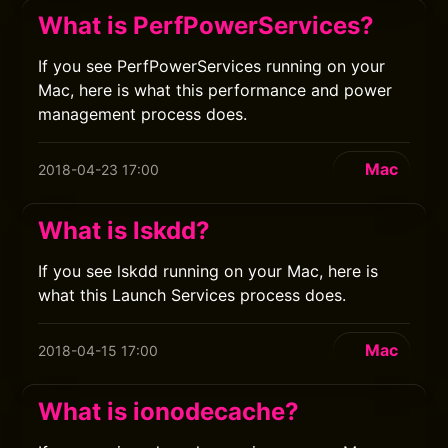
What is PerfPowerServices?
If you see PerfPowerServices running on your
Mac, here is what this performance and power
management process does.
Mac
2018-04-23 17:00
What is lskdd?
If you see lskdd running on your Mac, here is
what this Launch Services process does.
Mac
2018-04-15 17:00
What is ionodecache?