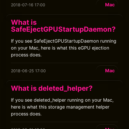
Mac
2018-07-16 17:00
What is
SafeEjectGPUStartupDaemon?
If you see SafeEjectGPUStartupDaemon running
on your Mac, here is what this eGPU ejection
process does.
Mac
2018-06-25 17:00
What is deleted_helper?
If you see deleted_helper running on your Mac,
here is what this storage management helper
process does.