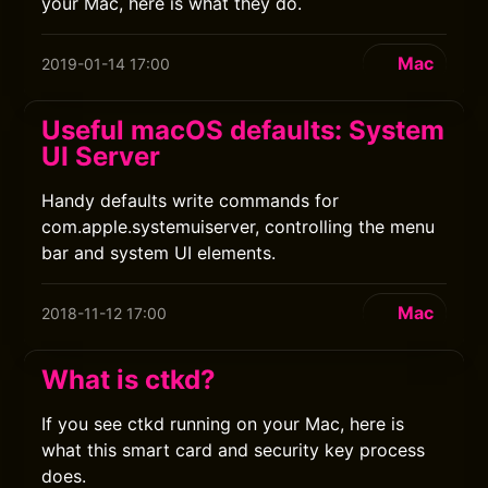
your Mac, here is what they do.
Mac
2019-01-14 17:00
Useful macOS defaults: System
UI Server
Handy defaults write commands for
com.apple.systemuiserver, controlling the menu
bar and system UI elements.
Mac
2018-11-12 17:00
What is ctkd?
If you see ctkd running on your Mac, here is
what this smart card and security key process
does.