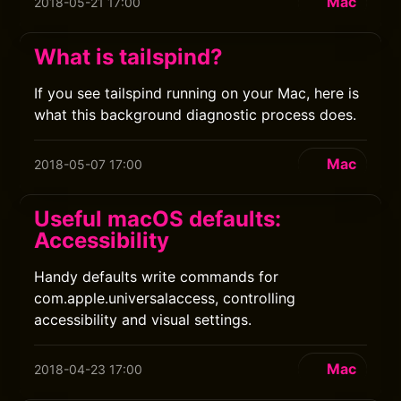
Mac
2018-05-21 17:00
What is tailspind?
If you see tailspind running on your Mac, here is
what this background diagnostic process does.
Mac
2018-05-07 17:00
Useful macOS defaults:
Accessibility
Handy defaults write commands for
com.apple.universalaccess, controlling
accessibility and visual settings.
Mac
2018-04-23 17:00