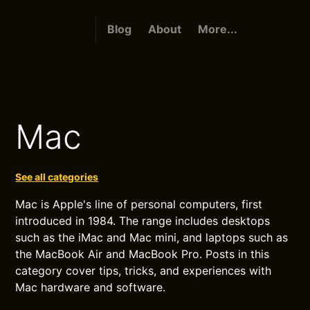
Blog
About
More...
Mac
See all categories
Mac is Apple's line of personal computers, first
introduced in 1984. The range includes desktops
such as the iMac and Mac mini, and laptops such as
the MacBook Air and MacBook Pro. Posts in this
category cover tips, tricks, and experiences with
Mac hardware and software.