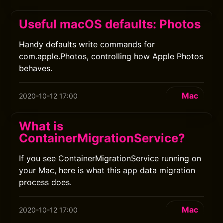
Useful macOS defaults: Photos
Handy defaults write commands for
com.apple.Photos, controlling how Apple Photos
behaves.
Mac
2020-10-12 17:00
What is
ContainerMigrationService?
If you see ContainerMigrationService running on
your Mac, here is what this app data migration
process does.
Mac
2020-10-12 17:00