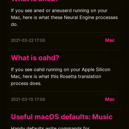
If you see aned or aneuserd running on your
Mac, here is what these Neural Engine processes
do.
Mac
2021-03-22 17:00
What is oahd?
If you see oahd running on your Apple Silicon
Mac, here is what this Rosetta translation
process does.
Mac
2021-03-15 17:00
Useful macOS defaults: Music
Handy defaults write commands for