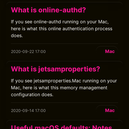
What is online-authd?
If you see online-authd running on your Mac,
here is what this online authentication process
does.
Mac
2020-09-22 17:00
What is jetsamproperties?
If you see jetsamproperties.Mac running on your
Mac, here is what this memory management
configuration does.
Mac
2020-09-14 17:00
Useful macOS defaults: Notes