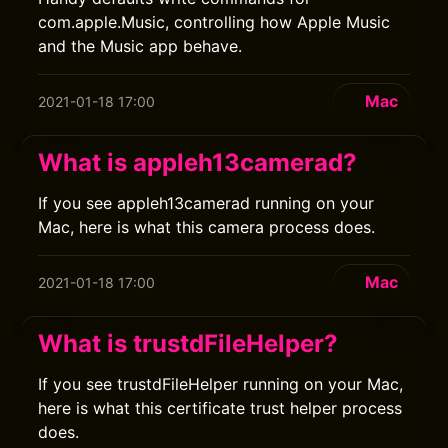
com.apple.Music, controlling how Apple Music
and the Music app behave.
Mac
2021-01-18 17:00
What is appleh13camerad?
If you see appleh13camerad running on your
Mac, here is what this camera process does.
Mac
2021-01-18 17:00
What is trustdFileHelper?
If you see trustdFileHelper running on your Mac,
here is what this certificate trust helper process
does.