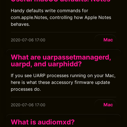
Handy defaults write commands for
com.apple.Notes, controlling how Apple Notes
behaves.
Mac
2020-07-06 17:00
What are uarpassetmanagerd,
uarpd, and uarphidd?
If you see UARP processes running on your Mac,
here is what these accessory firmware update
processes do.
Mac
2020-07-06 17:00
What is audiomxd?