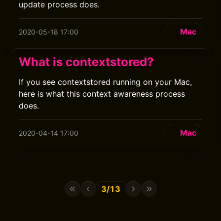
update process does.
Mac
2020-05-18 17:00
What is contextstored?
If you see contextstored running on your Mac,
here is what this context awareness process
does.
Mac
2020-04-14 17:00
3/13