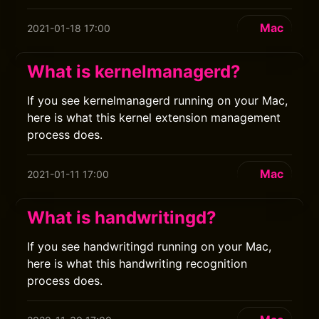
Mac
2021-01-18 17:00
What is kernelmanagerd?
If you see kernelmanagerd running on your Mac,
here is what this kernel extension management
process does.
Mac
2021-01-11 17:00
What is handwritingd?
If you see handwritingd running on your Mac,
here is what this handwriting recognition
process does.