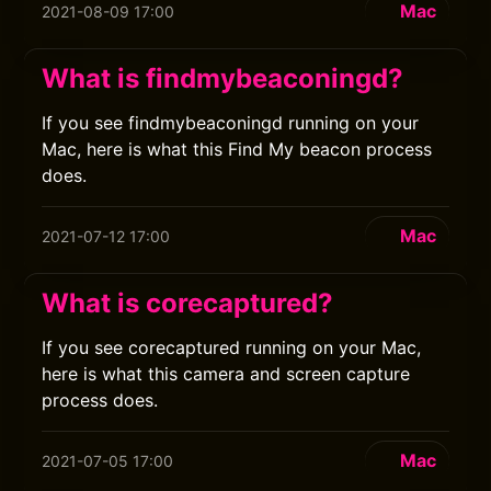
Mac
2021-08-09 17:00
What is findmybeaconingd?
If you see findmybeaconingd running on your
Mac, here is what this Find My beacon process
does.
Mac
2021-07-12 17:00
What is corecaptured?
If you see corecaptured running on your Mac,
here is what this camera and screen capture
process does.
Mac
2021-07-05 17:00