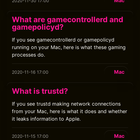
Mac
2020-11-30 17:00
What are gamecontrollerd and
gamepolicyd?
If you see gamecontrollerd or gamepolicyd
running on your Mac, here is what these gaming
processes do.
Mac
2020-11-16 17:00
What is trustd?
If you see trustd making network connections
from your Mac, here is what it does and whether
it leaks information to Apple.
Mac
2020-11-15 17:00