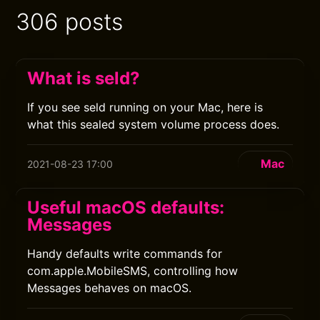
306 posts
What is seld?
If you see seld running on your Mac, here is
what this sealed system volume process does.
Mac
2021-08-23 17:00
Useful macOS defaults:
Messages
Handy defaults write commands for
com.apple.MobileSMS, controlling how
Messages behaves on macOS.