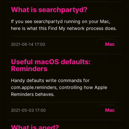
What is searchpartyd?
If you see searchpartyd running on your Mac,
here is what this Find My network process does.
Mac
2021-06-14 17:00
Useful macOS defaults:
Reminders
Handy defaults write commands for
com.apple.reminders, controlling how Apple
Reminders behaves.
Mac
2021-05-03 17:00
What is aned?