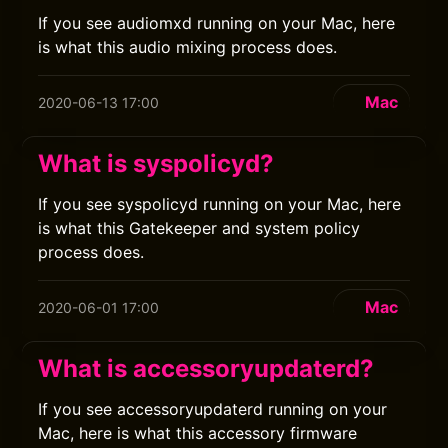
If you see audiomxd running on your Mac, here
is what this audio mixing process does.
Mac
2020-06-13 17:00
What is syspolicyd?
If you see syspolicyd running on your Mac, here
is what this Gatekeeper and system policy
process does.
Mac
2020-06-01 17:00
What is accessoryupdaterd?
If you see accessoryupdaterd running on your
Mac, here is what this accessory firmware