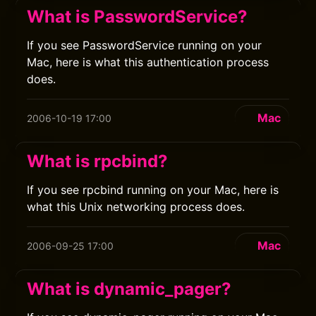
What is PasswordService?
If you see PasswordService running on your
Mac, here is what this authentication process
does.
Mac
2006-10-19 17:00
What is rpcbind?
If you see rpcbind running on your Mac, here is
what this Unix networking process does.
Mac
2006-09-25 17:00
What is dynamic_pager?