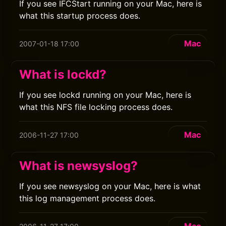
If you see IFCStart running on your Mac, here is
what this startup process does.
Mac
2007-01-18 17:00
What is lockd?
If you see lockd running on your Mac, here is
what this NFS file locking process does.
Mac
2006-11-27 17:00
What is newsyslog?
If you see newsyslog on your Mac, here is what
this log management process does.