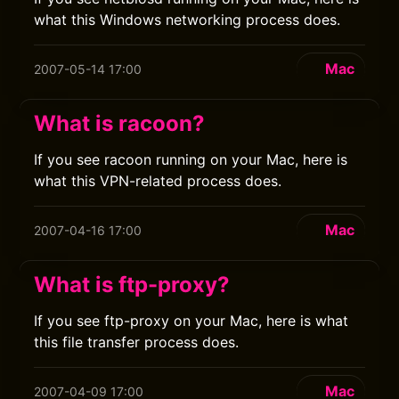
what this Windows networking process does.
Mac
2007-05-14 17:00
What is racoon?
If you see racoon running on your Mac, here is
what this VPN-related process does.
Mac
2007-04-16 17:00
What is ftp-proxy?
If you see ftp-proxy on your Mac, here is what
this file transfer process does.
Mac
2007-04-09 17:00