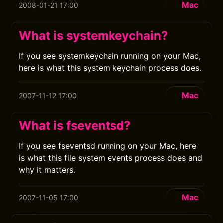
Mac
2008-01-21 17:00
What is systemkeychain?
If you see systemkeychain running on your Mac,
here is what this system keychain process does.
Mac
2007-11-12 17:00
What is fseventsd?
If you see fseventsd running on your Mac, here
is what this file system events process does and
why it matters.
Mac
2007-11-05 17:00