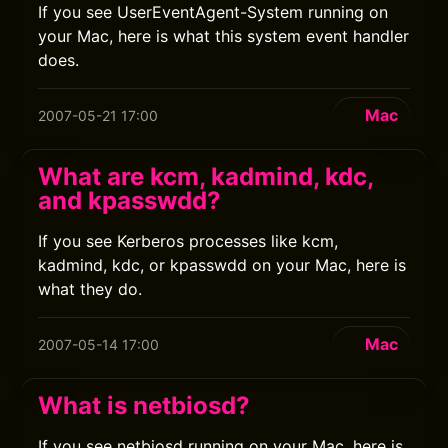
If you see UserEventAgent-System running on
your Mac, here is what this system event handler
does.
Mac
2007-05-21 17:00
What are kcm, kadmind, kdc,
and kpasswdd?
If you see Kerberos processes like kcm,
kadmind, kdc, or kpasswdd on your Mac, here is
what they do.
Mac
2007-05-14 17:00
What is netbiosd?
If you see netbiosd running on your Mac, here is