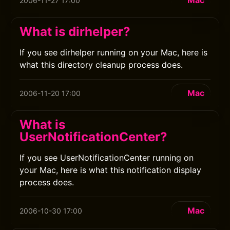
Mac
2006-11-27 17:00
What is dirhelper?
If you see dirhelper running on your Mac, here is
what this directory cleanup process does.
Mac
2006-11-20 17:00
What is
UserNotificationCenter?
If you see UserNotificationCenter running on
your Mac, here is what this notification display
process does.
Mac
2006-10-30 17:00