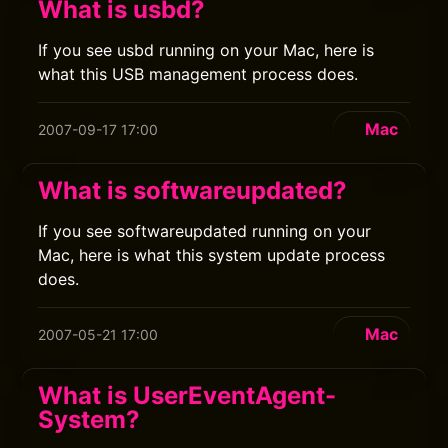
What is usbd?
If you see usbd running on your Mac, here is
what this USB management process does.
Mac
2007-09-17 17:00
What is softwareupdated?
If you see softwareupdated running on your
Mac, here is what this system update process
does.
Mac
2007-05-21 17:00
What is UserEventAgent-
System?