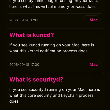
If you see dynamic_pager running on your Mac,
here is what this virtual memory process does.
Mac
2006-09-20 17:00
What is kuncd?
If you see kuncd running on your Mac, here is
what this kernel notification process does.
Mac
2006-09-18 17:00
What is securityd?
If you see securityd running on your Mac, here is
what this core security and keychain process
does.