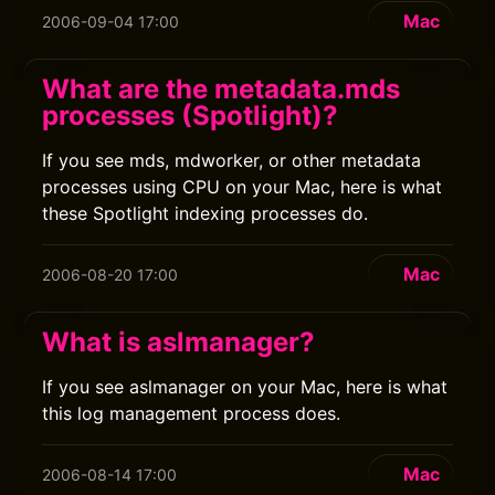
Mac
2006-09-04 17:00
What are the metadata.mds
processes (Spotlight)?
If you see mds, mdworker, or other metadata
processes using CPU on your Mac, here is what
these Spotlight indexing processes do.
Mac
2006-08-20 17:00
What is aslmanager?
If you see aslmanager on your Mac, here is what
this log management process does.
Mac
2006-08-14 17:00