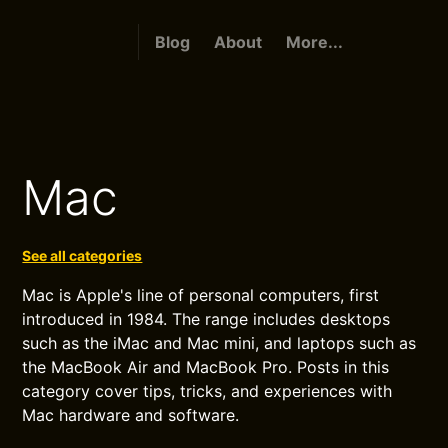
Blog
About
More...
Mac
See all categories
Mac is Apple's line of personal computers, first
introduced in 1984. The range includes desktops
such as the iMac and Mac mini, and laptops such as
the MacBook Air and MacBook Pro. Posts in this
category cover tips, tricks, and experiences with
Mac hardware and software.