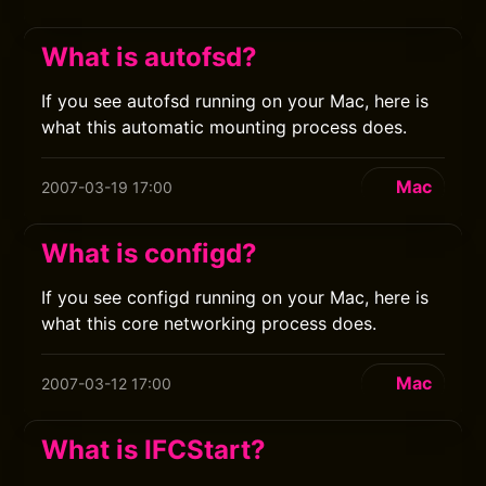
What is autofsd?
If you see autofsd running on your Mac, here is
what this automatic mounting process does.
Mac
2007-03-19 17:00
What is configd?
If you see configd running on your Mac, here is
what this core networking process does.
Mac
2007-03-12 17:00
What is IFCStart?