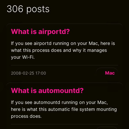
306 posts
What is airportd?
If you see airportd running on your Mac, here is
what this process does and why it manages
your Wi-Fi.
Mac
2008-02-25 17:00
What is automountd?
If you see automountd running on your Mac,
here is what this automatic file system mounting
process does.