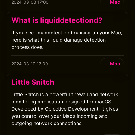
Mac
2024-09-08 17:00
What is liquiddetectiond?
If you see liquiddetectiond running on your Mac,
here is what this liquid damage detection
process does.
Mac
2024-08-19 17:00
Little Snitch
Little Snitch is a powerful firewall and network
monitoring application designed for macOS.
Developed by Objective Development, it gives
you control over your Mac’s incoming and
outgoing network connections.