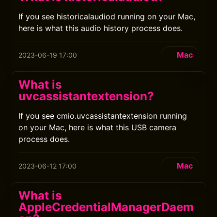
If you see historicalaudiod running on your Mac,
here is what this audio history process does.
Mac
2023-06-19 17:00
What is
uvcassistantextension?
If you see cmio.uvcassistantextension running
on your Mac, here is what this USB camera
process does.
Mac
2023-06-12 17:00
What is
AppleCredentialManagerDaem