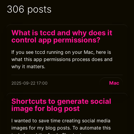
306 posts
What is tccd and why does it
control app permissions?
If you see tccd running on your Mac, here is
what this app permissions process does and
why it matters.
Mac
2025-09-22 17:00
Shortcuts to generate social
image for blog post
I wanted to save time creating social media
images for my blog posts. To automate this