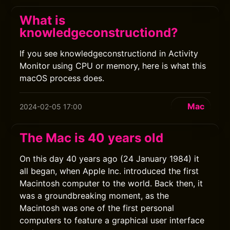
What is
knowledgeconstructiond?
If you see knowledgeconstructiond in Activity
Monitor using CPU or memory, here is what this
macOS process does.
Mac
2024-02-05 17:00
The Mac is 40 years old
On this day 40 years ago (24 January 1984) it
all began, when Apple Inc. introduced the first
Macintosh computer to the world. Back then, it
was a groundbreaking moment, as the
Macintosh was one of the first personal
computers to feature a graphical user interface