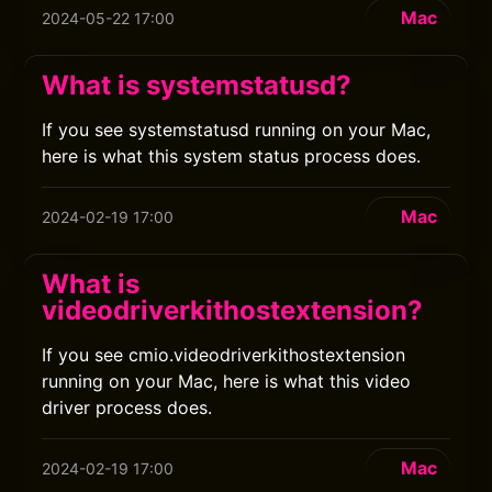
Mac
2024-05-22 17:00
What is systemstatusd?
If you see systemstatusd running on your Mac,
here is what this system status process does.
Mac
2024-02-19 17:00
What is
videodriverkithostextension?
If you see cmio.videodriverkithostextension
running on your Mac, here is what this video
driver process does.
Mac
2024-02-19 17:00