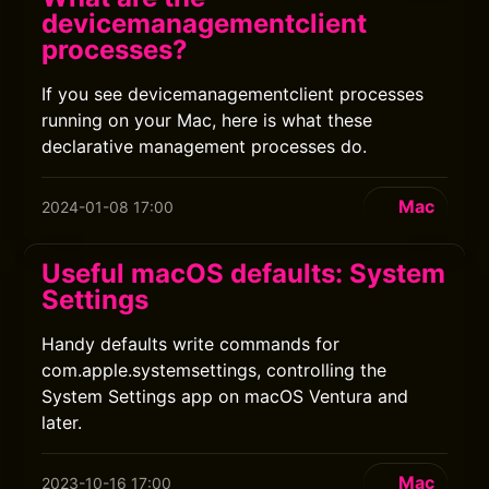
devicemanagementclient
processes?
If you see devicemanagementclient processes
running on your Mac, here is what these
declarative management processes do.
Mac
2024-01-08 17:00
Useful macOS defaults: System
Settings
Handy defaults write commands for
com.apple.systemsettings, controlling the
System Settings app on macOS Ventura and
later.
Mac
2023-10-16 17:00