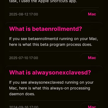
task, I used the Apple Shortcuts app.
Mac
2025-08-12 17:00
What is betaenrollmentd?
If you see betaenrollmentd running on your Mac,
here is what this beta program process does.
Mac
2025-07-10 17:00
What is alwaysonexclavesd?
If you see alwaysonexclavesd running on your
Mac, here is what this always-on processing
daemon does.
Mac
2024-09-16 17:00