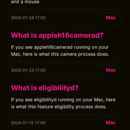
and a mouse.
Mac
2024-01-24 17:00
What is appleh16camerad?
If you see appleh16camerad running on your
Mac, here is what this camera process does.
Mac
2024-01-23 17:00
What is eligibilityd?
If you see eligibilityd running on your Mac, here
is what this feature eligibility process does.
Mac
2024-01-15 17:00