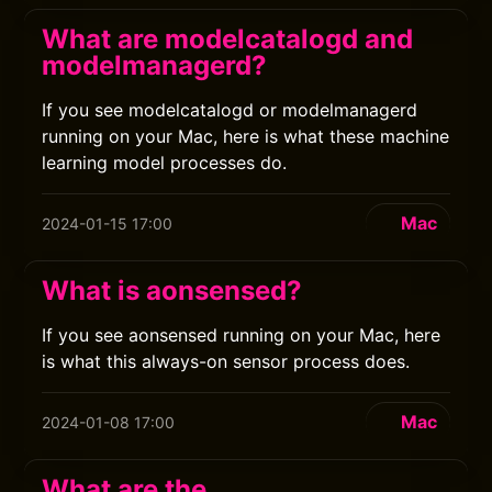
What are modelcatalogd and
modelmanagerd?
If you see modelcatalogd or modelmanagerd
running on your Mac, here is what these machine
learning model processes do.
Mac
2024-01-15 17:00
What is aonsensed?
If you see aonsensed running on your Mac, here
is what this always-on sensor process does.
Mac
2024-01-08 17:00
What are the