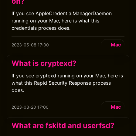
on?
If you see AppleCredentialManagerDaemon
running on your Mac, here is what this
credentials process does.
Mac
2023-05-08 17:00
What is cryptexd?
If you see cryptexd running on your Mac, here is
what this Rapid Security Response process
does.
Mac
2023-03-20 17:00
What are fskitd and userfsd?