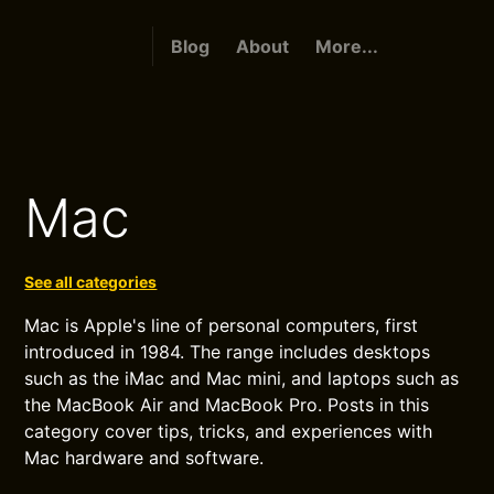
Blog
About
More...
Mac
See all categories
Mac is Apple's line of personal computers, first
introduced in 1984. The range includes desktops
such as the iMac and Mac mini, and laptops such as
the MacBook Air and MacBook Pro. Posts in this
category cover tips, tricks, and experiences with
Mac hardware and software.