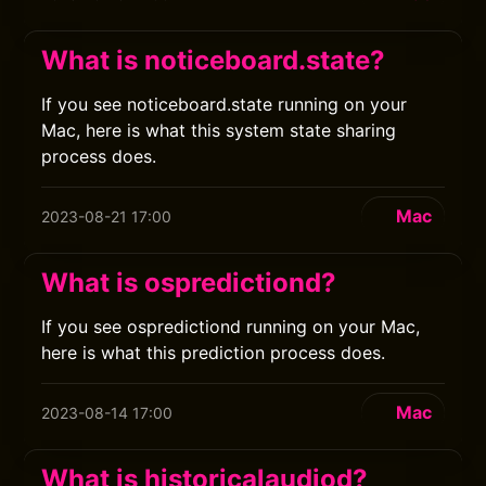
What is noticeboard.state?
If you see noticeboard.state running on your
Mac, here is what this system state sharing
process does.
Mac
2023-08-21 17:00
What is ospredictiond?
If you see ospredictiond running on your Mac,
here is what this prediction process does.
Mac
2023-08-14 17:00
What is historicalaudiod?