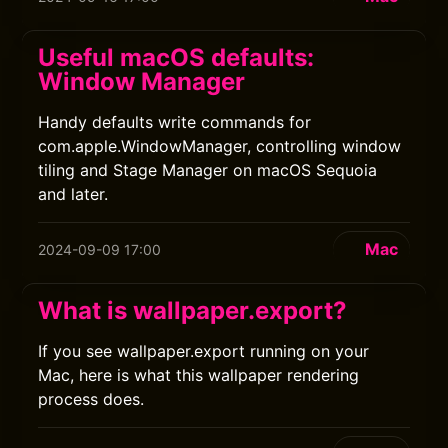
Useful macOS defaults:
Window Manager
Handy defaults write commands for
com.apple.WindowManager, controlling window
tiling and Stage Manager on macOS Sequoia
and later.
Mac
2024-09-09 17:00
What is wallpaper.export?
If you see wallpaper.export running on your
Mac, here is what this wallpaper rendering
process does.