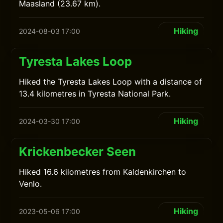
Maasland (23.67 km).
Hiking
2024-08-03 17:00
Tyresta Lakes Loop
Hiked the Tyresta Lakes Loop with a distance of
13.4 kilometres in Tyresta National Park.
Hiking
2024-03-30 17:00
Krickenbecker Seen
Hiked 16.6 kilometres from Kaldenkirchen to
Venlo.
Hiking
2023-05-06 17:00