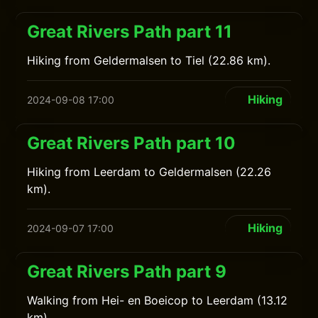
Great Rivers Path part 11
Hiking from Geldermalsen to Tiel (22.86 km).
Hiking
2024-09-08 17:00
Great Rivers Path part 10
Hiking from Leerdam to Geldermalsen (22.26
km).
Hiking
2024-09-07 17:00
Great Rivers Path part 9
Walking from Hei- en Boeicop to Leerdam (13.12
km).