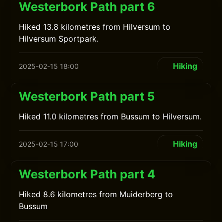
Westerbork Path part 6
Hiked 13.8 kilometres from Hilversum to
Hilversum Sportpark.
Hiking
2025-02-15 18:00
Westerbork Path part 5
Hiked 11.0 kilometres from Bussum to Hilversum.
Hiking
2025-02-15 17:00
Westerbork Path part 4
Hiked 8.6 kilometres from Muiderberg to
Bussum