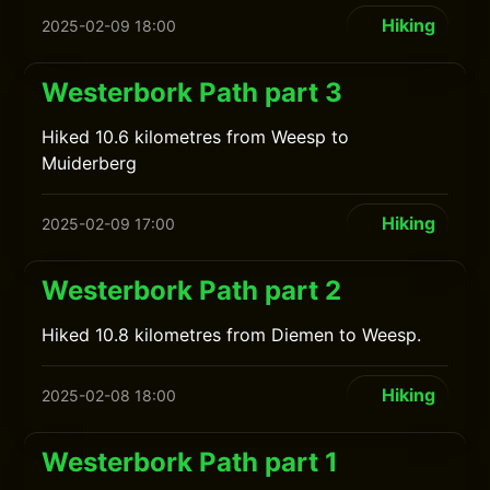
Hiking
2025-02-09 18:00
Westerbork Path part 3
Hiked 10.6 kilometres from Weesp to
Muiderberg
Hiking
2025-02-09 17:00
Westerbork Path part 2
Hiked 10.8 kilometres from Diemen to Weesp.
Hiking
2025-02-08 18:00
Westerbork Path part 1