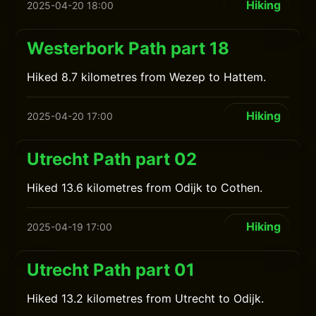
Hiking
2025-04-20 18:00
Westerbork Path part 18
Hiked 8.7 kilometres from Wezep to Hattem.
Hiking
2025-04-20 17:00
Utrecht Path part 02
Hiked 13.6 kilometres from Odijk to Cothen.
Hiking
2025-04-19 17:00
Utrecht Path part 01
Hiked 13.2 kilometres from Utrecht to Odijk.