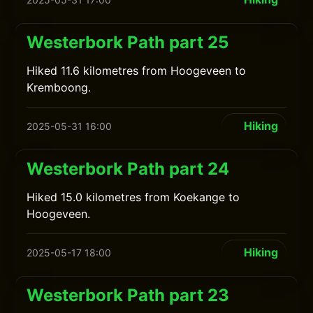
Westerbork Path part 25
Hiked 11.6 kilometres from Hoogeveen to
Kremboong.
Hiking
2025-05-31 16:00
Westerbork Path part 24
Hiked 15.0 kilometres from Koekange to
Hoogeveen.
Hiking
2025-05-17 18:00
Westerbork Path part 23