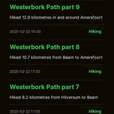
Westerbork Path part 9
Hiked 12.9 kilometres in and around Amersfoort
Hiking
2025-02-23 16:00
Westerbork Path part 8
Hiked 10.7 kilometres from Baarn to Amersfoort
Hiking
2025-02-22 17:30
Westerbork Path part 7
Hiked 8.2 kilometres from Hilversum to Baarn
Hiking
2025-02-22 17:00