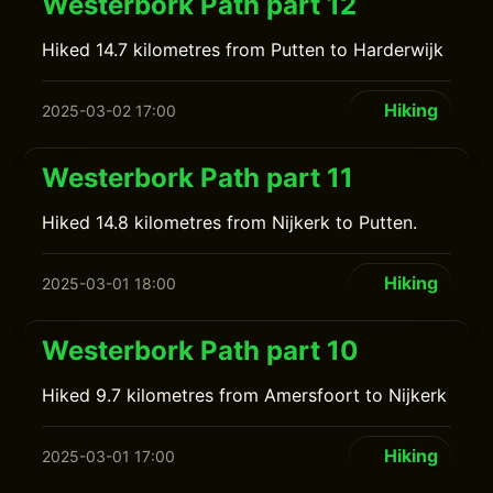
Westerbork Path part 12
Hiked 14.7 kilometres from Putten to Harderwijk
Hiking
2025-03-02 17:00
Westerbork Path part 11
Hiked 14.8 kilometres from Nijkerk to Putten.
Hiking
2025-03-01 18:00
Westerbork Path part 10
Hiked 9.7 kilometres from Amersfoort to Nijkerk
Hiking
2025-03-01 17:00