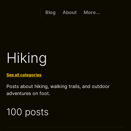
Blog
About
More...
Hiking
See all categories
Posts about hiking, walking trails, and outdoor
adventures on foot.
100 posts