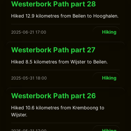
Westerbork Path part 28
Hiked 12.9 kilometres from Beilen to Hooghalen.
Hiking
2025-06-21 17:00
Westerbork Path part 27
Hiked 8.5 kilometres from Wijster to Beilen.
Hiking
2025-05-31 18:00
Westerbork Path part 26
Hiked 10.6 kilometres from Kremboong to
Wijster.
Hiking
2025-05-31 17:00