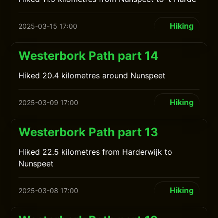
Hiking
2025-03-15 17:00
Westerbork Path part 14
Hiked 20.4 kilometres around Nunspeet
Hiking
2025-03-09 17:00
Westerbork Path part 13
Hiked 22.5 kilometres from Harderwijk to
Nunspeet
Hiking
2025-03-08 17:00