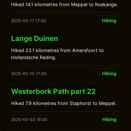
Hiked 14.1 kilometres from Meppel to Koekange.
Hiking
2025-05-17 17:00
Lange Duinen
Hiked 23.1 kilometres from Amersfoort to
Hollandsche Rading.
Hiking
2025-05-10 17:00
Westerbork Path part 22
Hiked 7.9 kilometres from Staphorst to Meppel.
Hiking
2025-05-03 18:00