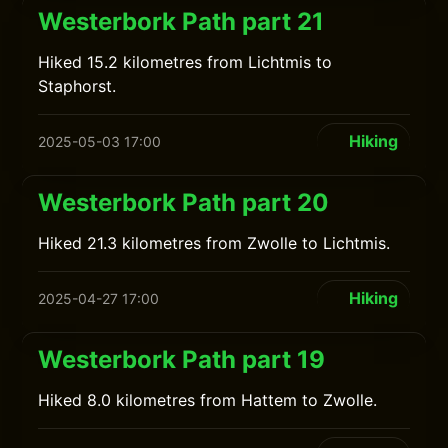
Westerbork Path part 21
Hiked 15.2 kilometres from Lichtmis to
Staphorst.
Hiking
2025-05-03 17:00
Westerbork Path part 20
Hiked 21.3 kilometres from Zwolle to Lichtmis.
Hiking
2025-04-27 17:00
Westerbork Path part 19
Hiked 8.0 kilometres from Hattem to Zwolle.