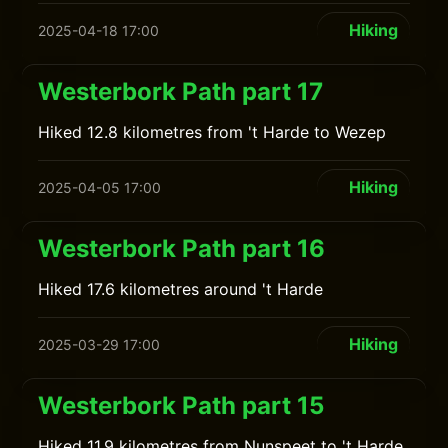
Hiking
2025-04-18 17:00
Westerbork Path part 17
Hiked 12.8 kilometres from 't Harde to Wezep
Hiking
2025-04-05 17:00
Westerbork Path part 16
Hiked 17.6 kilometres around 't Harde
Hiking
2025-03-29 17:00
Westerbork Path part 15
Hiked 11.9 kilometres from Nunspeet to 't Harde