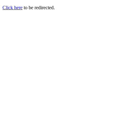
Click here
to be redirected.