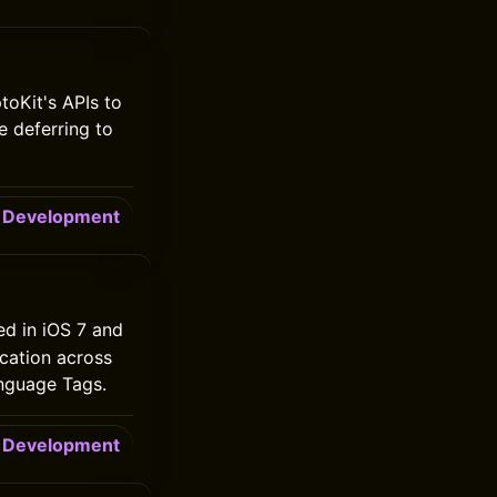
oKit's APIs to
e deferring to
Development
ed in iOS 7 and
cation across
anguage Tags.
Development