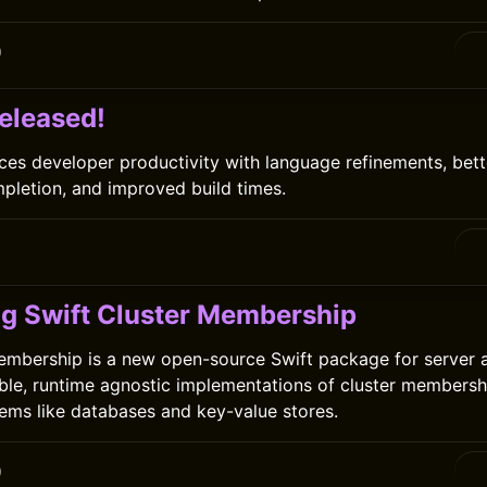
0
released!
ces developer productivity with language refinements, bett
pletion, and improved build times.
ng Swift Cluster Membership
embership is a new open-source Swift package for server a
ble, runtime agnostic implementations of cluster membersh
tems like databases and key-value stores.
0