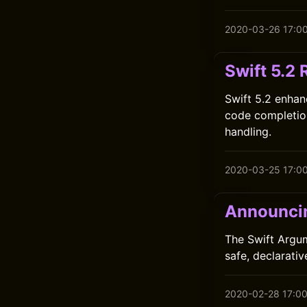
2020-03-26 17:0
Swift 5.2 
Swift 5.2 enhan
code completio
handling.
2020-03-25 17:0
Announci
The Swift Argum
safe, declarati
2020-02-28 17:0