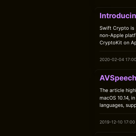
Introduci
Swift Crypto is
non-Apple platf
CryptoKit on A
2020-02-04 17:0
AVSpeech
The article high
macOS 10.14, in
languages, supp
2019-12-10 17:00