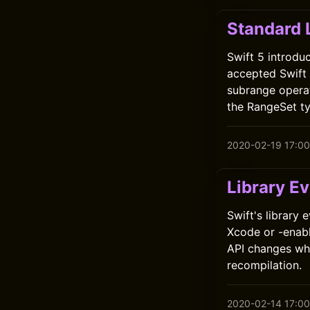
Standard 
Swift 5 introdu
accepted Swift E
subrange operat
the RangeSet ty
2020-02-19 17:00
Library Ev
Swift's library
Xcode or -enabl
API changes whi
recompilation.
2020-02-14 17:00