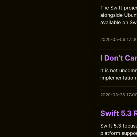
The Swift proje
alongside Ubun
available on Swi
2020-05-06 17:0
I Don’t C
It is not uncomm
implementation 
2020-03-28 17:0
Swift 5.3
Swift 5.3 focus
platform suppor