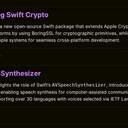
ng Swift Crypto
 a new open-source Swift package that extends Apple Crypt
orms by using BoringSSL for cryptographic primitives, whil
pple systems for seamless cross-platform development.
0
Synthesizer
lights the role of Swift’s
, introduc
AVSpeechSynthesizer
 enabling speech synthesis for computer-assisted communi
orting over 30 languages with voices selected via IETF L