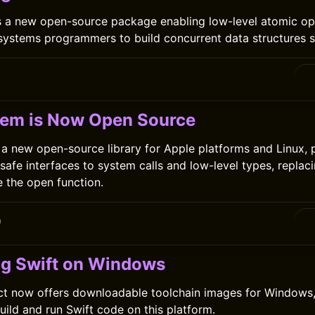
s a new open-source package enabling low-level atomic op
 systems programmers to build concurrent data structures s
tem is Now Open Source
 a new open-source library for Apple platforms and Linux, 
-safe interfaces to system calls and low-level types, replac
e the open function.
0
ng Swift on Windows
ct now offers downloadable toolchain images for Windows,
uild and run Swift code on this platform.