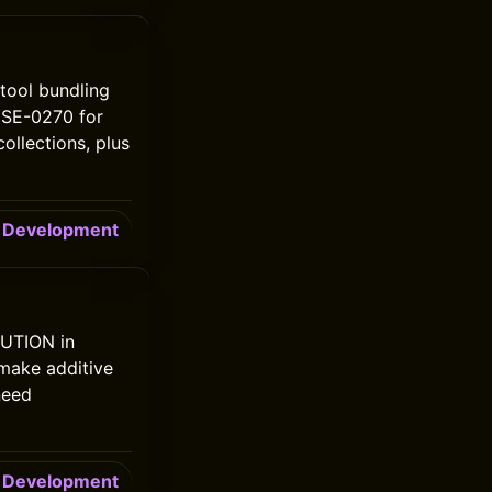
tool bundling
h SE-0270 for
ollections, plus
Development
BUTION in
 make additive
need
Development