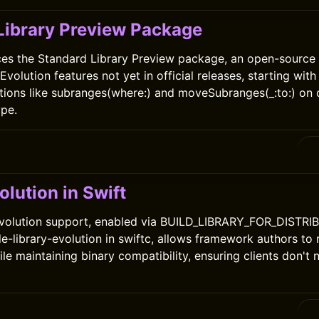
Library Preview Package
ces the Standard Library Preview package, an open-source 
volution features not yet in official releases, starting wit
ions like subranges(where:) and moveSubranges(_:to:) on c
pe.
olution in Swift
 evolution support, enabled via BUILD_LIBRARY_FOR_DISTRI
e-library-evolution in swiftc, allows framework authors to
le maintaining binary compatibility, ensuring clients don't 