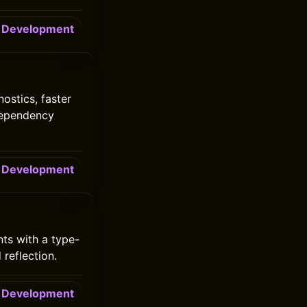
Development
ostics, faster
dependency
Development
ts with a type-
reflection.
Development