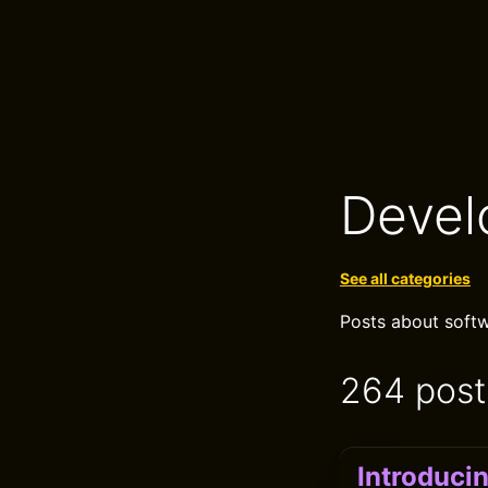
Devel
See all categories
Posts about softw
264 post
Introduci