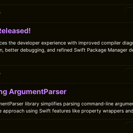
0
Released!
ces the developer experience with improved compiler diagn
n, better debugging, and refined Swift Package Manager 
0
ng ArgumentParser
entParser library simplifies parsing command-line argumen
ve approach using Swift features like property wrappers and 
0