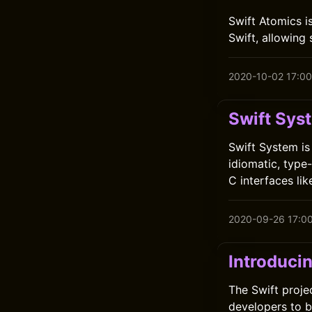
Swift Atomics i
Swift, allowing
2020-10-02 17:00
Swift Sys
Swift System is
idiomatic, type
C interfaces lik
2020-09-26 17:0
Introduci
The Swift proje
developers to b