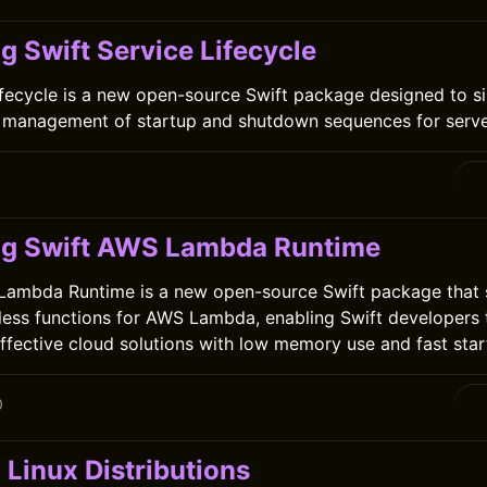
g Swift Service Lifecycle
ifecycle is a new open-source Swift package designed to s
 management of startup and shutdown sequences for server
ng Swift AWS Lambda Runtime
Lambda Runtime is a new open-source Swift package that s
-less functions for AWS Lambda, enabling Swift developers 
effective cloud solutions with low memory use and fast star
0
 Linux Distributions