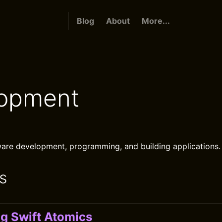
Blog
About
More...
opment
are development, programming, and building applications.
s
ng Swift Atomics