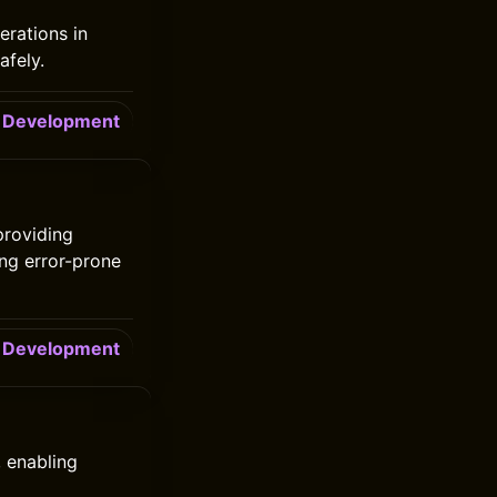
erations in
afely.
Development
providing
ing error-prone
Development
 enabling