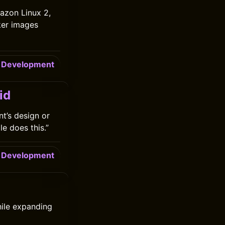
azon Linux 2,
ker images
Development
id
nt’s design or
e does this.”
Development
hile expanding