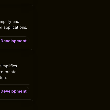
implify and
 applications.
Development
implifies
to create
tup.
Development