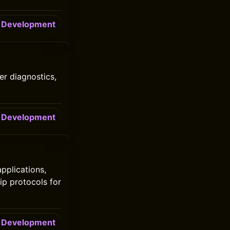
Development
er diagnostics,
Development
pplications,
ip protocols for
Development