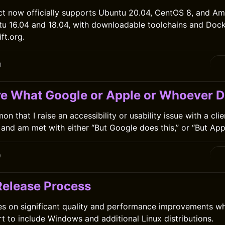
ct now officially supports Ubuntu 20.04, CentOS 8, and Am
tu 16.04 and 18.04, with downloadable toolchains and Doc
ft.org.
0
are What Google or Apple or Whoever D
on that I raise an accessibility or usability issue with a clie
and am met with either “But Google does this,” or “But Appl
0
 Release Process
es on significant quality and performance improvements w
t to include Windows and additional Linux distributions.