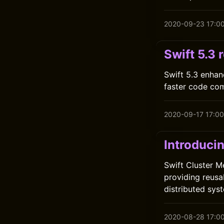
2020-09-23 17:0
Swift 5.3 
Swift 5.3 enhan
faster code com
2020-09-17 17:00
Introduci
Swift Cluster M
providing reusa
distributed sys
2020-08-28 17:0