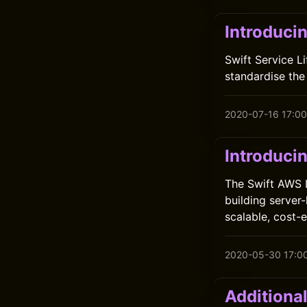
Introducin
Swift Service L
standardise the
2020-07-16 17:00
Introduci
The Swift AWS 
building server
scalable, cost-
2020-05-30 17:0
Additional