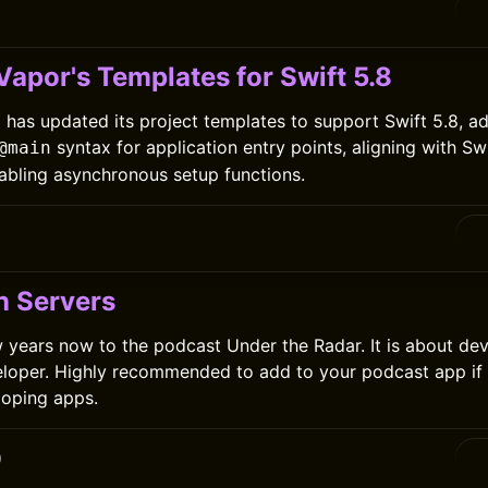
apor's Templates for Swift 5.8
has updated its project templates to support Swift 5.8, ad
syntax for application entry points, aligning with Sw
@main
abling asynchronous setup functions.
n Servers
few years now to the podcast Under the Radar. It is about d
eloper. Highly recommended to add to your podcast app if
loping apps.
0