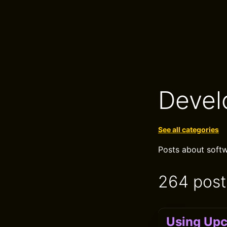
Devel
See all categories
Posts about softw
264 post
Using Upc