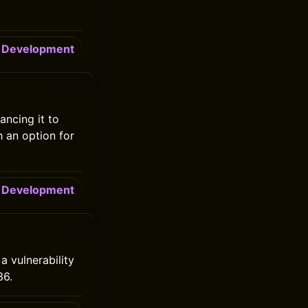
Development
ncing it to
h an option for
Development
a vulnerability
36.