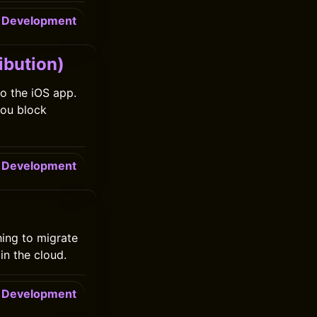
Development
ibution)
to the iOS app.
you block
Development
ing to migrate
in the cloud.
Development