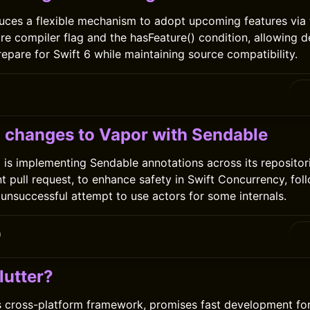
duces a flexible mechanism to adopt upcoming features via 
e compiler flag and the hasFeature() condition, allowing d
repare for Swift 6 while maintaining source compatibility.
0
changes to Vapor with Sendable
is implementing Sendable annotations across its repositori
nt pull request, to enhance safety in Swift Concurrency, fol
 unsuccessful attempt to use actors for some internals.
0
lutter?
’s cross-platform framework, promises fast development fo