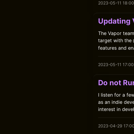
2023-05-11 18:00
Updating V
The Vapor team 
target with the
features and en
2023-05-11 17:00
Do not Ru
I listen for a 
as an indie dev
interest in deve
2023-04-29 17:0