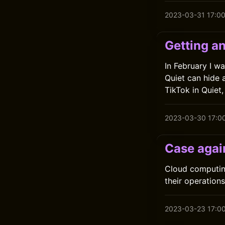
2023-03-31 17:0
Getting an
In February I w
Quiet can hide 
TikTok in Quiet
2023-03-30 17:0
Case agai
Cloud computin
their operations
2023-03-23 17:0