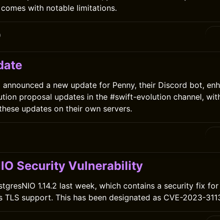
 comes with notable limitations.
0
date
announced a new update for Penny, their Discord bot, enha
ution proposal updates in the #swift-evolution channel, wit
 these updates on their own servers.
0
IO Security Vulnerability
gresNIO 1.14.2 last week, which contains a security fix for 
's TLS support. This has been designated as CVE-2023-311