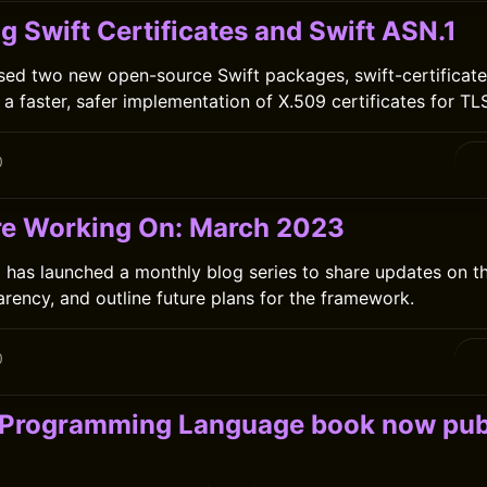
g Swift Certificates and Swift ASN.1
sed two new open-source Swift packages, swift-certificate
 a faster, safer implementation of X.509 certificates for TLS
0
e Working On: March 2023
has launched a monthly blog series to share updates on th
arency, and outline future plans for the framework.
0
 Programming Language book now pub
C