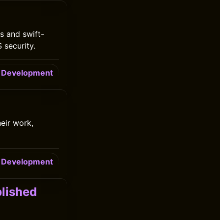
s and swift-
 security.
Development
eir work,
Development
lished