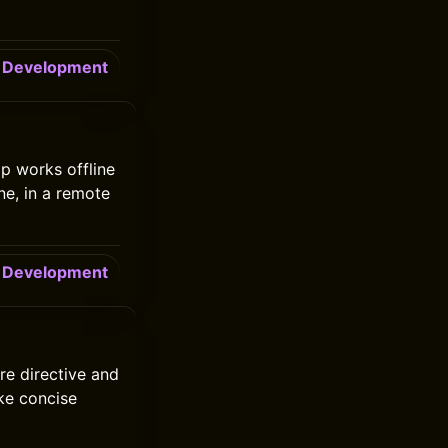
Development
p works offline
ne, in a remote
Development
re directive and
ike concise