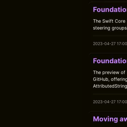
Foundatio
The Swift Core 
steering group
2023-04-27 17:0
Foundatio
The preview of 
GitHub, offerin
AttributedStrin
2023-04-27 17:0
Moving aw