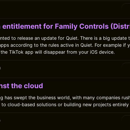
0
 entitlement for Family Controls (Distr
anted to release an update for Quiet. There is a big update 
apps according to the rules active in Quiet. For example if 
, the TikTok app will disappear from your iOS device.
0
nst the cloud
g has swept the business world, with many companies rush
 to cloud-based solutions or building new projects entirely 
0