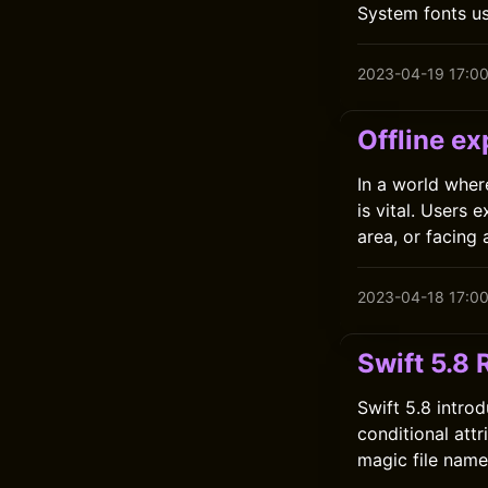
System fonts us
2023-04-19 17:0
Offline ex
In a world wher
is vital. Users
area, or facing 
2023-04-18 17:0
Swift 5.8 
Swift 5.8 introd
conditional att
magic file names