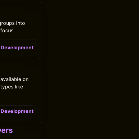
groups into
focus.
Development
 available on
types like
Development
wers