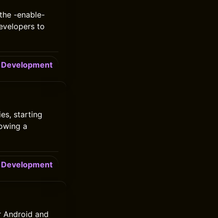
the -enable-
evelopers to
Development
es, starting
lowing a
Development
r Android and