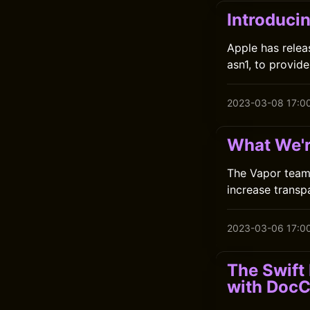
Introducin
Apple has relea
asn1, to provide
2023-03-08 17:0
What We'r
The Vapor team 
increase transp
2023-03-06 17:0
The Swift
with Doc