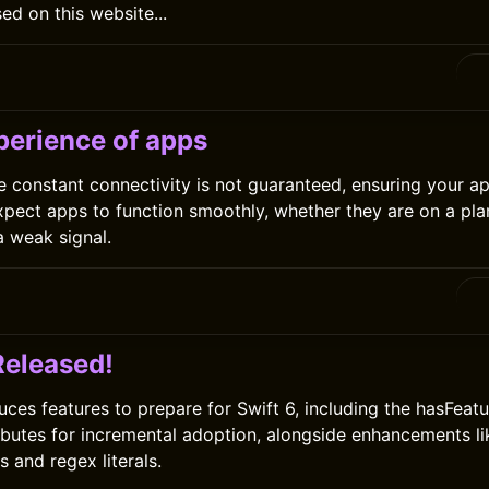
ed on this website...
0
perience of apps
e constant connectivity is not guaranteed, ensuring your ap
 expect apps to function smoothly, whether they are on a pla
a weak signal.
0
Released!
uces features to prepare for Swift 6, including the hasFeatu
ributes for incremental adoption, alongside enhancements l
 and regex literals.