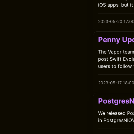
iOS apps, but it
2023-05-20 17:0
Penny Up
The Vapor team 
post Swift Evol
users to follow
2023-05-17 18:0
PostgresN
We released Post
in PostgresNIO