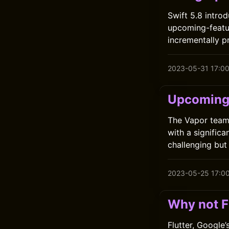
Swift 5.8 intro
upcoming-featur
incrementally p
2023-05-31 17:0
Upcoming 
The Vapor team 
with a significa
challenging but
2023-05-25 17:0
Why not F
Flutter, Google