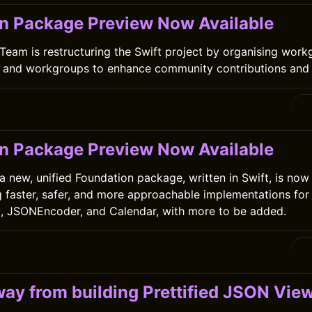
n Package Preview Now Available
Team is restructuring the Swift project by organising work
s and workgroups to enhance community contributions and 
0
n Package Preview Now Available
a new, unified Foundation package, written in Swift, is now
g faster, safer, and more approachable implementations for 
g, JSONEncoder, and Calendar, with more to be added.
0
ay from building Prettified JSON Vie