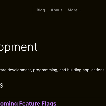
Blog
About
More...
opment
are development, programming, and building applications.
s
oming Feature Flags