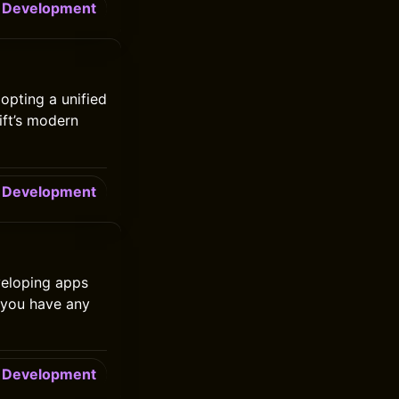
Development
opting a unified
ift’s modern
Development
eveloping apps
 you have any
Development