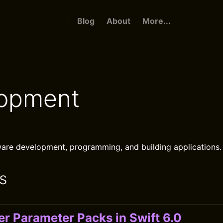
Blog
About
More...
opment
are development, programming, and building applications.
s
er Parameter Packs in Swift 6.0