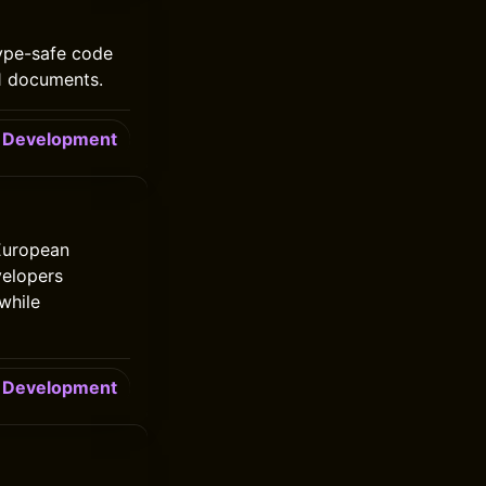
type-safe code
.1 documents.
Development
 European
velopers
while
Development