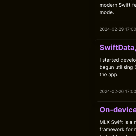
modern Swift fe
mode.
2024-02-29 17:0
SwiftData
I started develo
begun utilising
the app.
2024-02-26 17:0
On-device
MLX Swift is a
framework for m