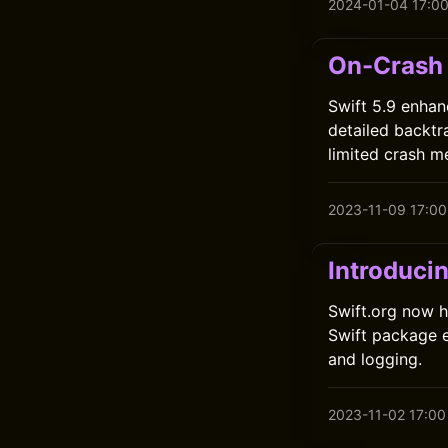
2024-01-04 17:0
On-Crash 
Swift 5.9 enhan
detailed backtr
limited crash m
2023-11-09 17:00
Introduci
Swift.org now h
Swift package e
and logging.
2023-11-02 17:00