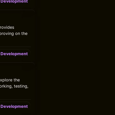
Development
rovides
mproving on the
Development
xplore the
rking, testing,
Development