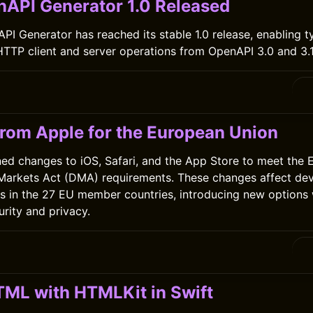
nAPI Generator 1.0 Released
PI Generator has reached its stable 1.0 release, enabling 
HTTP client and server operations from OpenAPI 3.0 and 3
rom Apple for the European Union
ned changes to iOS, Safari, and the App Store to meet the
 Markets Act (DMA) requirements. These changes affect de
ps in the 27 EU member countries, introducing new options 
urity and privacy.
TML with HTMLKit in Swift