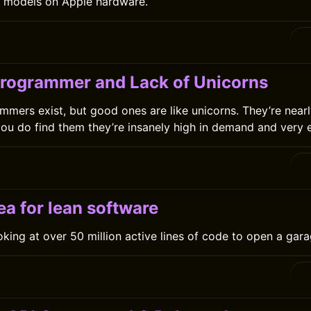
n models on Apple hardware.
Programmer and Lack of Unicorns
mmers exist, but good ones are like unicorns. They’re nearl
ou do find them they’re insanely high in demand and very 
0
a for lean software
ooking at over 50 million active lines of code to open a ga