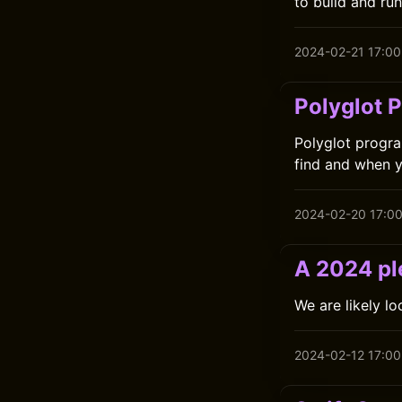
to build and ru
2024-02-21 17:00
Polyglot 
Polyglot progra
find and when y
2024-02-20 17:0
A 2024 ple
We are likely l
2024-02-12 17:00