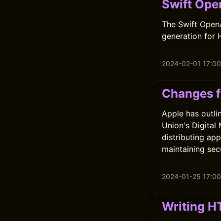
Swift Ope
The Swift OpenA
generation for 
2024-02-01 17:00
Changes f
Apple has outli
Union's Digital
distributing ap
maintaining sec
2024-01-25 17:00
Writing H