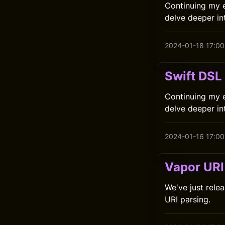
Continuing my ex
delve deeper int
2024-01-18 17:00
Swift DSL
Continuing my ex
delve deeper int
2024-01-16 17:00
Vapor URI 
We've just relea
URI parsing.