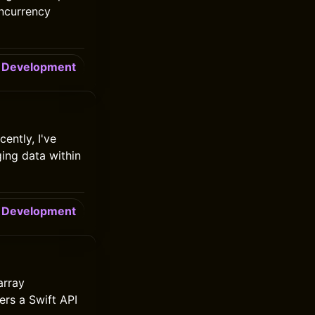
oncurrency
Development
ently, I've
ging data within
Development
array
ers a Swift API