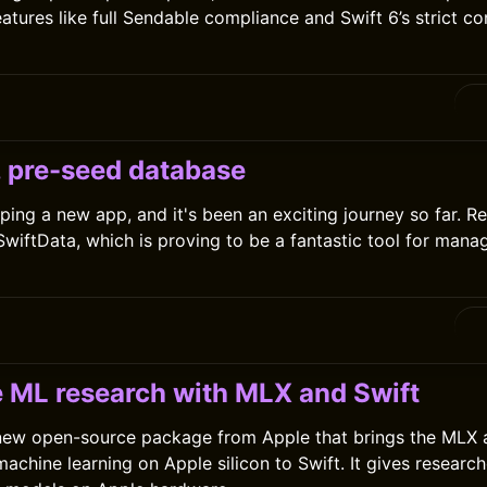
atures like full Sendable compliance and Swift 6’s strict c
0
, pre-seed database
ping a new app, and it's been an exciting journey so far. Rec
 SwiftData, which is proving to be a fantastic tool for mana
0
 ML research with MLX and Swift
 new open-source package from Apple that brings the MLX 
achine learning on Apple silicon to Swift. It gives research