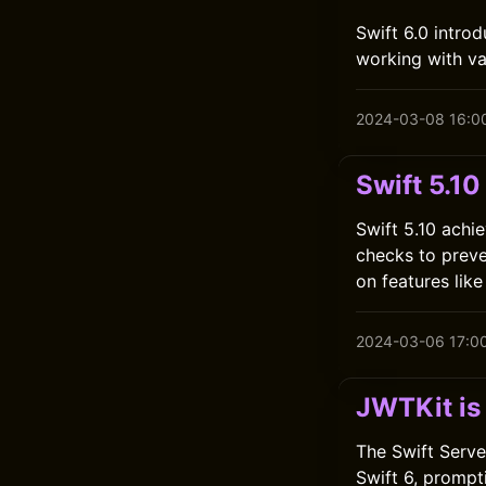
Swift 6.0 intro
working with va
2024-03-08 16:0
Swift 5.10
Swift 5.10 achie
checks to preve
on features lik
2024-03-06 17:0
JWTKit is
The Swift Serve
Swift 6, prompt