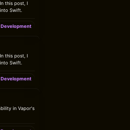
n this post, I
into Swift.
Development
n this post, I
into Swift.
Development
bility in Vapor's