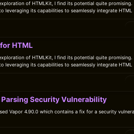
ploration of HTMLKit, I find its potential quite promising. I
o leveraging its capabilities to seamlessly integrate HTML 
 for HTML
ploration of HTMLKit, I find its potential quite promising. I
o leveraging its capabilities to seamlessly integrate HTML 
Parsing Security Vulnerability
sed Vapor 4.90.0 which contains a fix for a security vulnera