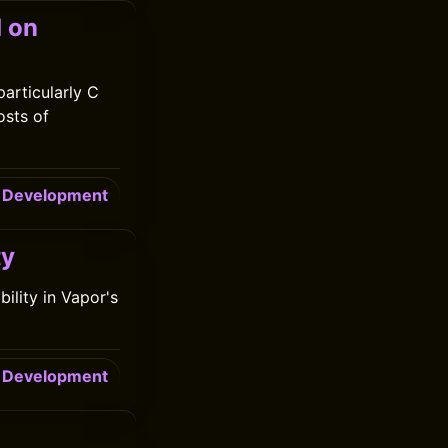
d on
particularly C
osts of
Development
ty
ility in Vapor's
Development