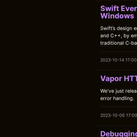
Swift Ever
Windows
Swift’s design 
and C++, by em
traditional C-ba
2023-10-14 17:00
Vapor HTT
We've just relea
error handling.
2023-10-06 17:0
Debugging