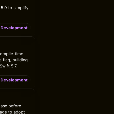
5.9 to simplify
Development
 compile-time
 flag, building
wift 5.7.
Development
ease before
kage to adopt