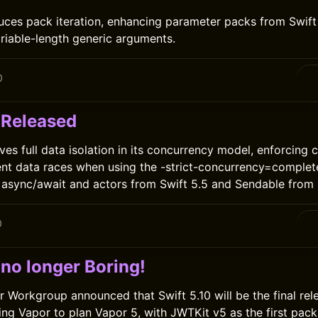
duces pack iteration, enhancing parameter packs from Swift 
riable-length generic arguments.
0
 Released
ves full data isolation in its concurrency model, enforcing
nt data races when using the -strict-concurrency=complete
e async/await and actors from Swift 5.5 and Sendable from S
0
 no longer Boring!
r Workgroup announced that Swift 5.10 will be the final rel
ing Vapor to plan Vapor 5, with JWTKit v5 as the first pac