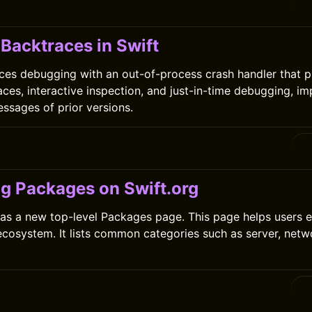
0
Backtraces in Swift
ces debugging with an out-of-process crash handler that p
aces, interactive inspection, and just-in-time debugging, i
essages of prior versions.
ng Packages on Swift.org
as a new top-level Packages page. This page helps users e
cosystem. It lists common categories such as server, netwo