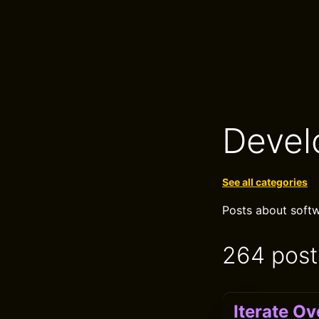
Devel
See all categories
Posts about softw
264 post
Iterate Ov