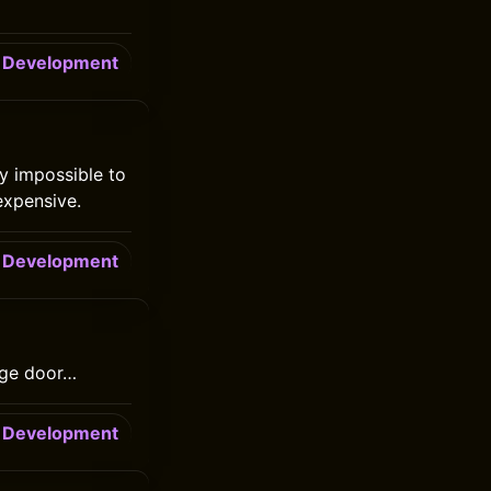
Development
y impossible to
expensive.
Development
rage door…
Development