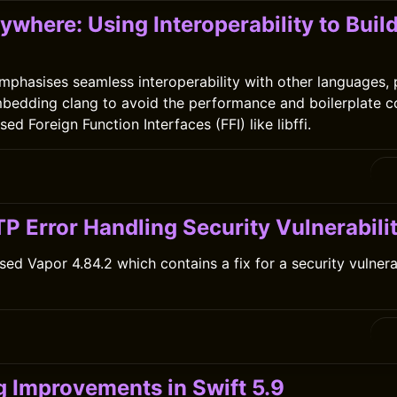
ywhere: Using Interoperability to Buil
emphasises seamless interoperability with other languages, 
bedding clang to avoid the performance and boilerplate c
sed Foreign Function Interfaces (FFI) like libffi.
P Error Handling Security Vulnerabili
sed Vapor 4.84.2 which contains a fix for a security vulnerab
0
 Improvements in Swift 5.9